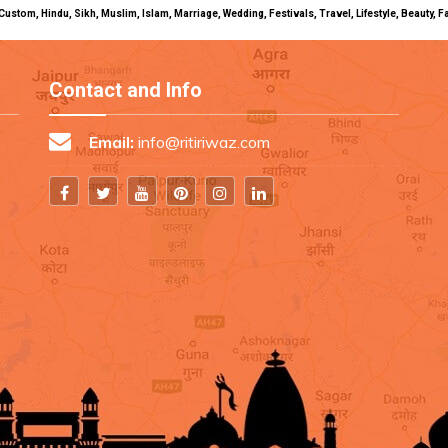
uals, Custom, Hindu, Sikh, Muslim, Islam, Marriage, Wedding, Festivals, Travel, Lifestyle, Beau
Contact and Info
Email:
info@ritiriwaz.com