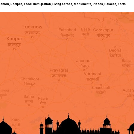
ty, Fashion, Recipes, Food, Immigration, Living Abroad, Monuments, Places, Palaces, Forts