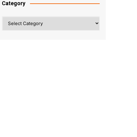
Category
Category