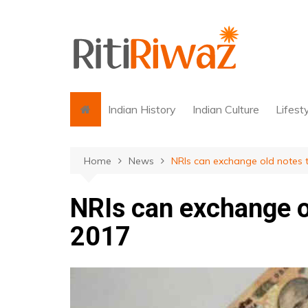
Skip
to
content
Indian History
Indian Culture
Lifest
Home
News
NRIs can exchange old notes ti
NRIs can exchange ol
2017