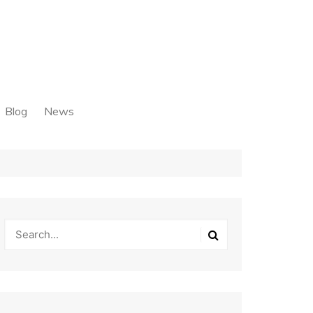
Blog
News