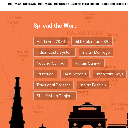
RitiRiwaz - Riti Riwaz, RitiRiwaaz, Riti Riwaaz, Culture, India, Indian, Traditions, Rit
Spread the Word
Hindu Vrat 2026
Sikh Calendar 2026
Indian Caste System
Indian Marriage
National Symbol
Vikram Samvat
Education
Best Schools
Important Days
Traditional Dresses
Indian Fashion
Shri Krishna Bhajans