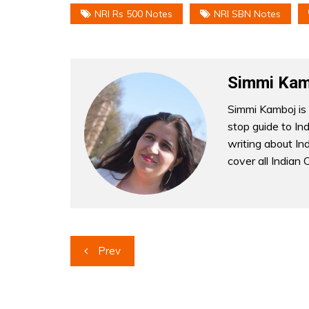
NRI Rs 500 Notes
NRI SBN Notes
Simmi Kam
Simmi Kamboj is 
stop guide to In
writing about Indi
cover all Indian 
Post
Prev
navigation