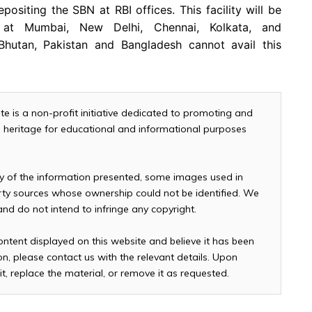
positing the SBN at RBI offices. This facility will be
s at Mumbai, New Delhi, Chennai, Kolkata, and
 Bhutan, Pakistan and Bangladesh cannot avail this
te is a non-profit initiative dedicated to promoting and
and heritage for educational and informational purposes
cy of the information presented, some images used in
arty sources whose ownership could not be identified. We
 and do not intend to infringe any copyright.
ontent displayed on this website and believe it has been
n, please contact us with the relevant details. Upon
it, replace the material, or remove it as requested.