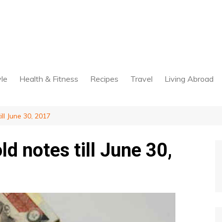
yle
Health & Fitness
Recipes
Travel
Living Abroad
ll June 30, 2017
d notes till June 30,