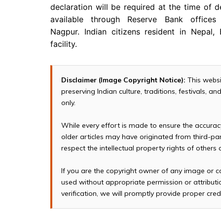
declaration will be required at the time of de
available through Reserve Bank office
Nagpur. Indian citizens resident in Nepal,
facility.
Disclaimer (Image Copyright Notice):
This websi
preserving Indian culture, traditions, festivals, 
only.
While every effort is made to ensure the accura
older articles may have originated from third-p
respect the intellectual property rights of others
If you are the copyright owner of any image or c
used without appropriate permission or attributio
verification, we will promptly provide proper cred