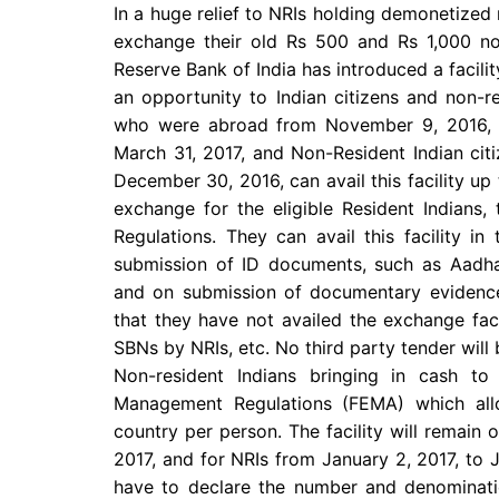
In a huge relief to NRIs holding demonetized 
exchange their old Rs 500 and Rs 1,000 not
Reserve Bank of India has introduced a facili
an opportunity to Indian citizens and non-res
who were abroad from November 9, 2016, to
March 31, 2017, and Non-Resident Indian ci
December 30, 2016, can avail this facility up 
exchange for the eligible Resident Indians,
Regulations. They can avail this facility in
submission of ID documents, such as Aadh
and on submission of documentary evidence
that they have not availed the exchange faci
SBNs by NRIs, etc. No third party tender will 
Non-resident Indians bringing in cash t
Management Regulations (FEMA) which all
country per person. The facility will remain 
2017, and for NRIs from January 2, 2017, to 
have to declare the number and denominatio