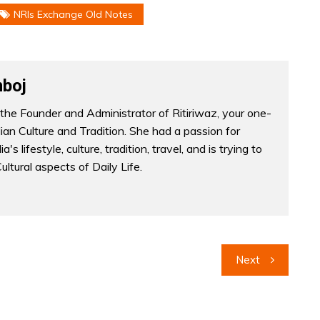
NRIs Exchange Old Notes
boj
the Founder and Administrator of Ritiriwaz, your one-
dian Culture and Tradition. She had a passion for
a's lifestyle, culture, tradition, travel, and is trying to
Cultural aspects of Daily Life.
Next