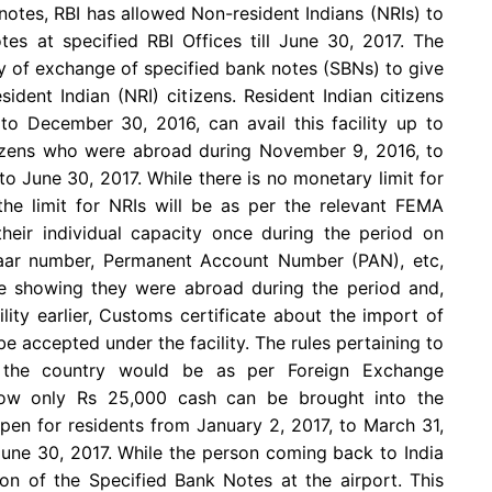
notes, RBI has allowed Non-resident Indians (NRIs) to
es at specified RBI Offices till June 30, 2017. The
ty of exchange of specified bank notes (SBNs) to give
ident Indian (NRI) citizens. Resident Indian citizens
 December 30, 2016, can avail this facility up to
tizens who were abroad during November 9, 2016, to
to June 30, 2017. While there is no monetary limit for
 the limit for NRIs will be as per the relevant FEMA
 their individual capacity once during the period on
aar number, Permanent Account Number (PAN), etc,
 showing they were abroad during the period and,
lity earlier, Customs certificate about the import of
be accepted under the facility. The rules pertaining to
o the country would be as per Foreign Exchange
ow only Rs 25,000 cash can be brought into the
open for residents from January 2, 2017, to March 31,
June 30, 2017. While the person coming back to India
n of the Specified Bank Notes at the airport. This