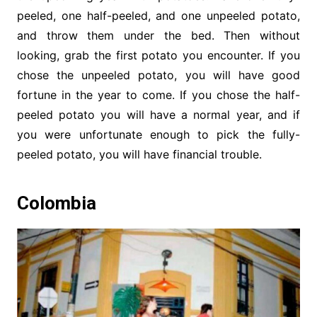
peeled, one half-peeled, and one unpeeled potato,
and throw them under the bed. Then without
looking, grab the first potato you encounter. If you
chose the unpeeled potato, you will have good
fortune in the year to come. If you chose the half-
peeled potato you will have a normal year, and if
you were unfortunate enough to pick the fully-
peeled potato, you will have financial trouble.
Colombia