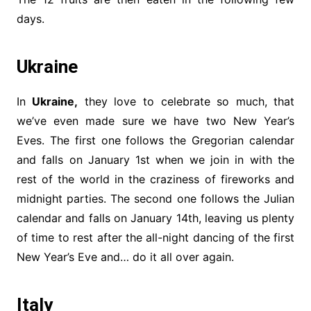
days.
Ukraine
In
Ukraine,
they love to celebrate so much, that
we’ve even made sure we have two New Year’s
Eves. The first one follows the Gregorian calendar
and falls on January 1st when we join in with the
rest of the world in the craziness of fireworks and
midnight parties. The second one follows the Julian
calendar and falls on January 14th, leaving us plenty
of time to rest after the all-night dancing of the first
New Year’s Eve and… do it all over again.
Italy