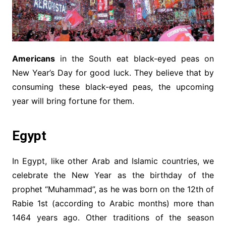
Americans
in the South eat black-eyed peas on
New Year’s Day for good luck. They believe that by
consuming these black-eyed peas, the upcoming
year will bring fortune for them.
Egypt
In Egypt, like other Arab and Islamic countries, we
celebrate the New Year as the birthday of the
prophet “Muhammad”, as he was born on the 12th of
Rabie 1st (according to Arabic months) more than
1464 years ago. Other traditions of the season