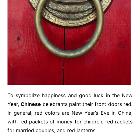
To symbolize happiness and good luck in the New
Year,
Chinese
celebrants paint their front doors red.
In general, red colors are New Year’s Eve in China,
with red packets of money for children, red rackets
for married couples, and red lanterns.