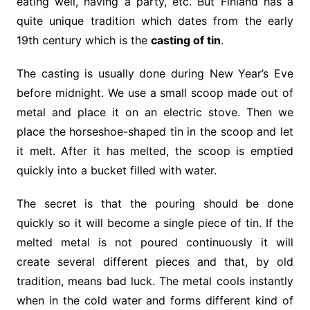
eating well, having a party, etc. But Finland has a
quite unique tradition which dates from the early
19th century which is the
casting of tin
.
The casting is usually done during New Year’s Eve
before midnight. We use a small scoop made out of
metal and place it on an electric stove. Then we
place the horseshoe-shaped tin in the scoop and let
it melt. After it has melted, the scoop is emptied
quickly into a bucket filled with water.
The secret is that the pouring should be done
quickly so it will become a single piece of tin. If the
melted metal is not poured continuously it will
create several different pieces and that, by old
tradition, means bad luck. The metal cools instantly
when in the cold water and forms different kind of