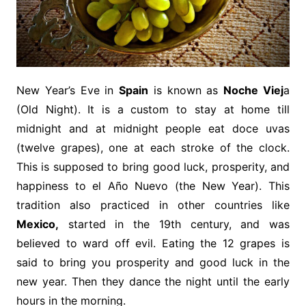
New Year’s Eve in
Spain
is known as
Noche Viej
a
(Old Night). It is a custom to stay at home till
midnight and at midnight people eat doce uvas
(twelve grapes), one at each stroke of the clock.
This is supposed to bring good luck, prosperity, and
happiness to el Año Nuevo (the New Year). This
tradition also practiced in other countries like
Mexico,
started in the 19th century, and was
believed to ward off evil. Eating the 12 grapes is
said to bring you prosperity and good luck in the
new year. Then they dance the night until the early
hours in the morning.