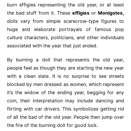
burn effigies representing the old year, or at least
the bad stuff from it. These
effigies
or
Monigotes,
dolls vary from simple scarecrow-type figures to
huge and elaborate portrayals of famous pop
culture characters, politicians, and other individuals
associated with the year that just ended.
By burning a doll that represents the old year,
people feel as though they are starting the new year
with a clean slate. It is no surprise to see streets
blocked by men dressed as women, which represent
it’s the widow of the ending year, begging for any
coin, their interpretation may include dancing and
flirting with car drivers. This symbolizes getting rid
of all the bad of the old year. People then jump over
the fire of the burning doll for good luck.