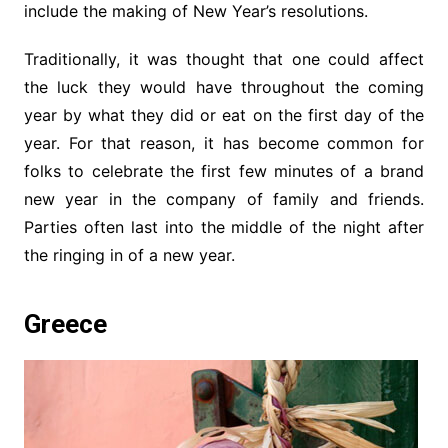
include the making of New Year’s resolutions.
Traditionally, it was thought that one could affect
the luck they would have throughout the coming
year by what they did or eat on the first day of the
year. For that reason, it has become common for
folks to celebrate the first few minutes of a brand
new year in the company of family and friends.
Parties often last into the middle of the night after
the ringing in of a new year.
Greece