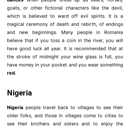
goats, or other fictional characters like the devil,
which is believed to ward off evil spirits. It is a
magical ceremony of death and rebirth, of endings
and new beginnings. Many people in Romania
believe that if you toss a coin in the river, you will
have good luck all year. It is recommended that at
the stroke of midnight your wine glass is full, you
have money in your pocket and you wear something
red.
Nigeria
Nigeria
people travel back to villages to see their
older folks, and those in villages come to cities to
see their brothers and sisters and to enjoy the