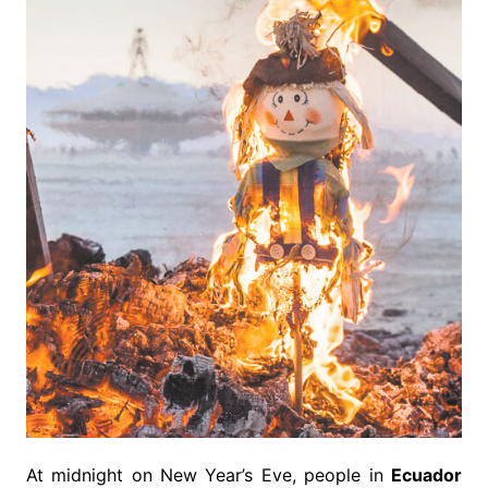
At midnight on New Year’s Eve, people in
Ecuador