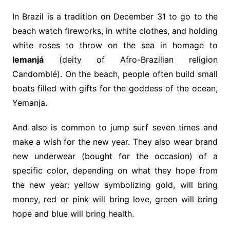
In Brazil is a tradition on December 31 to go to the
beach watch fireworks, in white clothes, and holding
white roses to throw on the sea in homage to
Iemanjá
(deity of Afro-Brazilian religion
Candomblé). On the beach, people often build small
boats filled with gifts for the goddess of the ocean,
Yemanja.
And also is common to jump surf seven times and
make a wish for the new year. They also wear brand
new underwear (bought for the occasion) of a
specific color, depending on what they hope from
the new year: yellow symbolizing gold, will bring
money, red or pink will bring love, green will bring
hope and blue will bring health.