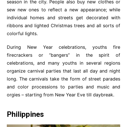
season in the city. People also buy new clothes or
sew new ones to reflect a new appearance; while
individual homes and streets get decorated with
ribbons and lighted Christmas trees and all sorts of
colorful lights.
During New Year celebrations, youths fire
firecrackers or “bangers” in the spirit of
celebrations, and many youths in several regions
organize carnival parties that last all day and night
long. The carnivals take the form of street parades
and color processions to parties and music and
orgies – starting from New Year Eve till daybreak.
Philippines