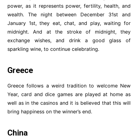
power, as it represents power, fertility, health, and
wealth. The night between December 31st and
January 1st, they eat, chat, and play, waiting for
midnight. And at the stroke of midnight, they
exchange wishes, and drink a good glass of
sparkling wine, to continue celebrating.
Greece
Greece follows a weird tradition to welcome New
Year, card and dice games are played at home as
well as in the casinos and it is believed that this will
bring happiness on the winner’s end.
China