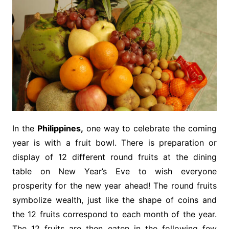
In the
Philippines,
one way to celebrate the coming
year is with a fruit bowl. There is preparation or
display of 12 different round fruits at the dining
table on New Year’s Eve to wish everyone
prosperity for the new year ahead! The round fruits
symbolize wealth, just like the shape of coins and
the 12 fruits correspond to each month of the year.
The 12 fruits are then eaten in the following few