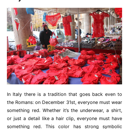
In Italy there is a tradition that goes back even to
the Romans: on December 31st, everyone must wear
something red. Whether it’s the underwear, a shirt,
or just a detail like a hair clip, everyone must have
something red. This color has strong symbolic