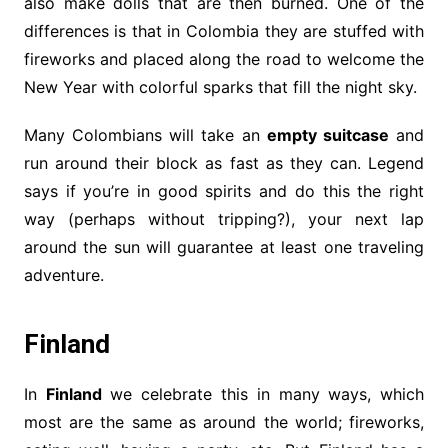
also make dolls that are then burned. One of the
differences is that in Colombia they are stuffed with
fireworks and placed along the road to welcome the
New Year with colorful sparks that fill the night sky.
Many Colombians will take an
empty suitcase
and
run around their block as fast as they can. Legend
says if you’re in good spirits and do this the right
way (perhaps without tripping?), your next lap
around the sun will guarantee at least one traveling
adventure.
Finland
In
Finland
we celebrate this in many ways, which
most are the same as around the world; fireworks,