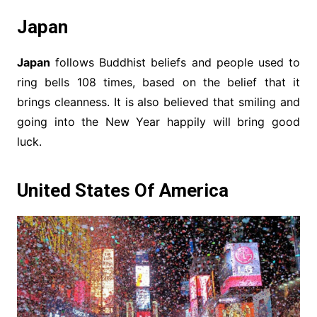
Japan
Japan
follows Buddhist beliefs and people used to
ring bells 108 times, based on the belief that it
brings cleanness. It is also believed that smiling and
going into the New Year happily will bring good
luck.
United States Of America