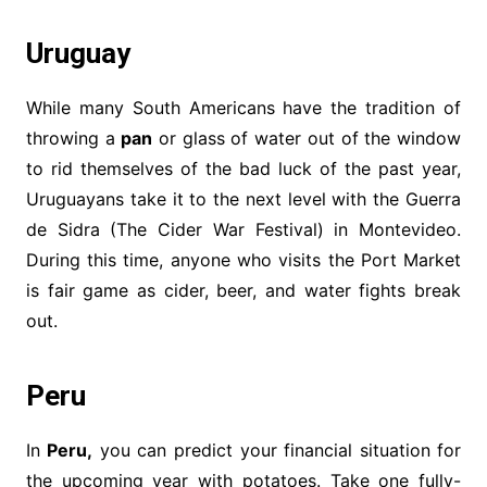
Uruguay
While many South Americans have the tradition of
throwing a
pan
or glass of water out of the window
to rid themselves of the bad luck of the past year,
Uruguayans take it to the next level with the Guerra
de Sidra (The Cider War Festival) in Montevideo.
During this time, anyone who visits the Port Market
is fair game as cider, beer, and water fights break
out.
Peru
In
Peru,
you can predict your financial situation for
the upcoming year with potatoes. Take one fully-