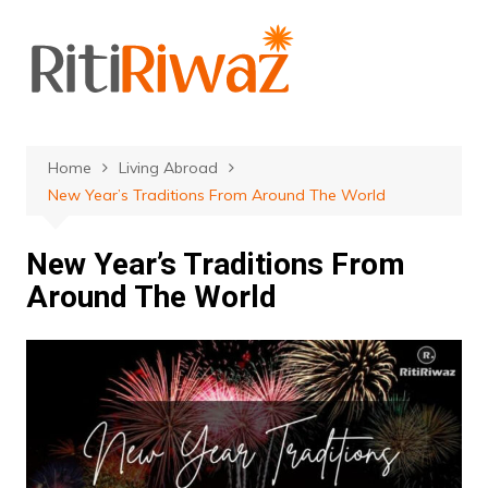
Skip
to
content
Home
Living Abroad
New Year’s Traditions From Around The World
New Year’s Traditions From
Around The World