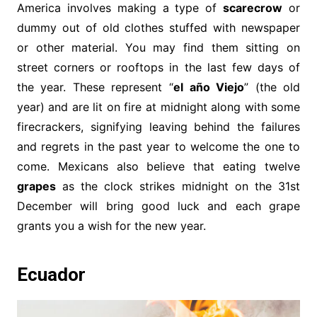
America involves making a type of
scarecrow
or
dummy out of old clothes stuffed with newspaper
or other material. You may find them sitting on
street corners or rooftops in the last few days of
the year. These represent “
el año Viejo
” (the old
year) and are lit on fire at midnight along with some
firecrackers, signifying leaving behind the failures
and regrets in the past year to welcome the one to
come. Mexicans also believe that eating twelve
grapes
as the clock strikes midnight on the 31st
December will bring good luck and each grape
grants you a wish for the new year.
Ecuador