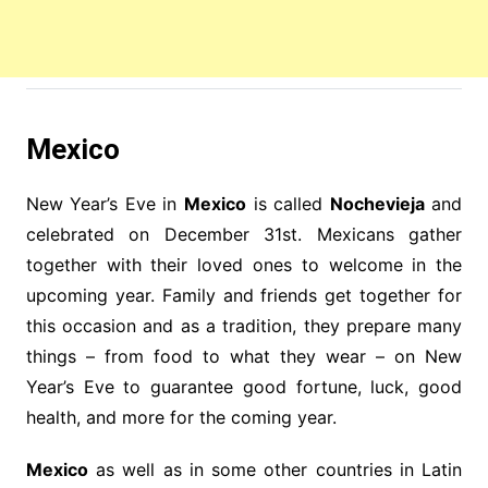
Mexico
New Year’s Eve in
Mexico
is called
Nochevieja
and
celebrated on December 31st. Mexicans gather
together with their loved ones to welcome in the
upcoming year. Family and friends get together for
this occasion and as a tradition, they prepare many
things – from food to what they wear – on New
Year’s Eve to guarantee good fortune, luck, good
health, and more for the coming year.
Mexico
as well as in some other countries in Latin