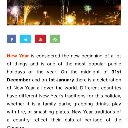
New Year
is considered the new beginning of a lot
of things and is one of the most popular public
holidays of the year. On the midnight of
31st
December
and on
1st January
there is a celebration
of New Year all over the world. Different countries
have different New Year’s traditions for this holiday,
whether it is a family party, grabbing drinks, play
with fire, or smashing plates. New Year traditions of
a country reflect their cultural heritage of the
Country.