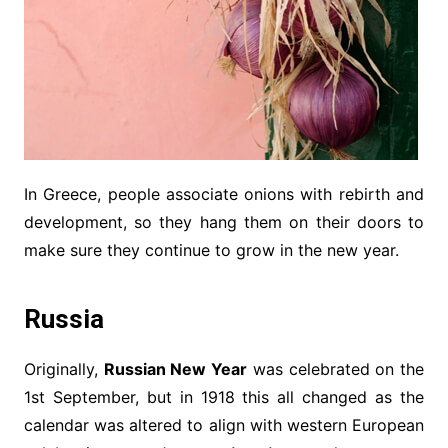
In Greece, people associate onions with rebirth and
development, so they hang them on their doors to
make sure they continue to grow in the new year.
Russia
Originally,
Russian New Year
was celebrated on the
1st September, but in 1918 this all changed as the
calendar was altered to align with western European