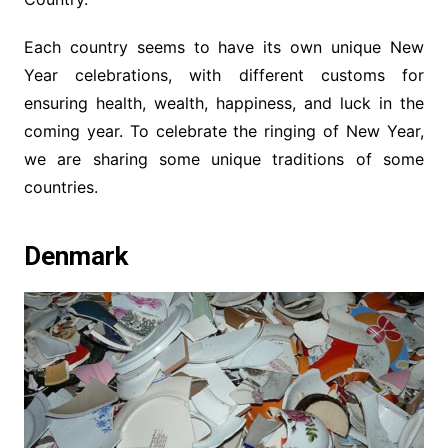
Each country seems to have its own unique New
Year celebrations, with different customs for
ensuring health, wealth, happiness, and luck in the
coming year. To celebrate the ringing of New Year,
we are sharing some unique traditions of some
countries.
Denmark