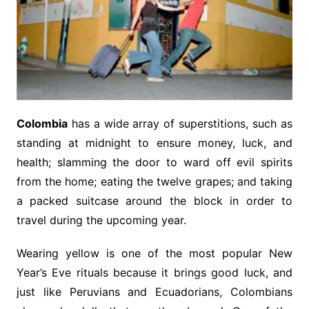
Colombia
has a wide array of superstitions, such as
standing at midnight to ensure money, luck, and
health; slamming the door to ward off evil spirits
from the home; eating the twelve grapes; and taking
a packed suitcase around the block in order to
travel during the upcoming year.
Wearing yellow is one of the most popular New
Year’s Eve rituals because it brings good luck, and
just like Peruvians and Ecuadorians, Colombians