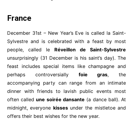
France
December 31st – New Year’s Eve is called la Saint-
Sylvestre and is celebrated with a feast by most
people, called le
Réveillon de Saint-Sylvestre
unsurprisingly (31 December is his saint’s day). The
feast includes special items like champagne and
perhaps controversially
foie gras
, the
accompanying party can range from an intimate
dinner with friends to lavish public events most
often called
une soirée dansante
(a dance ball). At
midnight, everyone
kisses
under the mistletoe and
offers their best wishes for the new year.