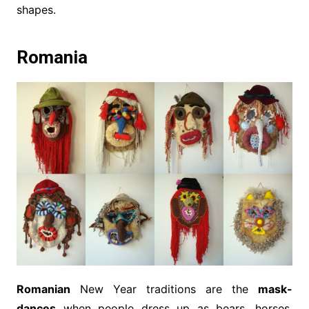
shapes.
Romania
Romanian
New Year traditions are the
mask-
dances
when people dress up as bears, horses,