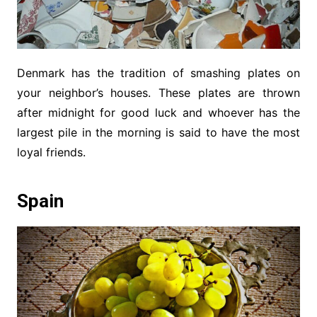
Denmark has the tradition of smashing plates on
your neighbor’s houses. These plates are thrown
after midnight for good luck and whoever has the
largest pile in the morning is said to have the most
loyal friends.
Spain