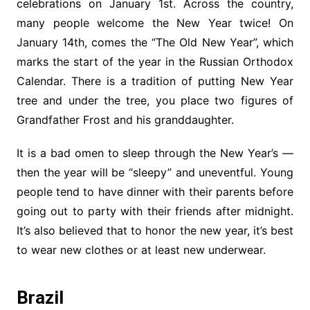
celebrations on January 1st. Across the country,
many people welcome the New Year twice! On
January 14th, comes the “The Old New Year”, which
marks the start of the year in the Russian Orthodox
Calendar. There is a tradition of putting New Year
tree and under the tree, you place two figures of
Grandfather Frost and his granddaughter.
It is a bad omen to sleep through the New Year’s —
then the year will be “sleepy” and uneventful. Young
people tend to have dinner with their parents before
going out to party with their friends after midnight.
It’s also believed that to honor the new year, it’s best
to wear new clothes or at least new underwear.
Brazil