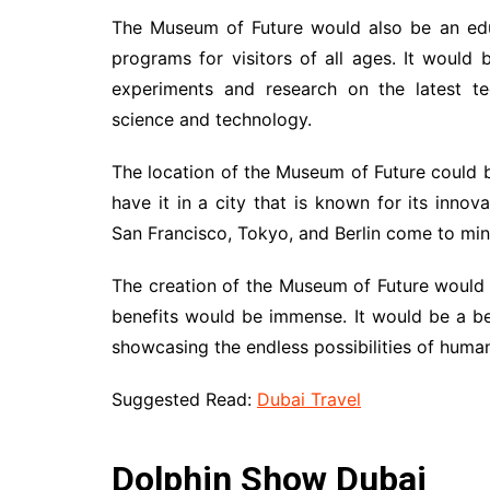
The Museum of Future would also be an educ
programs for visitors of all ages. It would
experiments and research on the latest t
science and technology.
The location of the Museum of Future could 
have it in a city that is known for its innova
San Francisco, Tokyo, and Berlin come to mind
The creation of the Museum of Future would r
benefits would be immense. It would be a be
showcasing the endless possibilities of human
Suggested Read:
Dubai Travel
Dolphin Show Dubai