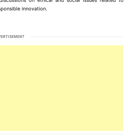
ponsible innovation.
VERTISEMENT