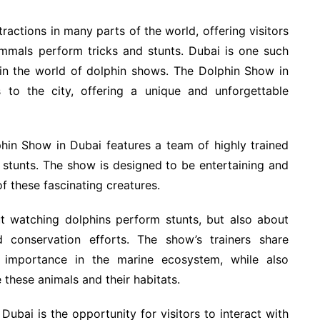
ctions in many parts of the world, offering visitors
ammals perform tricks and stunts. Dubai is one such
 in the world of dolphin shows. The Dolphin Show in
s to the city, offering a unique and unforgettable
hin Show in Dubai features a team of highly trained
d stunts. The show is designed to be entertaining and
of these fascinating creatures.
t watching dolphins perform stunts, but also about
nd conservation efforts. The show’s trainers share
r importance in the marine ecosystem, while also
 these animals and their habitats.
Dubai is the opportunity for visitors to interact with