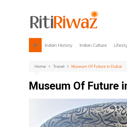
Skip
to
content
Indian History
Indian Culture
Lifest
Home
Travel
Museum Of Future in Dubai
Museum Of Future i