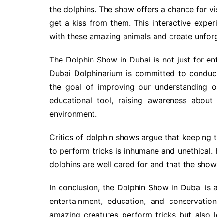
the dolphins. The show offers a chance for vi
get a kiss from them. This interactive exper
with these amazing animals and create unfor
The Dolphin Show in Dubai is not just for en
Dubai Dolphinarium is committed to conduct
the goal of improving our understanding o
educational tool, raising awareness about
environment.
Critics of dolphin shows argue that keeping th
to perform tricks is inhumane and unethical.
dolphins are well cared for and that the show
In conclusion, the Dolphin Show in Dubai is
entertainment, education, and conservatio
amazing creatures perform tricks but also l