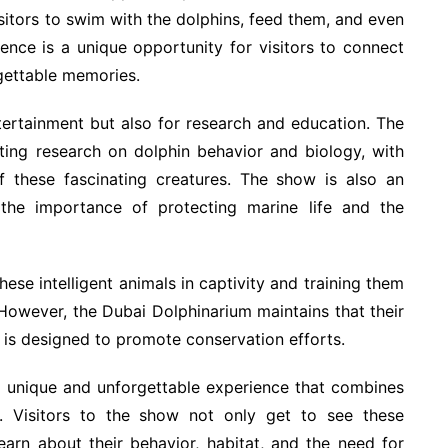
sitors to swim with the dolphins, feed them, and even
ience is a unique opportunity for visitors to connect
gettable memories.
tertainment but also for research and education. The
ing research on dolphin behavior and biology, with
f these fascinating creatures. The show is also an
 the importance of protecting marine life and the
ese intelligent animals in captivity and training them
 However, the Dubai Dolphinarium maintains that their
 is designed to promote conservation efforts.
 a unique and unforgettable experience that combines
n. Visitors to the show not only get to see these
earn about their behavior, habitat, and the need for