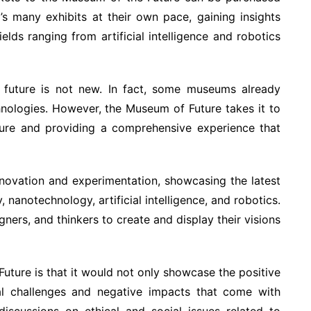
’s many exhibits at their own pace, gaining insights
elds ranging from artificial intelligence and robotics
future is not new. In fact, some museums already
hnologies. However, the Museum of Future takes it to
uture and providing a comprehensive experience that
novation and experimentation, showcasing the latest
nanotechnology, artificial intelligence, and robotics.
gners, and thinkers to create and display their visions
uture is that it would not only showcase the positive
ial challenges and negative impacts that come with
discussions on ethical and social issues related to