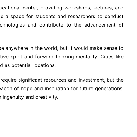
ational center, providing workshops, lectures, and
 be a space for students and researchers to conduct
echnologies and contribute to the advancement of
be anywhere in the world, but it would make sense to
tive spirit and forward-thinking mentality. Cities like
 as potential locations.
equire significant resources and investment, but the
acon of hope and inspiration for future generations,
 ingenuity and creativity.