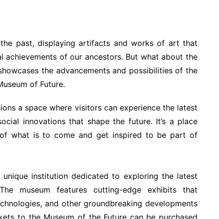
e past, displaying artifacts and works of art that
ical achievements of our ancestors. But what about the
 showcases the advancements and possibilities of the
 Museum of Future.
ions a space where visitors can experience the latest
ocial innovations that shape the future. It’s a place
s of what is to come and get inspired to be part of
 unique institution dedicated to exploring the latest
The museum features cutting-edge exhibits that
 technologies, and other groundbreaking developments
ckets to the Museum of the Future can be purchased