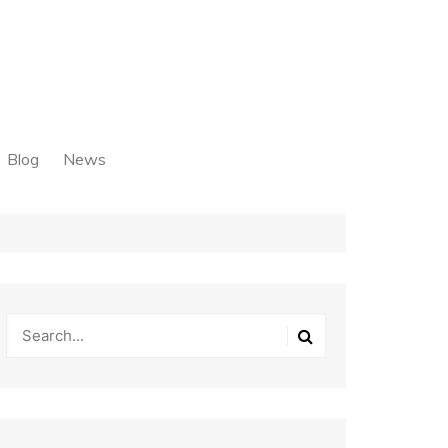
Blog
News