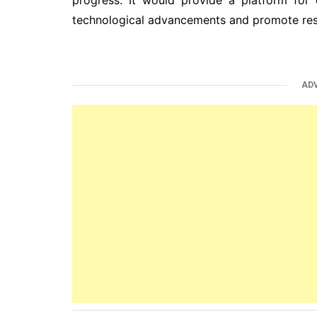
technological advancements and promote res
AD