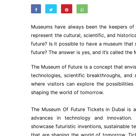
Museums have always been the keepers of th
represent the cultural, scientific, and histor
future? Is it possible to have a museum that
future? The answer is yes, and it’s called the
The Museum of Future is a concept that envis
technologies, scientific breakthroughs, and s
where visitors can explore the possibilitie
shaping the world of tomorrow.
The Museum Of Future Tickets
in Dubai is a
advances in technology and innovation. 
showcase futuristic inventions, sustainable
that are shaping the world of tomorrow. Ti