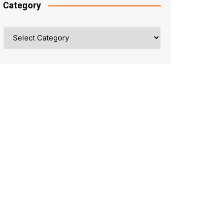
Category
Category