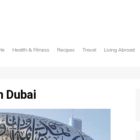
yle
Health & Fitness
Recipes
Travel
Living Abroad
n Dubai