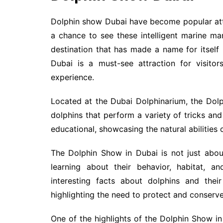
Dolphin show Dubai have become popular attra
a chance to see these intelligent marine m
destination that has made a name for itself
Dubai is a must-see attraction for visitor
experience.
Located at the Dubai Dolphinarium, the Dolp
dolphins that perform a variety of tricks an
educational, showcasing the natural abilities 
The Dolphin Show in Dubai is not just abou
learning about their behavior, habitat, a
interesting facts about dolphins and thei
highlighting the need to protect and conserve
One of the highlights of the Dolphin Show in 