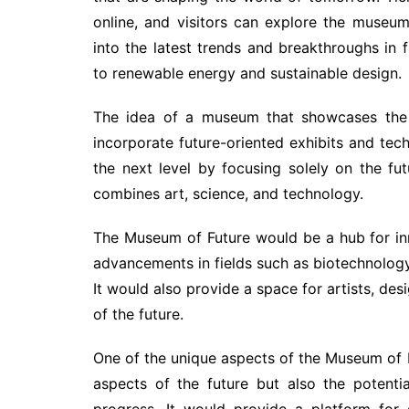
online, and visitors can explore the museum
into the latest trends and breakthroughs in fi
to renewable energy and sustainable design.
The idea of a museum that showcases the 
incorporate future-oriented exhibits and tec
the next level by focusing solely on the f
combines art, science, and technology.
The Museum of Future would be a hub for in
advancements in fields such as biotechnology, 
It would also provide a space for artists, desi
of the future.
One of the unique aspects of the Museum of F
aspects of the future but also the potent
progress. It would provide a platform for 