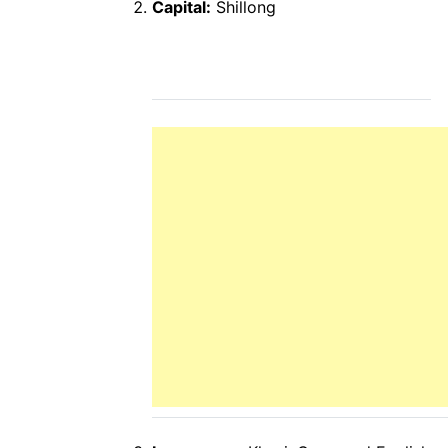
Capital:
Shillong