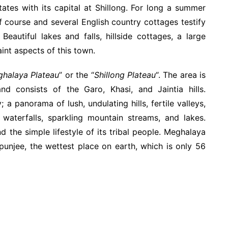
ates with its capital at Shillong. For long a summer
olf course and several English country cottages testify
Beautiful lakes and falls, hillside cottages, a large
int aspects of this town.
halaya Plateau
” or the “
Shillong Plateau
“. The area is
 consists of the Garo, Khasi, and Jaintia hills.
a panorama of lush, undulating hills, fertile valleys,
 waterfalls, sparkling mountain streams, and lakes.
 the simple lifestyle of its tribal people. Meghalaya
punjee, the wettest place on earth, which is only 56