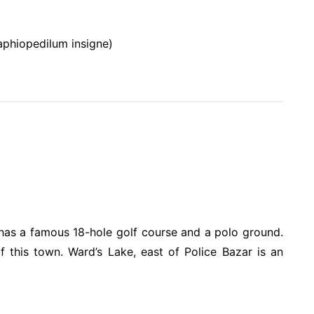
aphiopedilum insigne)
It has a famous 18-hole golf course and a polo ground.
f this town. Ward’s Lake, east of Police Bazar is an