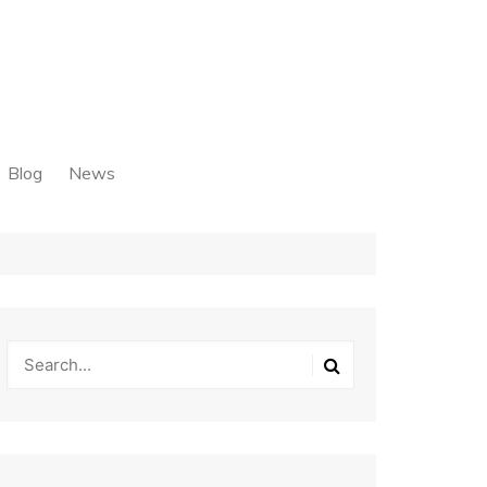
Blog
News