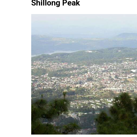
Shillong Peak