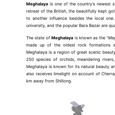
Meghalaya
is one of the country’s newest st
retreat of the British, the beautifully kept g
to another influence besides the local one. 
university, and the popular Bara Bazar are qua
The state of
Meghalaya
is known as the “
Meg
made up of the oldest rock formations and
Meghalaya is a region of great scenic beauty; 
250 species of orchids, meandering rivers,
Meghalaya is known for its natural beauty and
also receives limelight on account of Cherra
km away from Shillong.