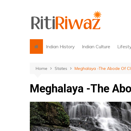
Skip
to
content
Indian History
Indian Culture
Lifest
Home
States
Meghalaya -The Abode Of C
Meghalaya -The Abo