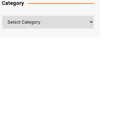
Category
Category