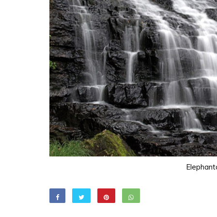
Elephant