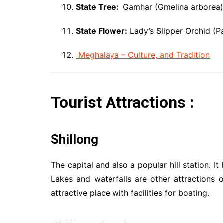
State Tree:
Gamhar (Gmelina arborea)
State Flower:
Lady’s Slipper Orchid (P
Meghalaya – Culture, and Tradition
Tourist Attractions :
Shillong
The capital and also a popular hill station. 
Lakes and waterfalls are other attractions o
attractive place with facilities for boating.