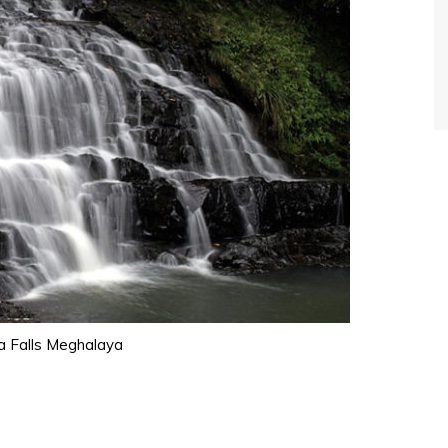
a Falls Meghalaya