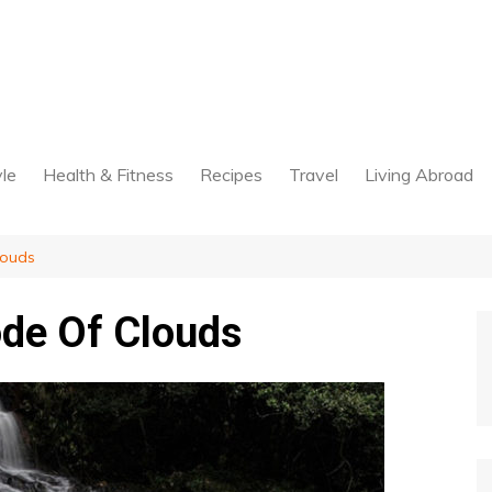
yle
Health & Fitness
Recipes
Travel
Living Abroad
louds
de Of Clouds