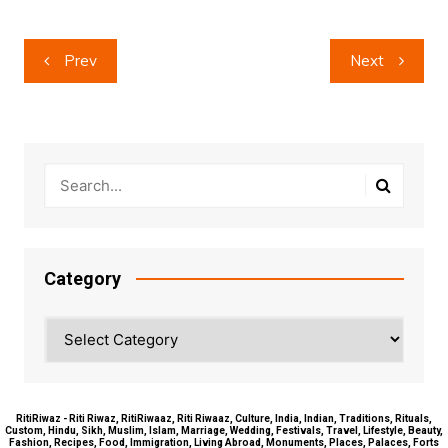
Post
Prev
Next
navigation
Category
Category
RitiRiwaz - Riti Riwaz, RitiRiwaaz, Riti Riwaaz, Culture, India, Indian, Traditions, Rituals,
Custom, Hindu, Sikh, Muslim, Islam, Marriage, Wedding, Festivals, Travel, Lifestyle, Beauty,
Fashion, Recipes, Food, Immigration, Living Abroad, Monuments, Places, Palaces, Forts