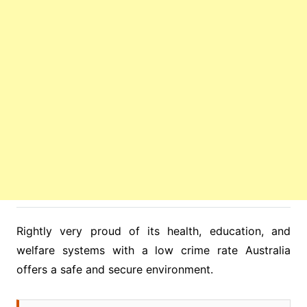
Rightly very proud of its health, education, and
welfare systems with a low crime rate Australia
offers a safe and secure environment.