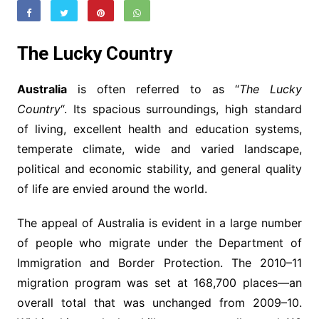
The Lucky Country
Australia
is often referred to as “
The Lucky
Country
“. Its spacious surroundings, high standard
of living, excellent health and education systems,
temperate climate, wide and varied landscape,
political and economic stability, and general quality
of life are envied around the world.
The appeal of Australia is evident in a large number
of people who migrate under the Department of
Immigration and Border Protection. The 2010–11
migration program was set at 168,700 places—an
overall total that was unchanged from 2009–10.