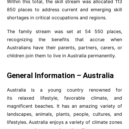
Within this total, the skill stream was allocated 113
850 places to address current and emerging skill
shortages in critical occupations and regions.
The family stream was set at 54 550 places,
recognizing the benefits that accrue when
Australians have their parents, partners, carers, or
children join them to live in Australia permanently.
General Information – Australia
Australia is a young country renowned for
its relaxed lifestyle, favorable climate, and
magnificent beaches. It has an amazing variety of
landscapes, animals, plants, people, cultures, and
lifestyles. Australia enjoys a variety of climate zones