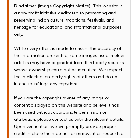
Disclaimer (Image Copyright Notice):
This website is
a non-profit initiative dedicated to promoting and
preserving Indian culture, traditions, festivals, and
heritage for educational and informational purposes
only.
While every effort is made to ensure the accuracy of
the information presented, some images used in older
articles may have originated from third-party sources
whose ownership could not be identified. We respect
the intellectual property rights of others and do not
intend to infringe any copyright.
If you are the copyright owner of any image or
content displayed on this website and believe it has
been used without appropriate permission or
attribution, please contact us with the relevant details.
Upon verification, we will promptly provide proper
credit, replace the material, or remove it as requested.