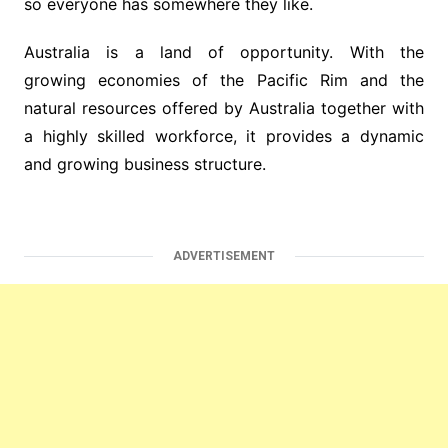
so everyone has somewhere they like.
Australia is a land of opportunity. With the
growing economies of the Pacific Rim and the
natural resources offered by Australia together with
a highly skilled workforce, it provides a dynamic
and growing business structure.
ADVERTISEMENT