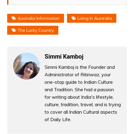
Australia Information
Living In Australia
The Lucky Country
Simmi Kamboj
Simmi Kamboj is the Founder and
Administrator of Ritiriwaz, your
one-stop guide to Indian Culture
and Tradition. She had a passion
for writing about India's lifestyle,
culture, tradition, travel, and is trying
to cover all Indian Cultural aspects
of Daily Life.