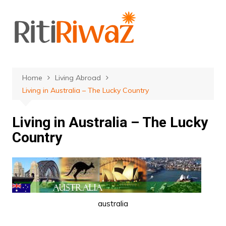
Skip
to
content
Home
Living Abroad
Living in Australia – The Lucky Country
Living in Australia – The Lucky
Country
australia