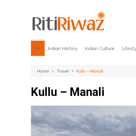
Skip
to
content
Indian History
Indian Culture
Lifest
Home
Travel
Kullu – Manali
Kullu – Manali