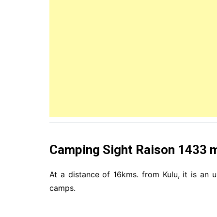
Camping Sight Raison 1433 
At a distance of 16kms. from Kulu, it is an 
camps.