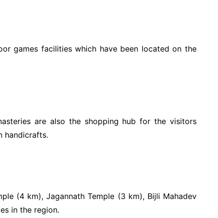
oor games facilities which have been located on the
steries are also the shopping hub for the visitors
 handicrafts.
mple (4 km), Jagannath Temple (3 km), Bijli Mahadev
s in the region.