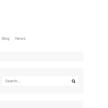
Blog
News