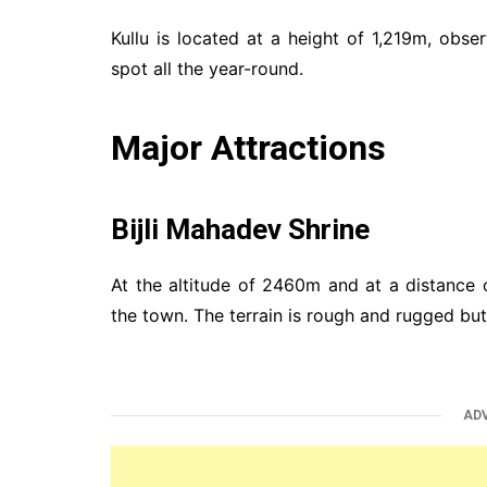
Kullu is located at a height of 1,219m, obse
spot all the year-round.
Major Attractions
Bijli Mahadev Shrine
At the altitude of 2460m and at a distance 
the town. The terrain is rough and rugged but d
AD