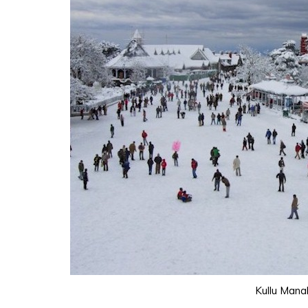
Kullu Mana