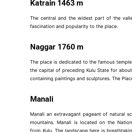
Katrain 1463 m
The central and the widest part of the vall
fascination and popularity to the place.
Naggar 1760 m
The place is dedicated to the famous temples
the capital of preceding Kulu State for about
containing paintings and sculptures. The Pla
Manali
Manali an extravagant pageant of natural s
mountains. Manali is located on the Natio
from Kulu. The landscape here is breathtaking