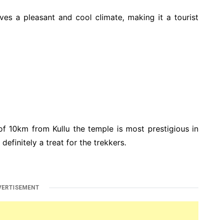
rves a pleasant and cool climate, making it a tourist
of 10km from Kullu the temple is most prestigious in
efinitely a treat for the trekkers.
VERTISEMENT