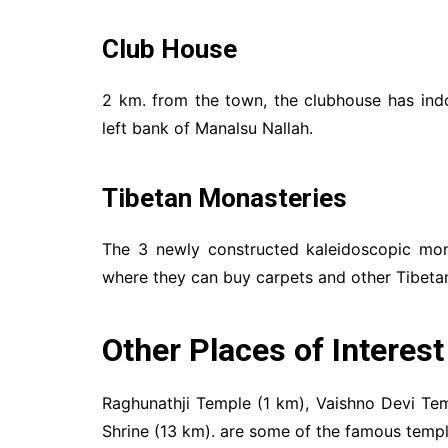
Club House
2 km. from the town, the clubhouse has ind
left bank of Manalsu Nallah.
Tibetan Monasteries
The 3 newly constructed kaleidoscopic mona
where they can buy carpets and other Tibetan
Other Places of Interest
Raghunathji Temple (1 km), Vaishno Devi Te
Shrine (13 km). are some of the famous temple