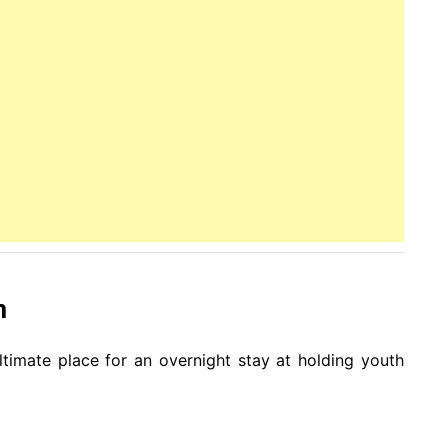
m
ultimate place for an overnight stay at holding youth