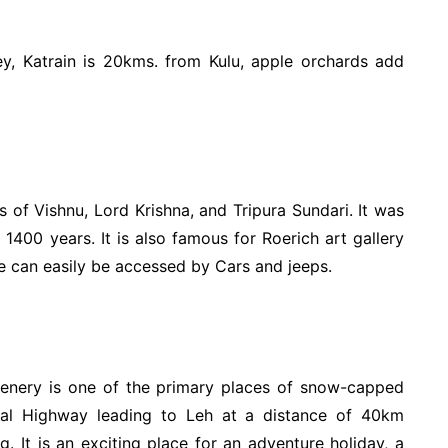
ey, Katrain is 20kms. from Kulu, apple orchards add
 of Vishnu, Lord Krishna, and Tripura Sundari. It was
 1400 years. It is also famous for Roerich art gallery
ce can easily be accessed by Cars and jeeps.
cenery is one of the primary places of snow-capped
nal Highway leading to Leh at a distance of 40km
. It is an exciting place for an adventure holiday, a