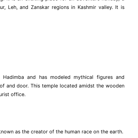
ur, Leh, and Zanskar regions in Kashmir valley. It is
s Hadimba and has modeled mythical figures and
oof and door. This temple located amidst the wooden
rist office.
 known as the creator of the human race on the earth.