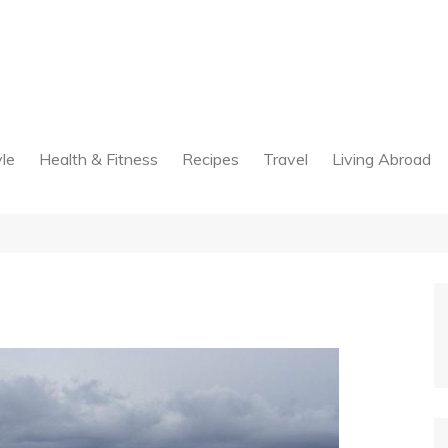
yle
Health & Fitness
Recipes
Travel
Living Abroad