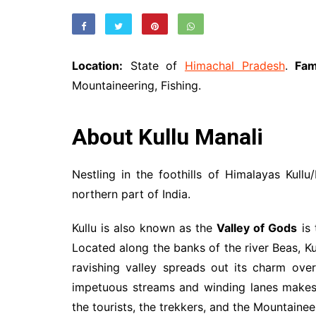
Location:
State of
Himachal Pradesh
.
Fa
Mountaineering, Fishing.
About Kullu Manali
Nestling in the foothills of Himalayas Kullu
northern part of India.
Kullu is also known as the
Valley of Gods
is 
Located along the banks of the river Beas, Kul
ravishing valley spreads out its charm ov
impetuous streams and winding lanes makes 
the tourists, the trekkers, and the Mountainee