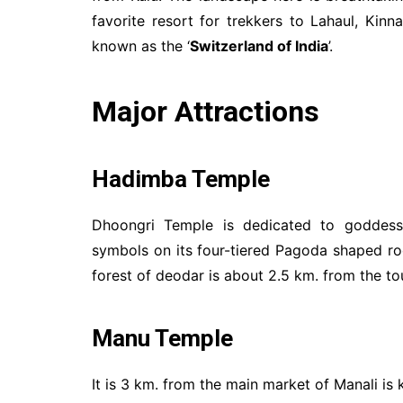
favorite resort for trekkers to Lahaul, Kinna
known as the ‘
Switzerland of India
’.
Major Attractions
Hadimba Temple
Dhoongri Temple is dedicated to goddes
symbols on its four-tiered Pagoda shaped r
forest of deodar is about 2.5 km. from the tou
Manu Temple
It is 3 km. from the main market of Manali is