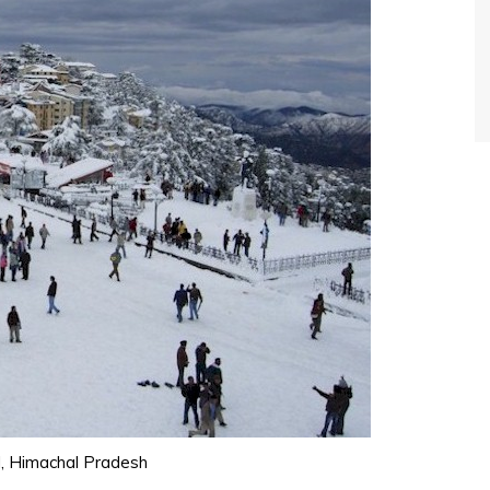
l, Himachal Pradesh