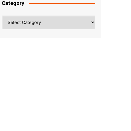
Category
Category