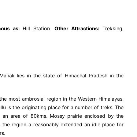
mous as:
Hill Station.
Other Attractions:
Trekking,
/Manali lies in the state of Himachal Pradesh in the
the most ambrosial region in the Western Himalayas.
lu is the originating place for a number of treks. The
er an area of 80kms. Mossy prairie enclosed by the
the region a reasonably extended an idle place for
rs.