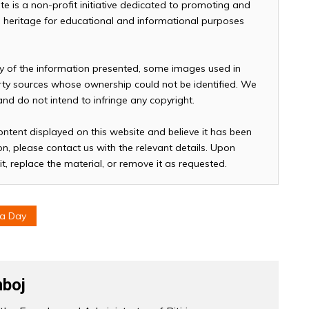
te is a non-profit initiative dedicated to promoting and
and heritage for educational and informational purposes
cy of the information presented, some images used in
arty sources whose ownership could not be identified. We
 and do not intend to infringe any copyright.
ontent displayed on this website and believe it has been
n, please contact us with the relevant details. Upon
it, replace the material, or remove it as requested.
ea Day
boj