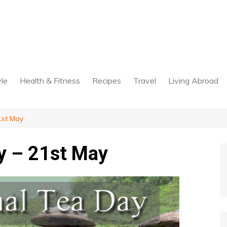
yle
Health & Fitness
Recipes
Travel
Living Abroad
1st May
ay – 21st May