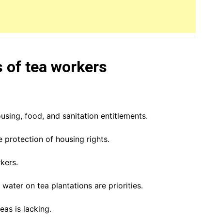
s of tea workers
using, food, and sanitation entitlements.
 protection of housing rights.
kers.
water on tea plantations are priorities.
eas is lacking.