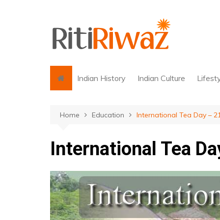
Skip
to
content
Indian History
Indian Culture
Lifest
Home
Education
International Tea Day – 2
International Tea D