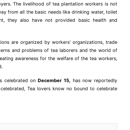
ers. The livelihood of tea plantation workers is not
y from all the basic needs like drinking water, toilet
ment, they also have not provided basic health and
ions are organized by workers’ organizations, trade
ncerns and problems of tea laborers and the world of
reating awareness for the welfare of the tea workers,
d.
as celebrated on
December 15,
has now reportedly
 celebrated, Tea lovers know no bound to celebrate