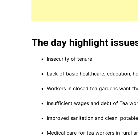
The day highlight issue
Insecurity of tenure
Lack of basic healthcare, education, ho
Workers in closed tea gardens want the
Insufficient wages and debt of Tea wor
Improved sanitation and clean, potable 
Medical care for tea workers in rural ar