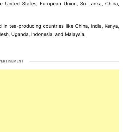
e United States, European Union, Sri Lanka, China,
 in tea-producing countries like China, India, Kenya,
desh, Uganda, Indonesia, and Malaysia.
VERTISEMENT