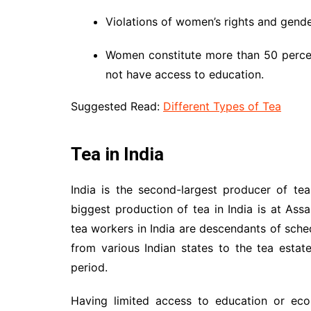
Violations of women’s rights and gende
Women constitute more than 50 percen
not have access to education.
Suggested Read:
Different Types of Tea
Tea in India
India is the second-largest producer of te
biggest production of tea in India is at As
tea workers in India are descendants of sch
from various Indian states to the tea estat
period.
Having limited access to education or eco