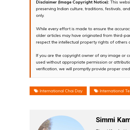
Disclaimer (Image Copyright Notice):
This websi
preserving Indian culture, traditions, festivals, 
only.
While every effort is made to ensure the accura
older articles may have originated from third-p
respect the intellectual property rights of others
If you are the copyright owner of any image or c
used without appropriate permission or attributio
verification, we will promptly provide proper cred
International Chai Day
International T
Simmi Kam