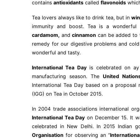
contains
antioxidants
called
flavonoids
which
Tea lovers always like to drink tea, but in
win
immunity and boost. Tea is a wonderful
cardamom,
and
cinnamon
can be added to t
remedy for our digestive problems and col
wonderful and tasty.
International Tea Day
is celebrated on ay
manufacturing season. The
United Nation
International Tea Day based on a proposal
(IGG) on Tea in October 2015.
In 2004 trade associations international o
International Tea Day
on December 15. It wa
celebrated in New Delhi. In 2015 Indian
Organisation
for observing an “
Internation