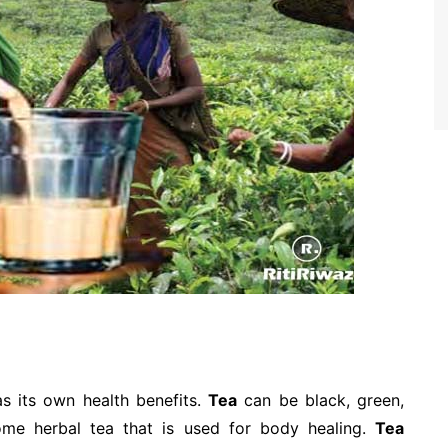
as its own health benefits.
Tea
can be black, green,
some herbal tea that is used for body healing.
Tea