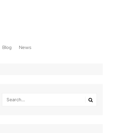
Blog
News