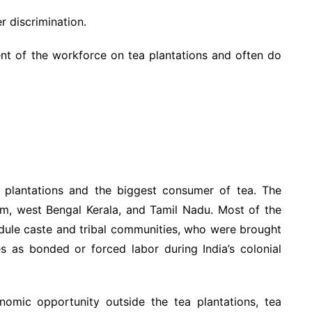
r discrimination.
t of the workforce on tea plantations and often do
a plantations and the biggest consumer of tea. The
sam, west Bengal Kerala, and Tamil Nadu. Most of the
edule caste and tribal communities, who were brought
es as bonded or forced labor during India’s colonial
nomic opportunity outside the tea plantations, tea