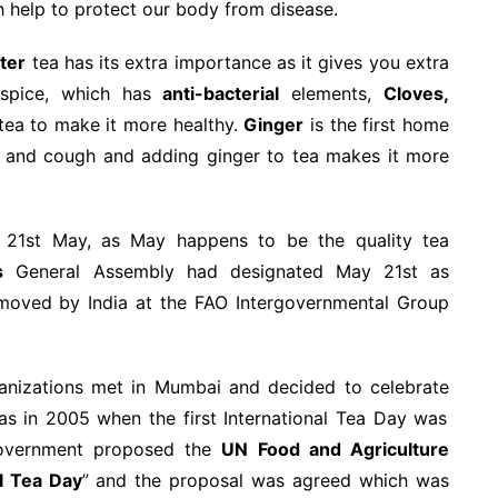
 help to protect our body from disease.
ter
tea has its extra importance as it gives you extra
 spice, which has
anti-bacterial
elements,
Cloves,
ea to make it more healthy.
Ginger
is the first home
d and cough and adding ginger to tea makes it more
 21st May, as May happens to be the quality tea
s
General Assembly had designated May 21st as
 moved by India at the FAO Intergovernmental Group
rganizations met in Mumbai and decided to celebrate
s in 2005 when the first International Tea Day was
 government proposed the
UN Food and Agriculture
al Tea Day
” and the proposal was agreed which was