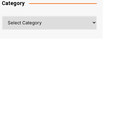
Category
Category