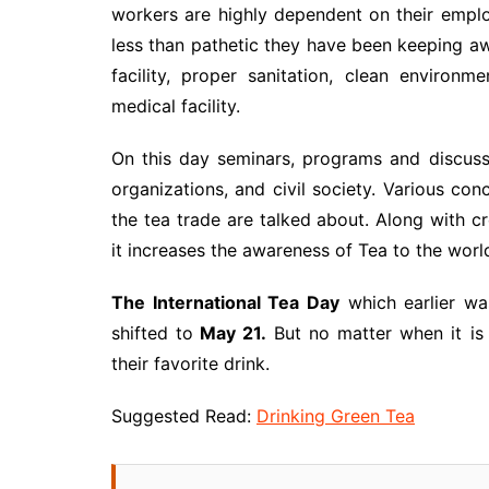
workers are highly dependent on their employ
less than pathetic they have been keeping awa
facility, proper sanitation, clean environ
medical facility.
On this day seminars, programs and discuss
organizations, and civil society. Various co
the tea trade are talked about. Along with c
it increases the awareness of Tea to the worl
The International Tea Day
which earlier w
shifted to
May 21.
But no matter when it is
their favorite drink.
Suggested Read:
Drinking Green Tea