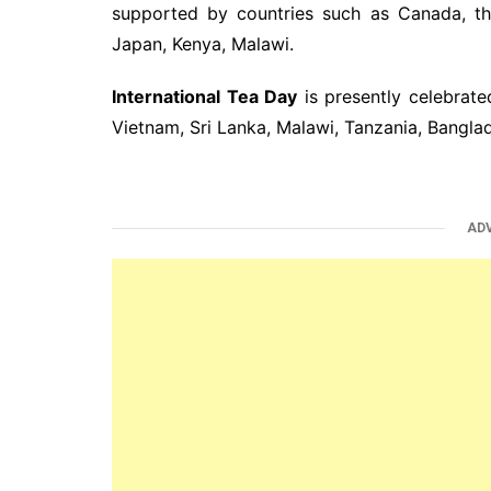
supported by countries such as Canada, th
Japan, Kenya, Malawi.
International Tea Day
is presently celebrated
Vietnam, Sri Lanka, Malawi, Tanzania, Bangla
AD