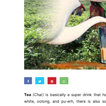
Tea
(Chai)
is basically a super drink that h
white, oolong, and pu-erh, there is also 