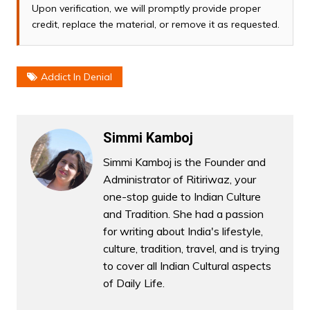
Upon verification, we will promptly provide proper
credit, replace the material, or remove it as requested.
Addict In Denial
Simmi Kamboj
Simmi Kamboj is the Founder and
Administrator of Ritiriwaz, your
one-stop guide to Indian Culture
and Tradition. She had a passion
for writing about India's lifestyle,
culture, tradition, travel, and is trying
to cover all Indian Cultural aspects
of Daily Life.