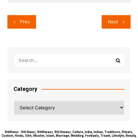
Post
Prev
Next
navigation
Category
Category
RitiRiwaz - Riti Riwaz, RitiRiwaaz, Riti Riwaaz, Culture, India, Indian, Traditions, Rituals,
Custom, Hindu, Sikh, Muslim, Islam, Marriage, Wedding, Festivals, Travel, Lifestyle, Beauty,