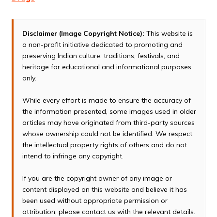
Disclaimer (Image Copyright Notice):
This website is
a non-profit initiative dedicated to promoting and
preserving Indian culture, traditions, festivals, and
heritage for educational and informational purposes
only.
While every effort is made to ensure the accuracy of
the information presented, some images used in older
articles may have originated from third-party sources
whose ownership could not be identified. We respect
the intellectual property rights of others and do not
intend to infringe any copyright.
If you are the copyright owner of any image or
content displayed on this website and believe it has
been used without appropriate permission or
attribution, please contact us with the relevant details.