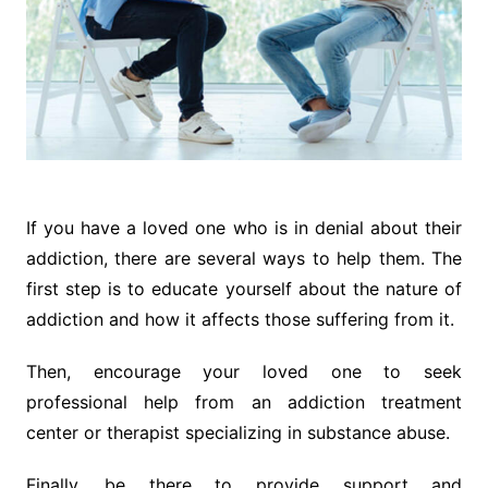
If you have a loved one who is in denial about their
addiction, there are several ways to help them. The
first step is to educate yourself about the nature of
addiction and how it affects those suffering from it.
Then, encourage your loved one to seek
professional help from an addiction treatment
center or therapist specializing in substance abuse.
Finally, be there to provide support and