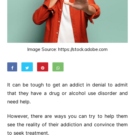
Image Source: https://stock.adobe.com
It can be tough to get an addict in denial to admit
that they have a drug or alcohol use disorder and
need help.
However, there are ways you can try to help them
see the reality of their addiction and convince them
to seek treatment.