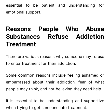
essential to be patient and understanding for
emotional support.
Reasons People Who Abuse
Substances Refuse Addiction
Treatment
There are various reasons why someone may refuse
to enter treatment for their addiction.
Some common reasons include feeling ashamed or
embarrassed about their addiction, fear of what
people may think, and not believing they need help.
It is essential to be understanding and supportive
when trying to get someone into treatment.