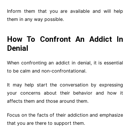
Inform them that you are available and will help
them in any way possible.
How To Confront An Addict In
Denial
When confronting an addict in denial, it is essential
to be calm and non-confrontational.
It may help start the conversation by expressing
your concerns about their behavior and how it
affects them and those around them.
Focus on the facts of their addiction and emphasize
that you are there to support them.