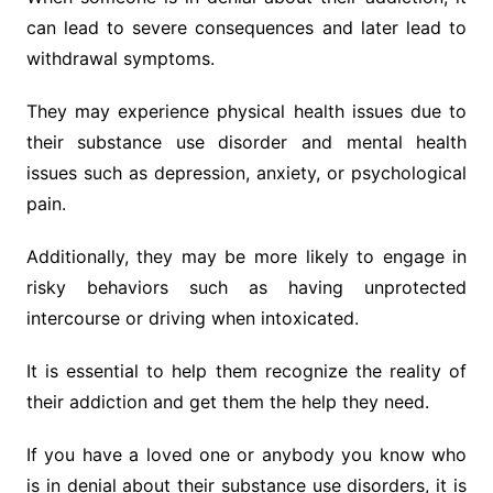
can lead to severe consequences and later lead to
withdrawal symptoms.
They may experience physical health issues due to
their substance use disorder and mental health
issues such as depression, anxiety, or psychological
pain.
Additionally, they may be more likely to engage in
risky behaviors such as having unprotected
intercourse or driving when intoxicated.
It is essential to help them recognize the reality of
their addiction and get them the help they need.
If you have a loved one or anybody you know who
is in denial about their substance use disorders, it is