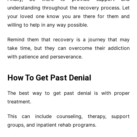
understanding throughout the recovery process. Let
your loved one know you are there for them and
willing to help in any way possible.
Remind them that recovery is a journey that may
take time, but they can overcome their addiction
with patience and perseverance.
How To Get Past Denial
The best way to get past denial is with proper
treatment.
This can include counseling, therapy, support
groups, and inpatient rehab programs.