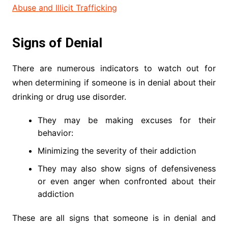
Abuse and Illicit Trafficking
Signs of Denial
There are numerous indicators to watch out for
when determining if someone is in denial about their
drinking or drug use disorder.
They may be making excuses for their
behavior:
Minimizing the severity of their addiction
They may also show signs of defensiveness
or even anger when confronted about their
addiction
These are all signs that someone is in denial and