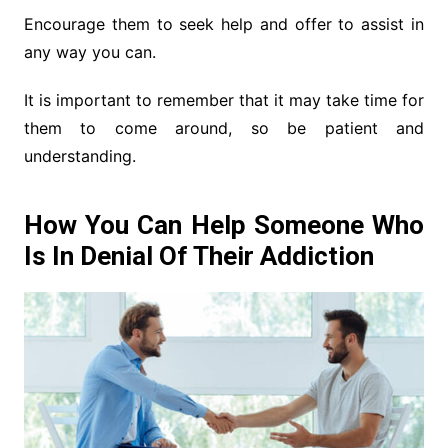
Encourage them to seek help and offer to assist in
any way you can.
It is important to remember that it may take time for
them to come around, so be patient and
understanding.
How You Can Help Someone Who
Is In Denial Of Their Addiction