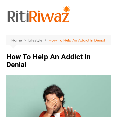
Skip
to
content
Home
Lifestyle
How To Help An Addict In Denial
How To Help An Addict In
Denial