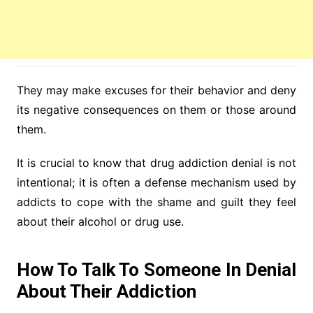
They may make excuses for their behavior and deny
its negative consequences on them or those around
them.
It is crucial to know that drug addiction denial is not
intentional; it is often a defense mechanism used by
addicts to cope with the shame and guilt they feel
about their alcohol or drug use.
How To Talk To Someone In Denial
About Their Addiction