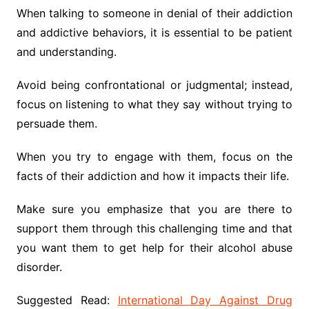
When talking to someone in denial of their addiction
and addictive behaviors, it is essential to be patient
and understanding.
Avoid being confrontational or judgmental; instead,
focus on listening to what they say without trying to
persuade them.
When you try to engage with them, focus on the
facts of their addiction and how it impacts their life.
Make sure you emphasize that you are there to
support them through this challenging time and that
you want them to get help for their alcohol abuse
disorder.
Suggested Read:
International Day Against Drug