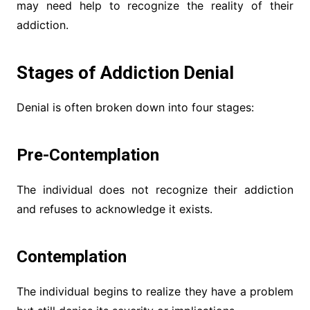
may need help to recognize the reality of their
addiction.
Stages of Addiction Denial
Denial is often broken down into four stages:
Pre-Contemplation
The individual does not recognize their addiction
and refuses to acknowledge it exists.
Contemplation
The individual begins to realize they have a problem