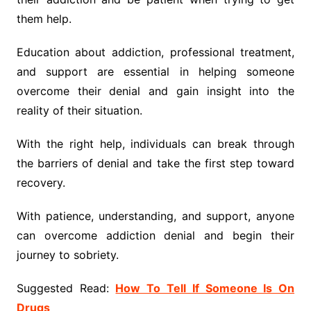
them help.
Education about addiction, professional treatment,
and support are essential in helping someone
overcome their denial and gain insight into the
reality of their situation.
With the right help, individuals can break through
the barriers of denial and take the first step toward
recovery.
With patience, understanding, and support, anyone
can overcome addiction denial and begin their
journey to sobriety.
Suggested Read:
How To Tell If Someone Is On
Drugs