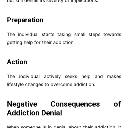
but still denies its severity or implications.
Preparation
The individual starts taking small steps towards
getting help for their addiction.
Action
The individual actively seeks help and makes
lifestyle changes to overcome addiction.
Negative Consequences of
Addiction Denial
When someone is in denial about their addiction, it