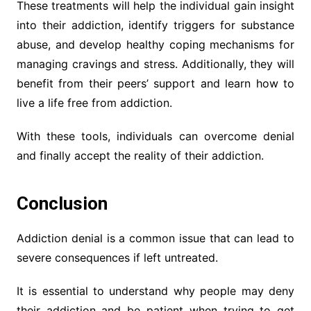
These treatments will help the individual gain insight
into their addiction, identify triggers for substance
abuse, and develop healthy coping mechanisms for
managing cravings and stress. Additionally, they will
benefit from their peers’ support and learn how to
live a life free from addiction.
With these tools, individuals can overcome denial
and finally accept the reality of their addiction.
Conclusion
Addiction denial is a common issue that can lead to
severe consequences if left untreated.
It is essential to understand why people may deny
their addiction and be patient when trying to get