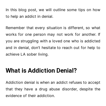
In this blog post, we will outline some tips on how
to help an addict in denial.
Remember that every situation is different, so what
works for one person may not work for another. If
you are struggling with a loved one who is addicted
and in denial, don’t hesitate to reach out for help to
achieve LA sober living.
What is Addiction Denial?
Addiction denial is when an addict refuses to accept
that they have a drug abuse disorder, despite the
evidence of their addiction.