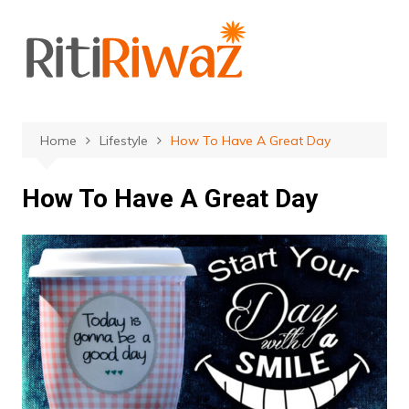
Skip
to
content
Home
Lifestyle
How To Have A Great Day
How To Have A Great Day