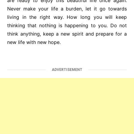
are ready to enjoy this beautiful life once again.
Never make your life a burden, let it go towards
living in the right way. How long you will keep
thinking that nothing is happening to you. Do not
think anything, keep a new spirit and prepare for a
new life with new hope.
ADVERTISEMENT