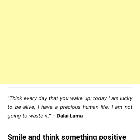
“
Think every day that you wake up: today I am lucky
to be alive, I have a precious human life, I am not
going to waste it.
” –
Dalai Lama
Smile and think something positive