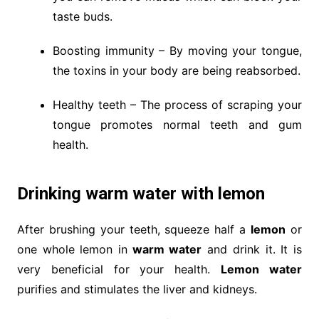
taste buds.
Boosting immunity – By moving your tongue,
the toxins in your body are being reabsorbed.
Healthy teeth – The process of scraping your
tongue promotes normal teeth and gum
health.
Drinking warm water with lemon
After brushing your teeth, squeeze half a
lemon
or
one whole lemon in
warm water
and drink it. It is
very beneficial for your health.
Lemon water
purifies and stimulates the liver and kidneys.