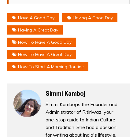
Have A Good Day
Having A Good Day
Having A Great Day
How To Have A Good Day
How To Have A Great Day
How To Start A Morning Routine
Simmi Kamboj
Simmi Kamboj is the Founder and
Administrator of Ritiriwaz, your
one-stop guide to Indian Culture
and Tradition. She had a passion
for writing about India's lifestyle,