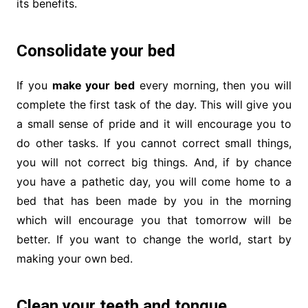
its benefits.
Consolidate your bed
If you
make your bed
every morning, then you will
complete the first task of the day. This will give you
a small sense of pride and it will encourage you to
do other tasks. If you cannot correct small things,
you will not correct big things. And, if by chance
you have a pathetic day, you will come home to a
bed that has been made by you in the morning
which will encourage you that tomorrow will be
better. If you want to change the world, start by
making your own bed.
Clean your teeth and tongue