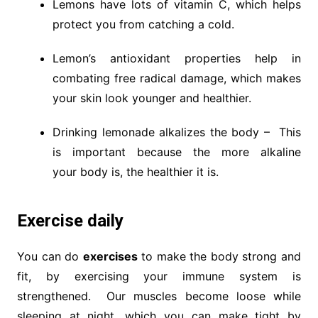
Lemons have lots of vitamin C, which helps
protect you from catching a cold.
Lemon’s antioxidant properties help in
combating free radical damage, which makes
your skin look younger and healthier.
Drinking lemonade alkalizes the body – This
is important because the more alkaline
your body is, the healthier it is.
Exercise daily
You can do
exercises
to make the body strong and
fit, by exercising your immune system is
strengthened. Our muscles become loose while
sleeping at night, which you can make tight by