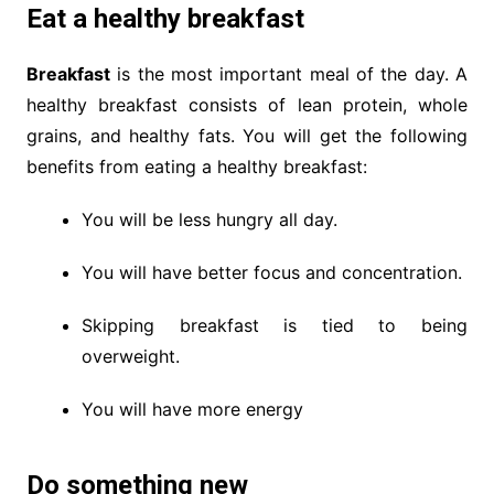
Eat a healthy breakfast
Breakfast
is the most important meal of the day. A
healthy breakfast consists of lean protein, whole
grains, and healthy fats. You will get the following
benefits from eating a healthy breakfast:
You will be less hungry all day.
You will have better focus and concentration.
Skipping breakfast is tied to being
overweight.
You will have more energy
Do something new