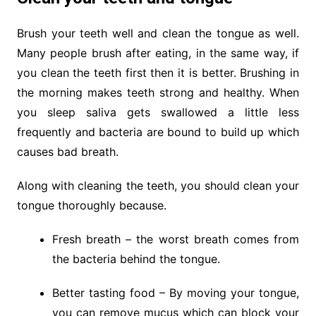
Brush your teeth well and clean the tongue as well.
Many people brush after eating, in the same way, if
you clean the teeth first then it is better. Brushing in
the morning makes teeth strong and healthy. When
you sleep saliva gets swallowed a little less
frequently and bacteria are bound to build up which
causes bad breath.
Along with cleaning the teeth, you should clean your
tongue thoroughly because.
Fresh breath – the worst breath comes from
the bacteria behind the tongue.
Better tasting food – By moving your tongue,
you can remove mucus which can block your