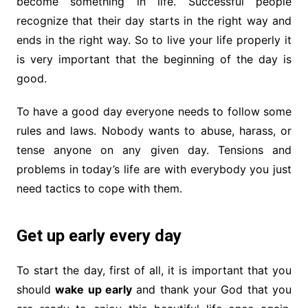
become something in life. Successful people
recognize that their day starts in the right way and
ends in the right way. So to live your life properly it
is very important that the beginning of the day is
good.
To have a good day everyone needs to follow some
rules and laws. Nobody wants to abuse, harass, or
tense anyone on any given day. Tensions and
problems in today’s life are with everybody you just
need tactics to cope with them.
Get up early every day
To start the day, first of all, it is important that you
should
wake up early
and thank your God that you