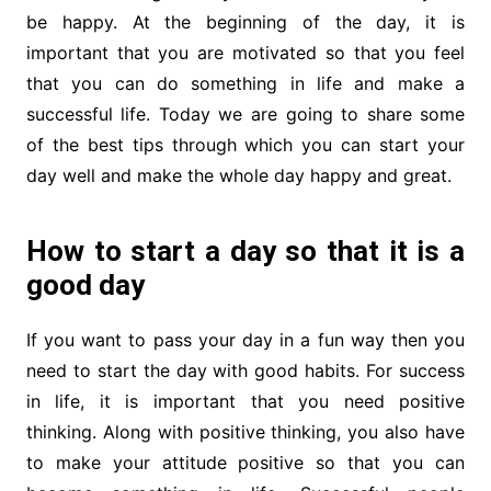
be happy. At the beginning of the day, it is
important that you are motivated so that you feel
that you can do something in life and make a
successful life. Today we are going to share some
of the best tips through which you can start your
day well and make the whole day happy and great.
How to start a day so that it is a
good day
If you want to pass your day in a fun way then you
need to start the day with good habits. For success
in life, it is important that you need positive
thinking. Along with positive thinking, you also have
to make your attitude positive so that you can