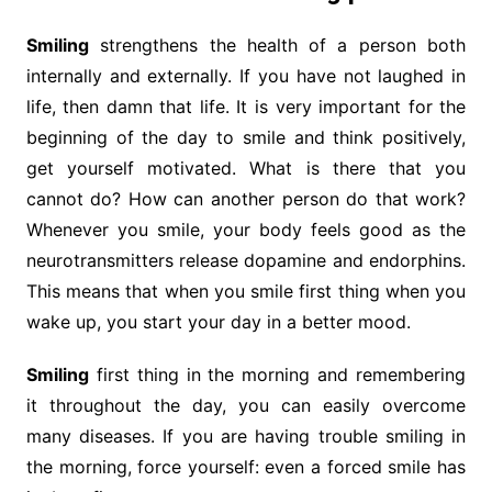
Smiling
strengthens the health of a person both
internally and externally. If you have not laughed in
life, then damn that life. It is very important for the
beginning of the day to smile and think positively,
get yourself motivated. What is there that you
cannot do? How can another person do that work?
Whenever you smile, your body feels good as the
neurotransmitters release dopamine and endorphins.
This means that when you smile first thing when you
wake up, you start your day in a better mood.
Smiling
first thing in the morning and remembering
it throughout the day, you can easily overcome
many diseases. If you are having trouble smiling in
the morning, force yourself: even a forced smile has