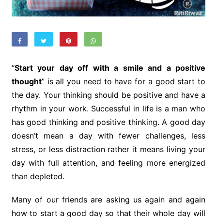
“
Start your day off with a smile and a positive
thought
” is all you need to have for a good start to
the day. Your thinking should be positive and have a
rhythm in your work. Successful in life is a man who
has good thinking and positive thinking. A good day
doesn’t mean a day with fewer challenges, less
stress, or less distraction rather it means living your
day with full attention, and feeling more energized
than depleted.
Many of our friends are asking us again and again
how to start a good day so that their whole day will