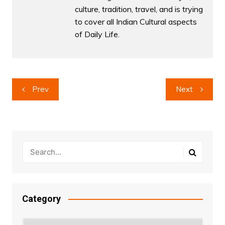
culture, tradition, travel, and is trying
to cover all Indian Cultural aspects
of Daily Life.
Post
Prev
Next
navigation
Category
Category