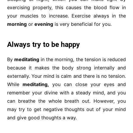
exercising properly, this causes the blood flow in
your muscles to increase. Exercise always in the
morning
or
evening
is very beneficial for you.
Always try to be happy
By
meditating
in the morning, the tension is reduced
because it makes the body strong internally and
externally. Your mind is calm and there is no tension.
While
meditating,
you can close your eyes and
remember your divine with a steady mind, and you
can breathe the whole breath out. However, you
may try to get negative thoughts out of your mind
and give good thoughts a way.