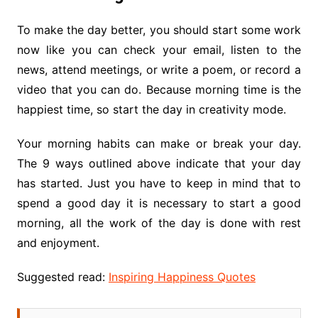
To make the day better, you should start some work
now like you can check your email, listen to the
news, attend meetings, or write a poem, or record a
video that you can do. Because morning time is the
happiest time, so start the day in creativity mode.
Your morning habits can make or break your day.
The 9 ways outlined above indicate that your day
has started. Just you have to keep in mind that to
spend a good day it is necessary to start a good
morning, all the work of the day is done with rest
and enjoyment.
Suggested read:
Inspiring Happiness Quotes