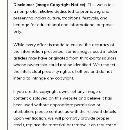
Disclaimer (Image Copyright Notice):
This website is
a non-profit initiative dedicated to promoting and
preserving Indian culture, traditions, festivals, and
heritage for educational and informational purposes
only.
While every effort is made to ensure the accuracy of
the information presented, some images used in older
articles may have originated from third-party sources
whose ownership could not be identified. We respect
the intellectual property rights of others and do not
intend to infringe any copyright.
If you are the copyright owner of any image or
content displayed on this website and believe it has
been used without appropriate permission or
attribution, please contact us with the relevant details.
Upon verification, we will promptly provide proper
credit, replace the material, or remove it as requested.