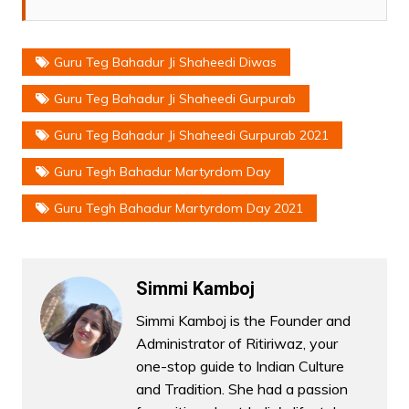
Guru Teg Bahadur Ji Shaheedi Diwas
Guru Teg Bahadur Ji Shaheedi Gurpurab
Guru Teg Bahadur Ji Shaheedi Gurpurab 2021
Guru Tegh Bahadur Martyrdom Day
Guru Tegh Bahadur Martyrdom Day 2021
Simmi Kamboj
Simmi Kamboj is the Founder and
Administrator of Ritiriwaz, your
one-stop guide to Indian Culture
and Tradition. She had a passion