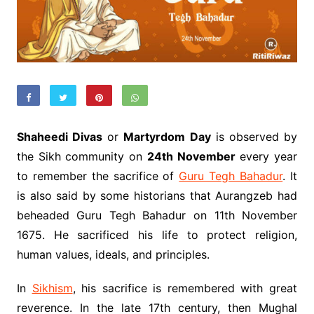
Shaheedi Divas
or
Martyrdom Day
is observed by
the Sikh community on
24th November
every year
to remember the sacrifice of
Guru Tegh Bahadur
. It
is also said by some historians that Aurangzeb had
beheaded Guru Tegh Bahadur on 11th November
1675. He sacrificed his life to protect religion,
human values, ideals, and principles.
In
Sikhism
, his sacrifice is remembered with great
reverence. In the late 17th century, then Mughal