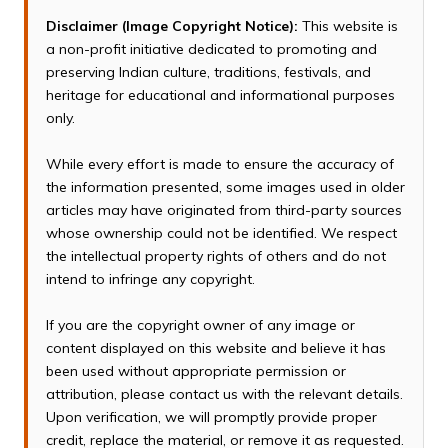
Disclaimer (Image Copyright Notice):
This website is
a non-profit initiative dedicated to promoting and
preserving Indian culture, traditions, festivals, and
heritage for educational and informational purposes
only.
While every effort is made to ensure the accuracy of
the information presented, some images used in older
articles may have originated from third-party sources
whose ownership could not be identified. We respect
the intellectual property rights of others and do not
intend to infringe any copyright.
If you are the copyright owner of any image or
content displayed on this website and believe it has
been used without appropriate permission or
attribution, please contact us with the relevant details.
Upon verification, we will promptly provide proper
credit, replace the material, or remove it as requested.