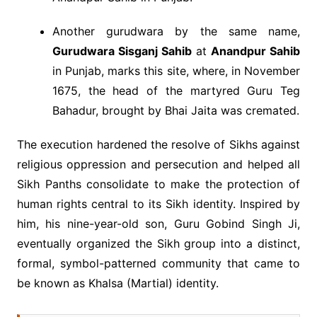
Another gurudwara by the same name,
Gurudwara Sisganj Sahib
at
Anandpur Sahib
in Punjab, marks this site, where, in November
1675, the head of the martyred Guru Teg
Bahadur, brought by Bhai Jaita was cremated.
The execution hardened the resolve of Sikhs against
religious oppression and persecution and helped all
Sikh Panths consolidate to make the protection of
human rights central to its Sikh identity. Inspired by
him, his nine-year-old son, Guru Gobind Singh Ji,
eventually organized the Sikh group into a distinct,
formal, symbol-patterned community that came to
be known as Khalsa (Martial) identity.