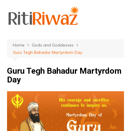
Skip
to
content
Home
Gods and Goddesses
Guru Tegh Bahadur Martyrdom Day
Guru Tegh Bahadur Martyrdom
Day