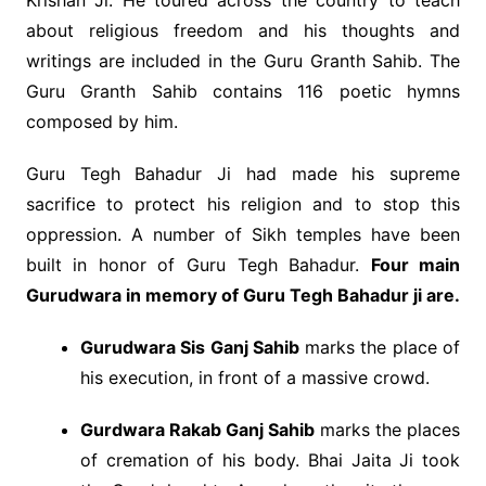
Krishan Ji. He toured across the country to teach
about religious freedom and his thoughts and
writings are included in the Guru Granth Sahib. The
Guru Granth Sahib contains 116 poetic hymns
composed by him.
Guru Tegh Bahadur Ji had made his supreme
sacrifice to protect his religion and to stop this
oppression. A number of Sikh temples have been
built in honor of Guru Tegh Bahadur.
Four main
Gurudwara in memory of Guru Tegh Bahadur ji are.
Gurudwara Sis Ganj Sahib
marks the place of
his execution, in front of a massive crowd.
Gurdwara Rakab Ganj Sahib
marks the places
of cremation of his body. Bhai Jaita Ji took