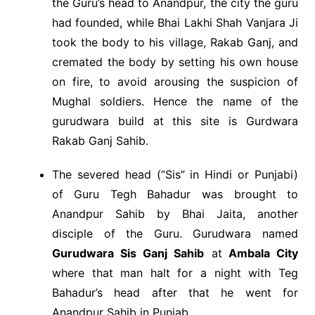
the Guru’s head to Anandpur, the city the guru
had founded, while Bhai Lakhi Shah Vanjara Ji
took the body to his village, Rakab Ganj, and
cremated the body by setting his own house
on fire, to avoid arousing the suspicion of
Mughal soldiers. Hence the name of the
gurudwara build at this site is Gurdwara
Rakab Ganj Sahib.
The severed head (“Sis” in Hindi or Punjabi)
of Guru Tegh Bahadur was brought to
Anandpur Sahib by Bhai Jaita, another
disciple of the Guru. Gurudwara named
Gurudwara Sis Ganj Sahib
at
Ambala City
where that man halt for a night with Teg
Bahadur’s head after that he went for
Anandpur Sahib in Punjab.