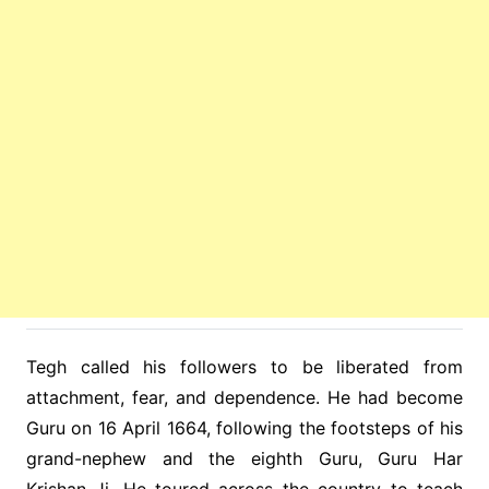
Tegh called his followers to be liberated from
attachment, fear, and dependence. He had become
Guru on 16 April 1664, following the footsteps of his
grand-nephew and the eighth Guru, Guru Har