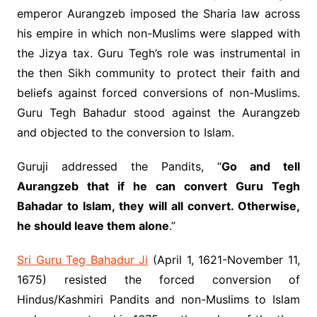
emperor Aurangzeb imposed the Sharia law across
his empire in which non-Muslims were slapped with
the Jizya tax. Guru Tegh’s role was instrumental in
the then Sikh community to protect their faith and
beliefs against forced conversions of non-Muslims.
Guru Tegh Bahadur stood against the Aurangzeb
and objected to the conversion to Islam.
Guruji addressed the Pandits, “
Go and tell
Aurangzeb that if he can convert Guru Tegh
Bahadar to Islam, they will all convert. Otherwise,
he should leave them alone
.”
Sri Guru Teg Bahadur Ji
(April 1, 1621-November 11,
1675) resisted the forced conversion of
Hindus/Kashmiri Pandits and non-Muslims to Islam