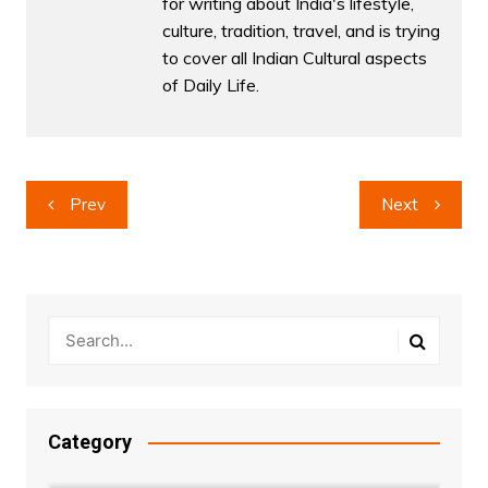
for writing about India's lifestyle,
culture, tradition, travel, and is trying
to cover all Indian Cultural aspects
of Daily Life.
Post
Prev
Next
navigation
Category