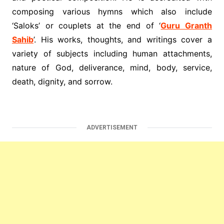
composing various hymns which also include
‘Saloks’ or couplets at the end of ‘
Guru Granth
Sahib
’. His works, thoughts, and writings cover a
variety of subjects including human attachments,
nature of God, deliverance, mind, body, service,
death, dignity, and sorrow.
ADVERTISEMENT