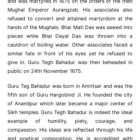
and was martyred in 1675 on the orders of the then
Mughal Emperor Aurangzeb. His associates also
refused to convert and attained martyrdom at the
hands of the Mughals. Bhai Mati Das was sawed into
pieces while Bhai Dayal Das was thrown into a
cauldron of boiling water. Other associates faced a
similar fate in front of his eyes yet he refused to
give in. Guru Tegh Bahadur was then beheaded in
public on 24th November 1675.
Guru Teg Bahadur was born in Amritsar and was the
fifth son of Guru Hargobind Ji. He founded the city
of Anandpur which later became a major center of
Sikh temples. Guru Tegh Bahadur is indeed the ideal
example of humility, piety, courage, and
compassion. His ideas are reflected through his life
and poetical composition. He is accredited with