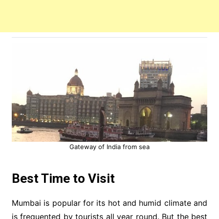
Gateway of India from sea
Best Time to Visit
Mumbai is popular for its hot and humid climate and
is frequented by tourists all year round. But the best