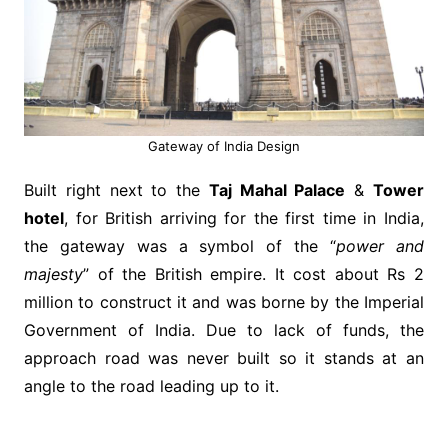
Gateway of India Design
Built right next to the
Taj Mahal Palace
&
Tower
hotel
, for British arriving for the first time in India,
the gateway was a symbol of the “
power and
majesty
” of the British empire. It cost about Rs 2
million to construct it and was borne by the Imperial
Government of India. Due to lack of funds, the
approach road was never built so it stands at an
angle to the road leading up to it.