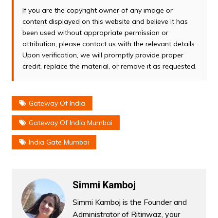
If you are the copyright owner of any image or
content displayed on this website and believe it has
been used without appropriate permission or
attribution, please contact us with the relevant details.
Upon verification, we will promptly provide proper
credit, replace the material, or remove it as requested.
Gateway Of India
Gateway Of India Mumbai
India Gate Mumbai
Simmi Kamboj
Simmi Kamboj is the Founder and
Administrator of Ritiriwaz, your