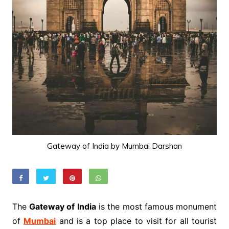
Gateway of India by Mumbai Darshan
The
Gateway of India
is the most famous monument
of
Mumbai
and is a top place to visit for all tourist