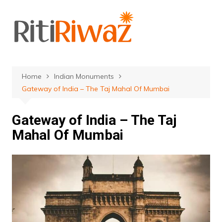
Skip
to
content
Home
Indian Monuments
Gateway of India – The Taj Mahal Of Mumbai
Gateway of India – The Taj
Mahal Of Mumbai