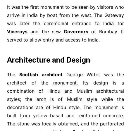
It was the first monument to be seen by visitors who
arrive in India by boat from the west. The Gateway
was later the ceremonial entrance to India for
Viceroys
and the new
Governors
of Bombay. It
served to allow entry and access to India.
Architecture and Design
The
Scottish architect
George Wittet was the
architect of the monument. Its design is a
combination of Hindu and Muslim architectural
styles; the arch is of Muslim style while the
decorations are of Hindu style. The monument is
built from yellow basalt and reinforced concrete.
The stone was locally obtained, and the perforated