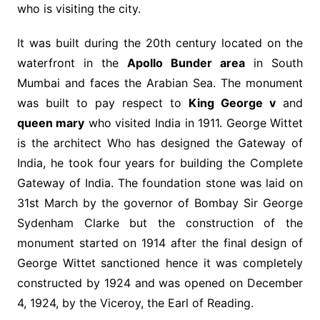
who is visiting the city.
It was built during the 20th century located on the
waterfront in the
Apollo Bunder area
in South
Mumbai and faces the Arabian Sea. The monument
was built to pay respect to
King George v
and
queen mary
who visited India in 1911. George Wittet
is the architect Who has designed the Gateway of
India, he took four years for building the Complete
Gateway of India. The foundation stone was laid on
31st March by the governor of Bombay Sir George
Sydenham Clarke but the construction of the
monument started on 1914 after the final design of
George Wittet sanctioned hence it was completely
constructed by 1924 and was opened on December
4, 1924, by the Viceroy, the Earl of Reading.