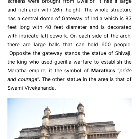
screens were brought from Gwalior. It has a large
and rich arch with 26m height. The whole structure
has a central dome of Gateway of India which is 83
feet long with 48 feet diameter and is decorated
with intricate latticework. On each side of the arch,
there are large halls that can hold 600 people.
Opposite the gateway stands the statue of Shivaji,
the king who used guerilla warfare to establish the
Maratha empire, it the symbol of
Maratha’s
“
pride
and courage
“. The other statue in the area is that of
Swami Vivekananda.