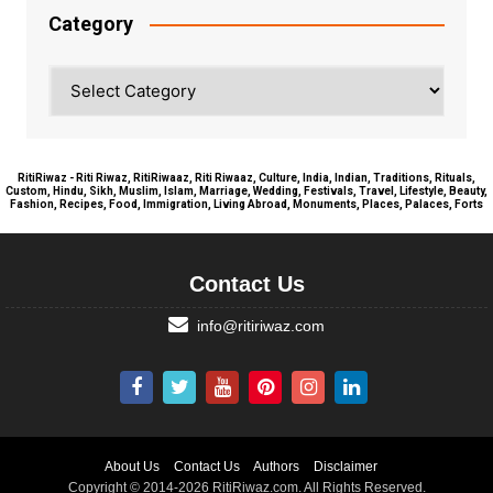
Category
Category
RitiRiwaz - Riti Riwaz, RitiRiwaaz, Riti Riwaaz, Culture, India, Indian, Traditions, Rituals,
Custom, Hindu, Sikh, Muslim, Islam, Marriage, Wedding, Festivals, Travel, Lifestyle, Beauty,
Fashion, Recipes, Food, Immigration, Living Abroad, Monuments, Places, Palaces, Forts
Contact Us
info@ritiriwaz.com
About Us
Contact Us
Authors
Disclaimer
Copyright © 2014-2026 RitiRiwaz.com. All Rights Reserved.