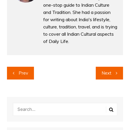
one-stop guide to Indian Culture
and Tradition. She had a passion
for writing about India's lifestyle,
culture, tradition, travel, and is trying
to cover all Indian Cultural aspects
of Daily Life.
Post
Prev
Next
navigation