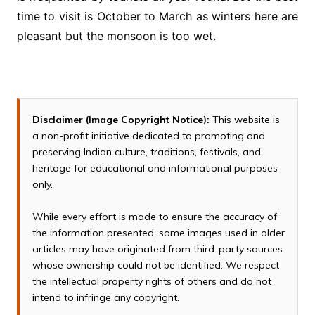
time to visit is October to March as winters here are
pleasant but the monsoon is too wet.
Disclaimer (Image Copyright Notice):
This website is
a non-profit initiative dedicated to promoting and
preserving Indian culture, traditions, festivals, and
heritage for educational and informational purposes
only.
While every effort is made to ensure the accuracy of
the information presented, some images used in older
articles may have originated from third-party sources
whose ownership could not be identified. We respect
the intellectual property rights of others and do not
intend to infringe any copyright.