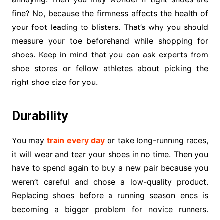
fine? No, because the firmness affects the health of
your foot leading to blisters. That’s why you should
measure your toe beforehand while shopping for
shoes. Keep in mind that you can ask experts from
shoe stores or fellow athletes about picking the
right shoe size for you.
Durability
You may
train every day
or take long-running races,
it will wear and tear your shoes in no time. Then you
have to spend again to buy a new pair because you
weren’t careful and chose a low-quality product.
Replacing shoes before a running season ends is
becoming a bigger problem for novice runners.