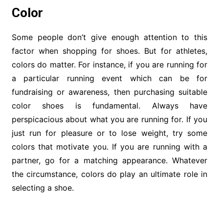
Color
Some people don’t give enough attention to this
factor when shopping for shoes. But for athletes,
colors do matter. For instance, if you are running for
a particular running event which can be for
fundraising or awareness, then purchasing suitable
color shoes is fundamental. Always have
perspicacious about what you are running for. If you
just run for pleasure or to lose weight, try some
colors that motivate you. If you are running with a
partner, go for a matching appearance. Whatever
the circumstance, colors do play an ultimate role in
selecting a shoe.