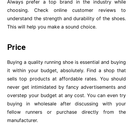
Always prefer a top brand in the industry while
choosing. Check online customer reviews to
understand the strength and durability of the shoes.
This will help you make a sound choice.
Price
Buying a quality running shoe is essential and buying
it within your budget, absolutely. Find a shop that
sells top products at affordable rates. You should
never get intimidated by fancy advertisements and
overstep your budget at any cost. You can even try
buying in wholesale after discussing with your
fellow runners or purchase directly from the
manufacturer.