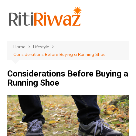
Skip
to
content
Home
Lifestyle
Considerations Before Buying a Running Shoe
Considerations Before Buying a
Running Shoe