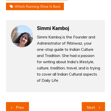
Which Running Shoe Is Best
Simmi Kamboj
Simmi Kamboj is the Founder and
Administrator of Ritiriwaz, your
one-stop guide to Indian Culture
and Tradition. She had a passion
for writing about India's lifestyle,
culture, tradition, travel, and is trying
to cover all Indian Cultural aspects
of Daily Life.
Post
Prev
Next