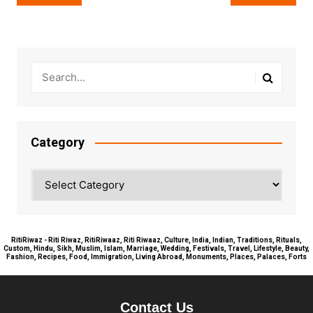
navigation
Category
Category
RitiRiwaz - Riti Riwaz, RitiRiwaaz, Riti Riwaaz, Culture, India, Indian, Traditions, Rituals,
Custom, Hindu, Sikh, Muslim, Islam, Marriage, Wedding, Festivals, Travel, Lifestyle, Beauty,
Fashion, Recipes, Food, Immigration, Living Abroad, Monuments, Places, Palaces, Forts
Contact Us