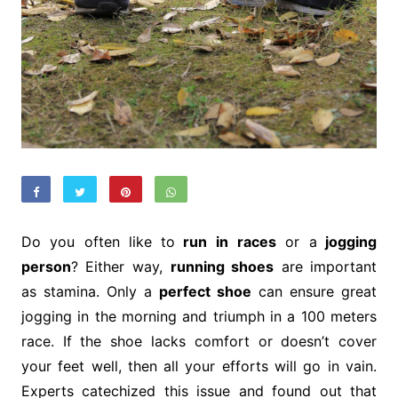
Do you often like to
run in
races
or a
jogging
person
? Either way,
running shoes
are important
as stamina. Only a
perfect shoe
can ensure great
jogging in the morning and triumph in a 100 meters
race. If the shoe lacks comfort or doesn’t cover
your feet well, then all your efforts will go in vain.
Experts catechized this issue and found out that