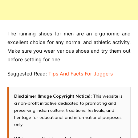
The running shoes for men are an ergonomic and
excellent choice for any normal and athletic activity.
Make sure you wear various shoes and try them out
before settling for one.
Suggested Read:
Tips And Facts For Joggers
Disclaimer (Image Copyright Notice):
This website is
a non-profit initiative dedicated to promoting and
preserving Indian culture, traditions, festivals, and
heritage for educational and informational purposes
only.