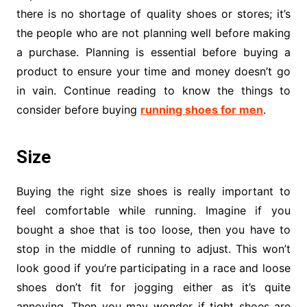
there is no shortage of quality shoes or stores; it’s
the people who are not planning well before making
a purchase. Planning is essential before buying a
product to ensure your time and money doesn’t go
in vain. Continue reading to know the things to
consider before buying
running shoes for men
.
Size
Buying the right size shoes is really important to
feel comfortable while running. Imagine if you
bought a shoe that is too loose, then you have to
stop in the middle of running to adjust. This won’t
look good if you’re participating in a race and loose
shoes don’t fit for jogging either as it’s quite
annoying. Then you may wonder if tight shoes are