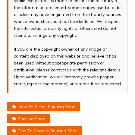
While every effort is made to ensure the accuracy of
the information presented, some images used in older
articles may have originated from third-party sources
whose ownership could not be identified. We respect
the intellectual property rights of others and do not
intend to infringe any copyright.
If you are the copyright owner of any image or
content displayed on this website and believe it has
been used without appropriate permission or
attribution, please contact us with the relevant details.
Upon verification, we will promptly provide proper
credit, replace the material, or remove it as requested.
How To Select Running Shoe
Running Shoe
Tips To Choose Running Shoe