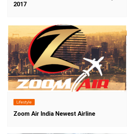
2017
Lifestyle
Zoom Air India Newest Airline