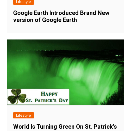
Lifestyle
Google Earth Introduced Brand New
version of Google Earth
Lifestyle
World Is Turning Green On St. Patrick’s