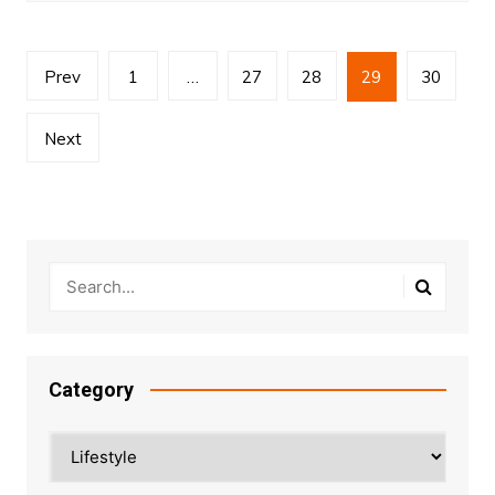
Posts
Prev
1
…
27
28
29
30
pagination
Next
Category
Category