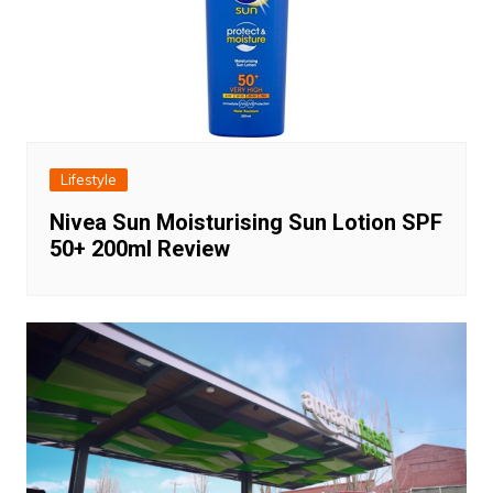
Lifestyle
Nivea Sun Moisturising Sun Lotion SPF
50+ 200ml Review