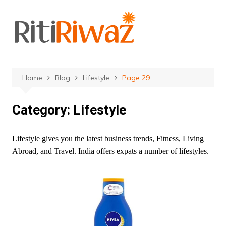
Skip
to
content
Home
Blog
Lifestyle
Page 29
Category:
Lifestyle
Lifestyle gives you the latest business trends, Fitness, Living
Abroad, and Travel. India offers expats a number of lifestyles.