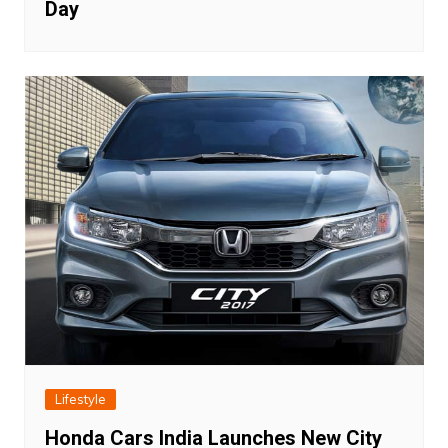
Day
Lifestyle
Honda Cars India Launches New City