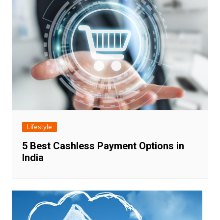
Lifestyle
5 Best Cashless Payment Options in
India