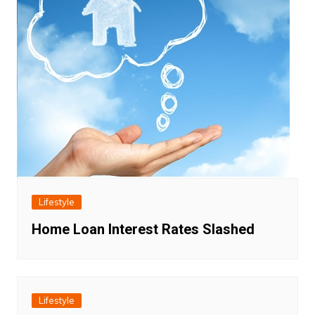
Lifestyle
Home Loan Interest Rates Slashed
Lifestyle