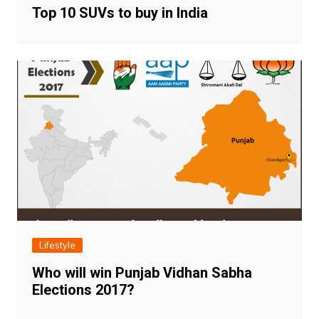
Top 10 SUVs to buy in India
Lifestyle
Who will win Punjab Vidhan Sabha
Elections 2017?