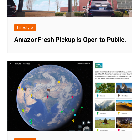
Lifestyle
AmazonFresh Pickup Is Open to Public.