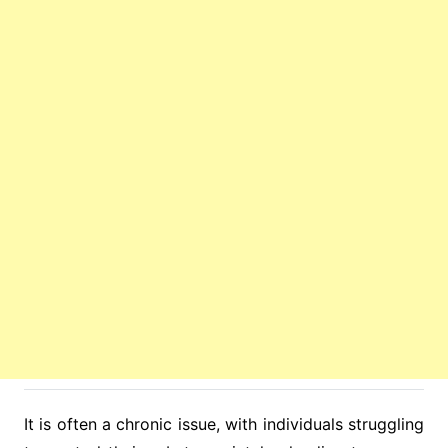
It is often a chronic issue, with individuals struggling