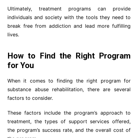
Ultimately, treatment programs can provide
individuals and society with the tools they need to
break free from addiction and lead more fulfilling
lives.
How to Find the Right Program
for You
When it comes to finding the right program for
substance abuse rehabilitation, there are several
factors to consider.
These factors include the program’s approach to
treatment, the types of support services offered,
the program’s success rate, and the overall cost of