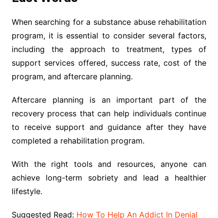
When searching for a substance abuse rehabilitation
program, it is essential to consider several factors,
including the approach to treatment, types of
support services offered, success rate, cost of the
program, and aftercare planning.
Aftercare planning is an important part of the
recovery process that can help individuals continue
to receive support and guidance after they have
completed a rehabilitation program.
With the right tools and resources, anyone can
achieve long-term sobriety and lead a healthier
lifestyle.
Suggested Read:
How To Help An Addict In Denial