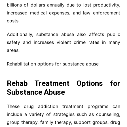
billions of dollars annually due to lost productivity,
increased medical expenses, and law enforcement
costs.
Additionally, substance abuse also affects public
safety and increases violent crime rates in many
areas.
Rehabilitation options for substance abuse
Rehab Treatment Options for
Substance Abuse
These drug addiction treatment programs can
include a variety of strategies such as counseling,
group therapy, family therapy, support groups, drug