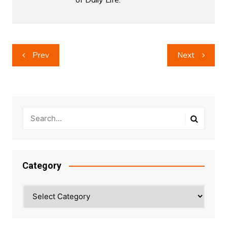
Post
Prev
Next
navigation
Category
Category