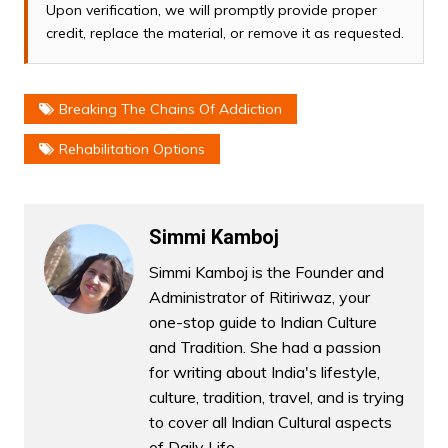
Upon verification, we will promptly provide proper
credit, replace the material, or remove it as requested.
Breaking The Chains Of Addiction
Rehabilitation Options
Simmi Kamboj
Simmi Kamboj is the Founder and
Administrator of Ritiriwaz, your
one-stop guide to Indian Culture
and Tradition. She had a passion
for writing about India's lifestyle,
culture, tradition, travel, and is trying
to cover all Indian Cultural aspects
of Daily Life.