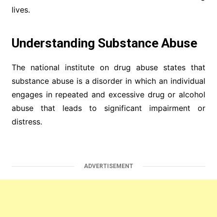
lives.
Understanding Substance Abuse
The national institute on drug abuse states that
substance abuse is a disorder in which an individual
engages in repeated and excessive drug or alcohol
abuse that leads to significant impairment or
distress.
ADVERTISEMENT