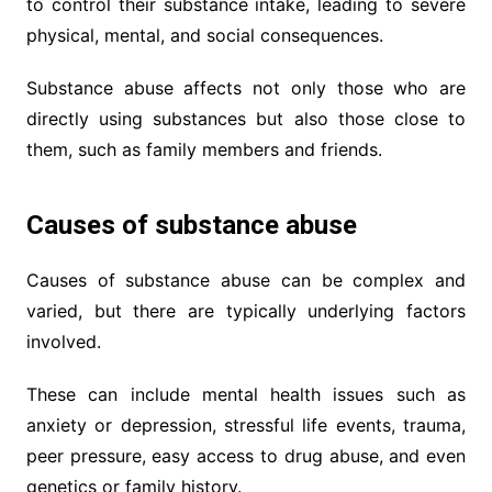
to control their substance intake, leading to severe
physical, mental, and social consequences.
Substance abuse affects not only those who are
directly using substances but also those close to
them, such as family members and friends.
Causes of substance abuse
Causes of substance abuse can be complex and
varied, but there are typically underlying factors
involved.
These can include mental health issues such as
anxiety or depression, stressful life events, trauma,
peer pressure, easy access to drug abuse, and even
genetics or family history.