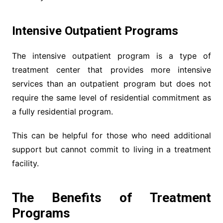
Intensive Outpatient Programs
The intensive outpatient program is a type of
treatment center that provides more intensive
services than an outpatient program but does not
require the same level of residential commitment as
a fully residential program.
This can be helpful for those who need additional
support but cannot commit to living in a treatment
facility.
The Benefits of Treatment
Programs