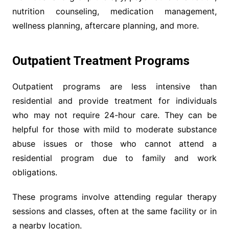
nutrition counseling, medication management,
wellness planning, aftercare planning, and more.
Outpatient Treatment Programs
Outpatient programs are less intensive than
residential and provide treatment for individuals
who may not require 24-hour care. They can be
helpful for those with mild to moderate substance
abuse issues or those who cannot attend a
residential program due to family and work
obligations.
These programs involve attending regular therapy
sessions and classes, often at the same facility or in
a nearby location.