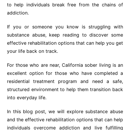
to help individuals break free from the chains of
addiction.
If you or someone you know is struggling with
substance abuse, keep reading to discover some
effective rehabilitation options that can help you get
your life back on track.
For those who are near, California sober living is an
excellent option for those who have completed a
residential treatment program and need a safe,
structured environment to help them transition back
into everyday life.
In this blog post, we will explore substance abuse
and the effective rehabilitation options that can help
individuals overcome addiction and live fulfilling