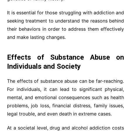
It is essential for those struggling with addiction and
seeking treatment to understand the reasons behind
their behaviors in order to address them effectively
and make lasting changes.
Effects of Substance Abuse on
Individuals and Society
The effects of substance abuse can be far-reaching.
For individuals, it can lead to significant physical,
mental, and emotional consequences such as health
problems, job loss, financial distress, family issues,
legal trouble, and even death in extreme cases.
At a societal level, drug and alcohol addiction costs