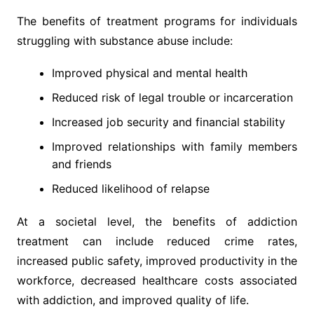
The benefits of treatment programs for individuals
struggling with substance abuse include:
Improved physical and mental health
Reduced risk of legal trouble or incarceration
Increased job security and financial stability
Improved relationships with family members
and friends
Reduced likelihood of relapse
At a societal level, the benefits of addiction
treatment can include reduced crime rates,
increased public safety, improved productivity in the
workforce, decreased healthcare costs associated
with addiction, and improved quality of life.