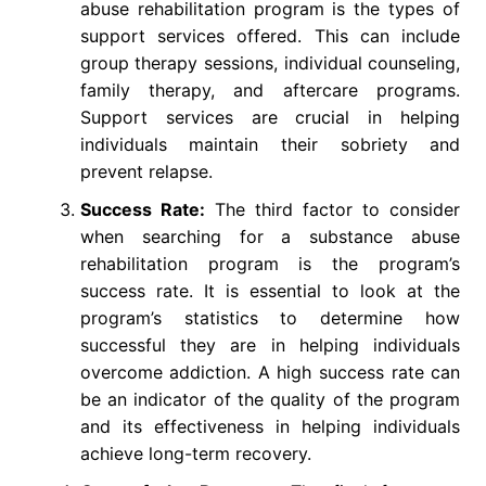
abuse rehabilitation program is the types of
support services offered. This can include
group therapy sessions, individual counseling,
family therapy, and aftercare programs.
Support services are crucial in helping
individuals maintain their sobriety and
prevent relapse.
Success Rate:
The third factor to consider
when searching for a substance abuse
rehabilitation program is the program’s
success rate. It is essential to look at the
program’s statistics to determine how
successful they are in helping individuals
overcome addiction. A high success rate can
be an indicator of the quality of the program
and its effectiveness in helping individuals
achieve long-term recovery.