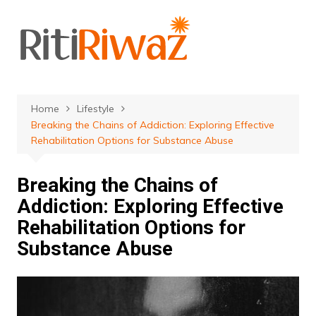
Skip
to
content
Home
Lifestyle
Breaking the Chains of Addiction: Exploring Effective
Rehabilitation Options for Substance Abuse
Breaking the Chains of
Addiction: Exploring Effective
Rehabilitation Options for
Substance Abuse