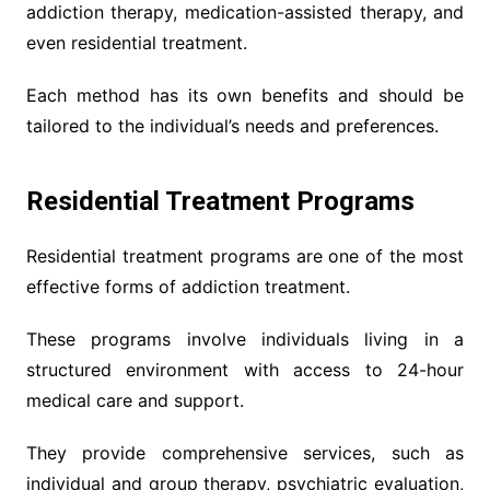
addiction therapy, medication-assisted therapy, and
even residential treatment.
Each method has its own benefits and should be
tailored to the individual’s needs and preferences.
Residential Treatment Programs
Residential treatment programs are one of the most
effective forms of addiction treatment.
These programs involve individuals living in a
structured environment with access to 24-hour
medical care and support.
They provide comprehensive services, such as
individual and group therapy, psychiatric evaluation,