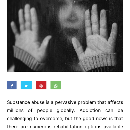
Substance abuse is a pervasive problem that affects
millions of people globally. Addiction can be
challenging to overcome, but the good news is that
there are numerous rehabilitation options available