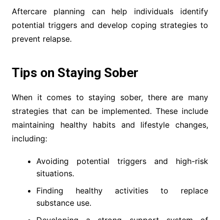
Aftercare planning can help individuals identify
potential triggers and develop coping strategies to
prevent relapse.
Tips on Staying Sober
When it comes to staying sober, there are many
strategies that can be implemented. These include
maintaining healthy habits and lifestyle changes,
including:
Avoiding potential triggers and high-risk
situations.
Finding healthy activities to replace
substance use.