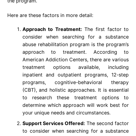
the program.
Here are these factors in more detail:
Approach to Treatment:
The first factor to
consider when searching for a substance
abuse rehabilitation program is the program’s
approach to treatment. According to
American Addiction Centers, there are various
treatment options available, including
inpatient and outpatient programs, 12-step
programs, cognitive-behavioral therapy
(CBT), and holistic approaches. It is essential
to research these treatment options to
determine which approach will work best for
your unique needs and circumstances.
Support Services Offered:
The second factor
to consider when searching for a substance