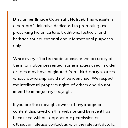
Disclaimer (Image Copyright Notice):
This website is
a non-profit initiative dedicated to promoting and
preserving Indian culture, traditions, festivals, and
heritage for educational and informational purposes
only.
While every effort is made to ensure the accuracy of
the information presented, some images used in older
articles may have originated from third-party sources
whose ownership could not be identified. We respect
the intellectual property rights of others and do not
intend to infringe any copyright.
If you are the copyright owner of any image or
content displayed on this website and believe it has
been used without appropriate permission or
attribution, please contact us with the relevant details.