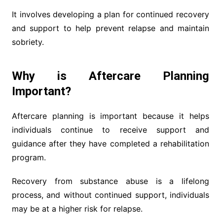
It involves developing a plan for continued recovery
and support to help prevent relapse and maintain
sobriety.
Why is Aftercare Planning
Important?
Aftercare planning is important because it helps
individuals continue to receive support and
guidance after they have completed a rehabilitation
program.
Recovery from substance abuse is a lifelong
process, and without continued support, individuals
may be at a higher risk for relapse.