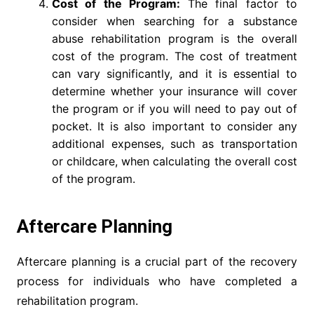
Cost of the Program:
The final factor to
consider when searching for a substance
abuse rehabilitation program is the overall
cost of the program. The cost of treatment
can vary significantly, and it is essential to
determine whether your insurance will cover
the program or if you will need to pay out of
pocket. It is also important to consider any
additional expenses, such as transportation
or childcare, when calculating the overall cost
of the program.
Aftercare Planning
Aftercare planning is a crucial part of the recovery
process for individuals who have completed a
rehabilitation program.