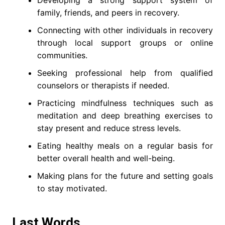
Developing a strong support system of
family, friends, and peers in recovery.
Connecting with other individuals in recovery
through local support groups or online
communities.
Seeking professional help from qualified
counselors or therapists if needed.
Practicing mindfulness techniques such as
meditation and deep breathing exercises to
stay present and reduce stress levels.
Eating healthy meals on a regular basis for
better overall health and well-being.
Making plans for the future and setting goals
to stay motivated.
Last Words