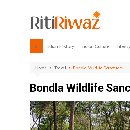
Skip
to
content
Indian History
Indian Culture
Lifest
Home
Travel
Bondla Wildlife Sanctuary
Bondla Wildlife San