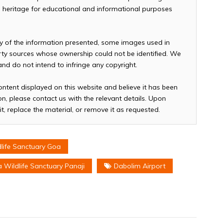
and heritage for educational and informational purposes
cy of the information presented, some images used in
arty sources whose ownership could not be identified. We
 and do not intend to infringe any copyright.
ontent displayed on this website and believe it has been
n, please contact us with the relevant details. Upon
it, replace the material, or remove it as requested.
life Sanctuary Goa
 Wildlife Sanctuary Panaji
Dabolim Airport