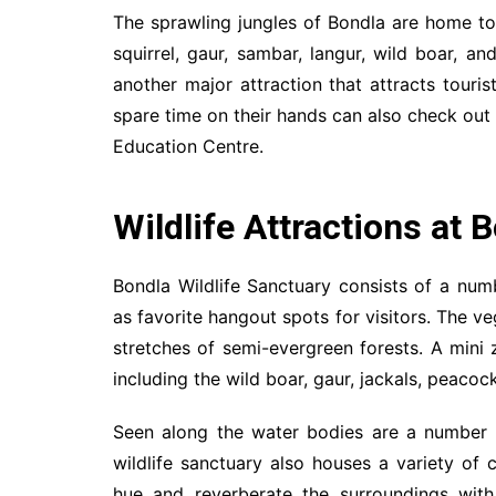
The sprawling jungles of Bondla are home to 
squirrel, gaur, sambar, langur, wild boar, a
another major attraction that attracts touris
spare time on their hands can also check out t
Education Centre.
Wildlife Attractions at 
Bondla Wildlife Sanctuary consists of a nu
as favorite hangout spots for visitors. The v
stretches of semi-evergreen forests. A mini
including the wild boar, gaur, jackals, peacock
Seen along the water bodies are a number o
wildlife sanctuary also houses a variety of c
hue and reverberate the surroundings with 