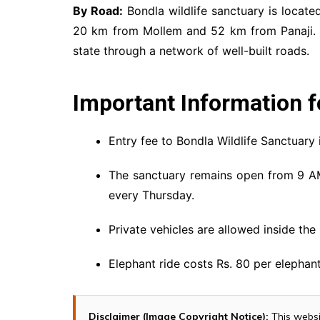
By Road:
Bondla wildlife sanctuary is locate
20 km from Mollem and 52 km from Panaji. Th
state through a network of well-built roads.
Important Information f
Entry fee to Bondla Wildlife Sanctuary i
The sanctuary remains open from 9 A
every Thursday.
Private vehicles are allowed inside the
Elephant ride costs Rs. 80 per elepha
Disclaimer (Image Copyright Notice):
This websi