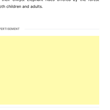
th children and adults.
VERTISEMENT