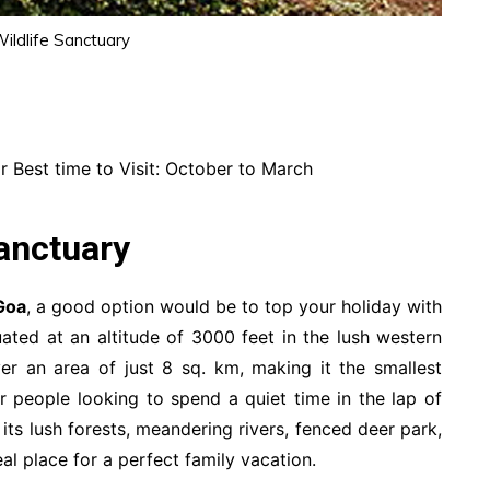
ildlife Sanctuary
 Best time to Visit: October to March
anctuary
Goa
, a good option would be to top your holiday with
tuated at an altitude of 3000 feet in the lush western
er an area of just 8 sq. km, making it the smallest
or people looking to spend a quiet time in the lap of
its lush forests, meandering rivers, fenced deer park,
eal place for a perfect family vacation.