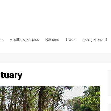
yle
Health & Fitness
Recipes
Travel
Living Abroad
ctuary