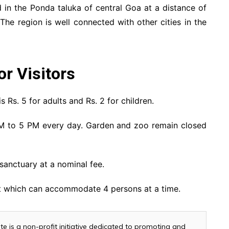
d in the Ponda taluka of central Goa at a distance of
e region is well connected with other cities in the
or Visitors
s Rs. 5 for adults and Rs. 2 for children.
M to 5 PM every day. Garden and zoo remain closed
 sanctuary at a nominal fee.
nt which can accommodate 4 persons at a time.
te is a non-profit initiative dedicated to promoting and