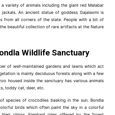
a variety of animals including the giant red Malabar
nd jackals. An ancient statue of goddess Gajalaxmi is
ts from all corners of the state. People with a bit of
he beautiful collection of rare artifacts at the Nature
Bondla Wildlife Sanctuary
mber of well-maintained gardens and lawns which act
egetation is mainly deciduous forests along with a few
 zoo housed inside the sanctuary has various animals
s, toddy cat, deer, etc.
f species of crocodiles basking in the sun. Bondla
olorful birds which often paint the sky in a colorful
their chirps. Elephant rides offered by the forest