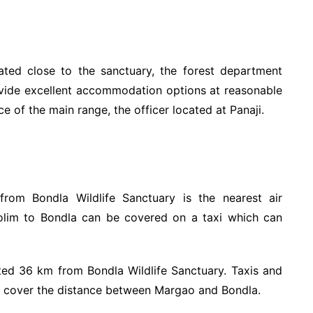
ated close to the sanctuary, the forest department
ovide excellent accommodation options at reasonable
e of the main range, the officer located at Panaji.
rom Bondla Wildlife Sanctuary is the nearest air
lim to Bondla can be covered on a taxi which can
ted 36 km from Bondla Wildlife Sanctuary. Taxis and
to cover the distance between Margao and Bondla.