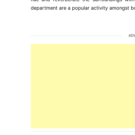
department are a popular activity amongst bo
AD