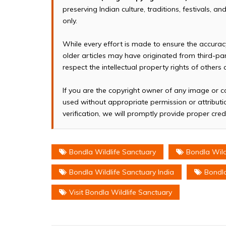
preserving Indian culture, traditions, festivals, 
only.
While every effort is made to ensure the accura
older articles may have originated from third-p
respect the intellectual property rights of others
If you are the copyright owner of any image or c
used without appropriate permission or attributio
verification, we will promptly provide proper cred
Bondla Wildlife Sanctuary
Bondla Wild
Bondla Wildlife Sanctuary India
Bondla
Visit Bondla Wildlife Sanctuary