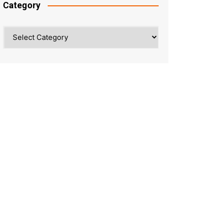
Category
Category