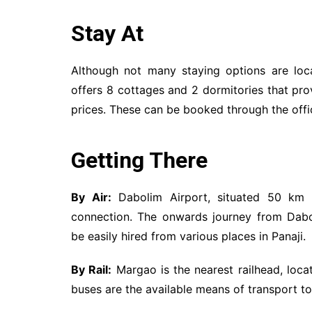
Stay At
Although not many staying options are loc
offers 8 cottages and 2 dormitories that pr
prices. These can be booked through the offic
Getting There
By Air:
Dabolim Airport, situated 50 km f
connection. The onwards journey from Dabo
be easily hired from various places in Panaji.
By Rail:
Margao is the nearest railhead, loca
buses are the available means of transport 