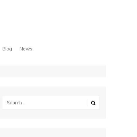
Blog
News