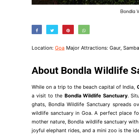
Bondla W
Location:
Goa
Major Attractions: Gaur, Sambar
About Bondla Wildlife S
While on a trip to the beach capital of India,
a visit to the
Bondla Wildlife Sanctuary
. Si
ghats, Bondla Wildlife Sanctuary spreads ov
wildlife sanctuary in Goa. A perfect place f
mother nature, Bondla wildlife sanctuary with 
joyful elephant rides, and a mini zoo is the id