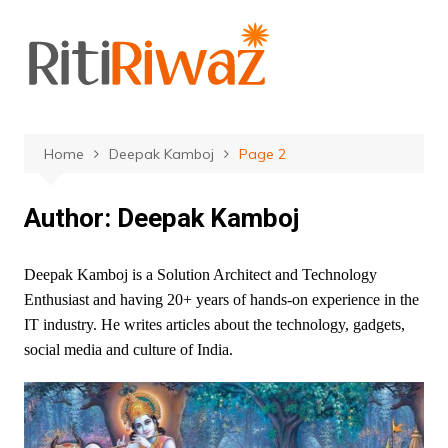
Skip
to
content
Home
Deepak Kamboj
Page 2
Author:
Deepak Kamboj
Deepak Kamboj is a Solution Architect and Technology
Enthusiast and having 20+ years of hands-on experience in the
IT industry. He writes articles about the technology, gadgets,
social media and culture of India.