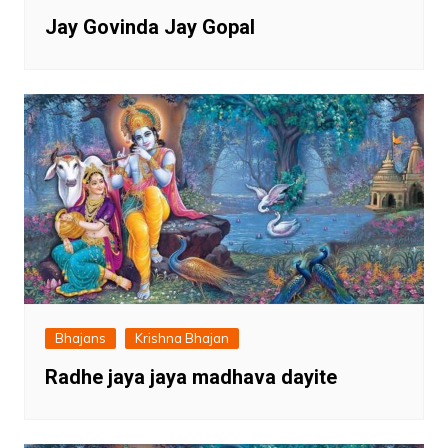
Jay Govinda Jay Gopal
Bhajans
Krishna Bhajan
Radhe jaya jaya madhava dayite