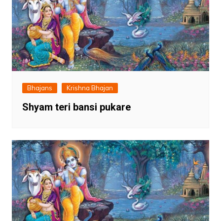
Bhajans
Krishna Bhajan
Shyam teri bansi pukare