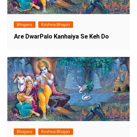
Bhajans
Krishna Bhajan
Are DwarPalo Kanhaiya Se Keh Do
Bhajans
Krishna Bhajan