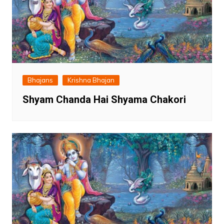
Bhajans
Krishna Bhajan
Shyam Chanda Hai Shyama Chakori