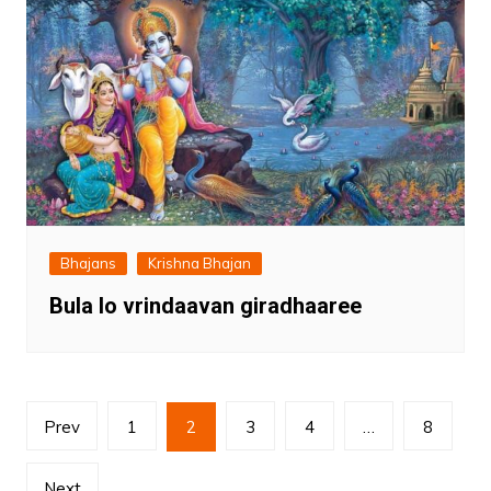
Bhajans
Krishna Bhajan
Bula lo vrindaavan giradhaaree
Posts
Prev
1
2
3
4
…
8
pagination
Next