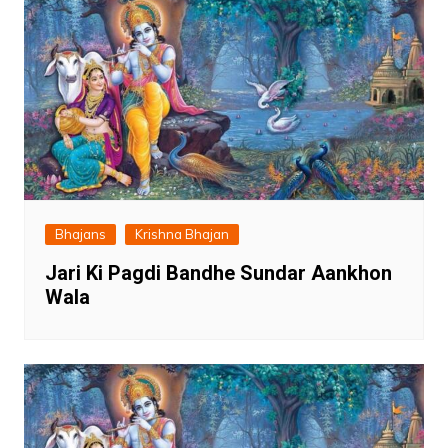
Bhajans
Krishna Bhajan
Jari Ki Pagdi Bandhe Sundar Aankhon
Wala