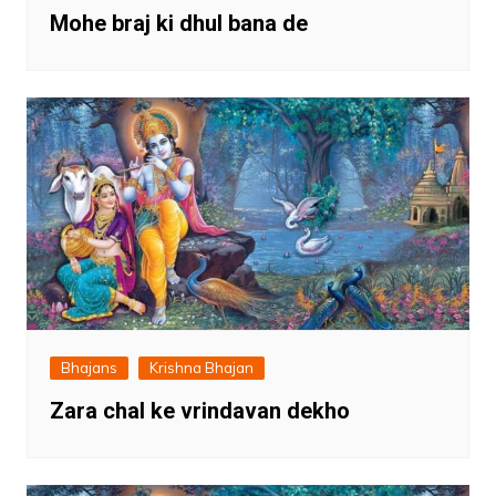
Mohe braj ki dhul bana de
Bhajans
Krishna Bhajan
Zara chal ke vrindavan dekho