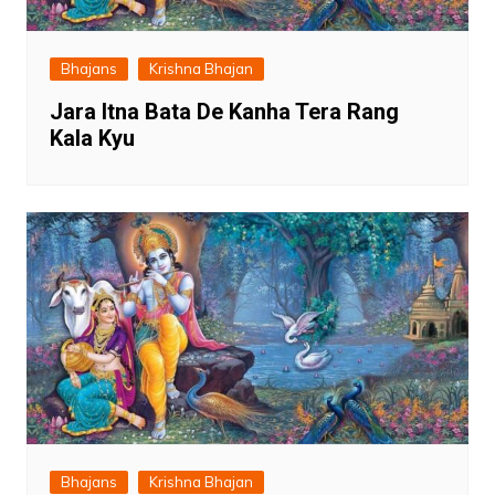
Bhajans
Krishna Bhajan
Jara Itna Bata De Kanha Tera Rang
Kala Kyu
Bhajans
Krishna Bhajan