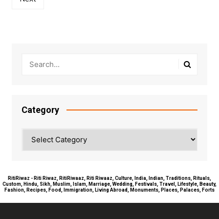
Category
Category
RitiRiwaz - Riti Riwaz, RitiRiwaaz, Riti Riwaaz, Culture, India, Indian, Traditions, Rituals,
Custom, Hindu, Sikh, Muslim, Islam, Marriage, Wedding, Festivals, Travel, Lifestyle, Beauty,
Fashion, Recipes, Food, Immigration, Living Abroad, Monuments, Places, Palaces, Forts