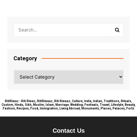
Category
Category
RitiRiwaz - Riti Riwaz, RitiRiwaaz, Riti Riwaaz, Culture, India, Indian, Traditions, Rituals,
Custom, Hindu, Sikh, Muslim, Islam, Marriage, Wedding, Festivals, Travel, Lifestyle, Beauty,
Fashion, Recipes, Food, Immigration, Living Abroad, Monuments, Places, Palaces, Forts
Contact Us