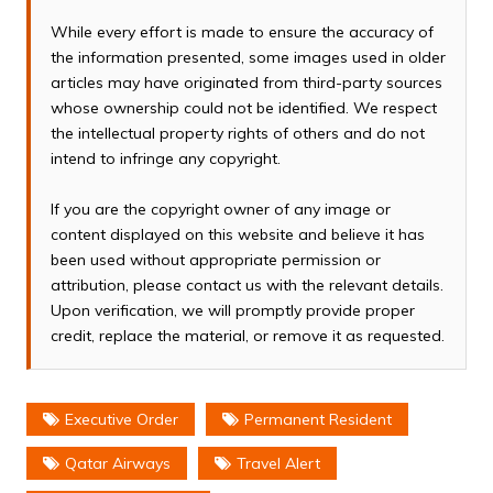
While every effort is made to ensure the accuracy of
the information presented, some images used in older
articles may have originated from third-party sources
whose ownership could not be identified. We respect
the intellectual property rights of others and do not
intend to infringe any copyright.
If you are the copyright owner of any image or
content displayed on this website and believe it has
been used without appropriate permission or
attribution, please contact us with the relevant details.
Upon verification, we will promptly provide proper
credit, replace the material, or remove it as requested.
Executive Order
Permanent Resident
Qatar Airways
Travel Alert