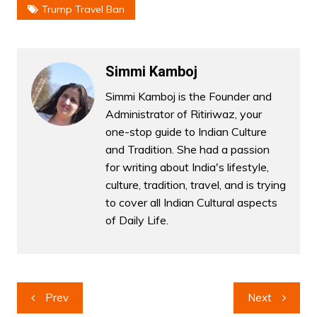
Trump Travel Ban
Simmi Kamboj
Simmi Kamboj is the Founder and
Administrator of Ritiriwaz, your
one-stop guide to Indian Culture
and Tradition. She had a passion
for writing about India's lifestyle,
culture, tradition, travel, and is trying
to cover all Indian Cultural aspects
of Daily Life.
Post
Prev
Next
navigation