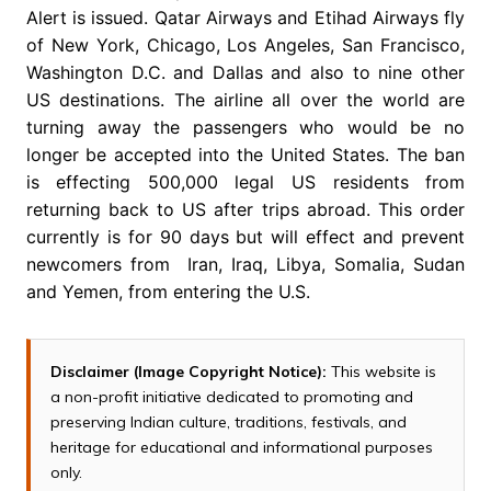
Alert is issued. Qatar Airways and Etihad Airways fly
of New York, Chicago, Los Angeles, San Francisco,
Washington D.C. and Dallas and also to nine other
US destinations. The airline all over the world are
turning away the passengers who would be no
longer be accepted into the United States. The ban
is effecting 500,000 legal US residents from
returning back to US after trips abroad. This order
currently is for 90 days but will effect and prevent
newcomers from Iran, Iraq, Libya, Somalia, Sudan
and Yemen, from entering the U.S.
Disclaimer (Image Copyright Notice):
This website is
a non-profit initiative dedicated to promoting and
preserving Indian culture, traditions, festivals, and
heritage for educational and informational purposes
only.