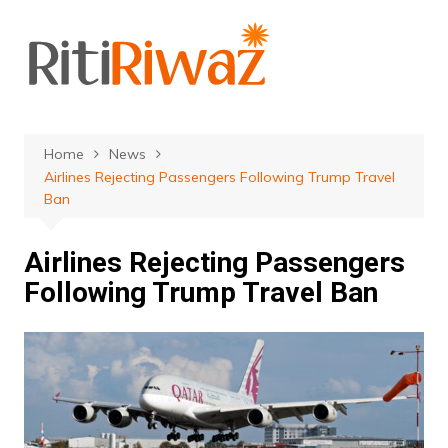
Skip
to
content
Home
News
Airlines Rejecting Passengers Following Trump Travel
Ban
Airlines Rejecting Passengers
Following Trump Travel Ban