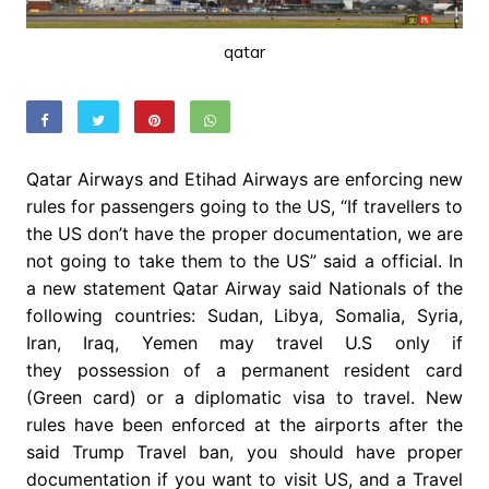
qatar
Qatar Airways and Etihad Airways are enforcing new
rules for passengers going to the US, “If travellers to
the US don’t have the proper documentation, we are
not going to take them to the US” said a official. In
a new statement Qatar Airway said Nationals of the
following countries: Sudan, Libya, Somalia, Syria,
Iran, Iraq, Yemen may travel U.S only if
they possession of a permanent resident card
(Green card) or a diplomatic visa to travel. New
rules have been enforced at the airports after the
said Trump Travel ban, you should have proper
documentation if you want to visit US, and a Travel