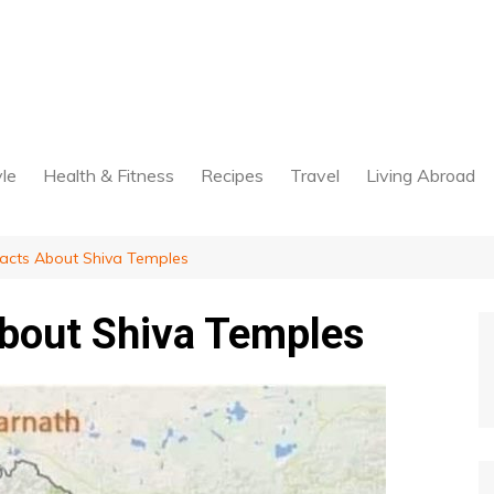
yle
Health & Fitness
Recipes
Travel
Living Abroad
Facts About Shiva Temples
About Shiva Temples