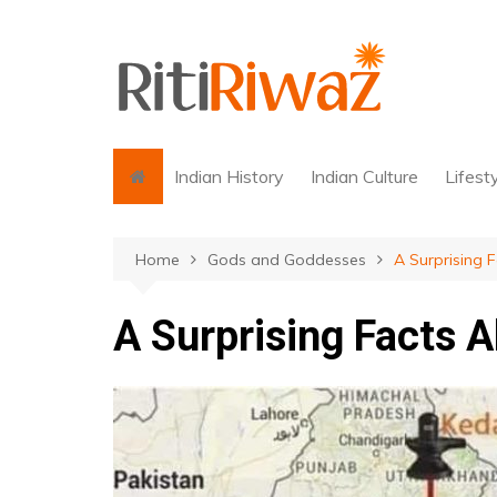
Skip
to
content
Indian History
Indian Culture
Lifest
Home
Gods and Goddesses
A Surprising 
A Surprising Facts 