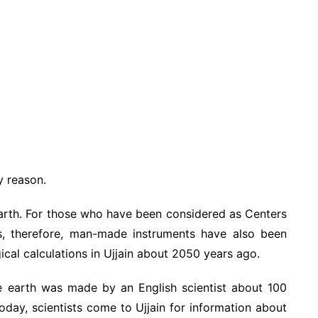
y reason.
 Earth. For those who have been considered as Centers
, therefore, man-made instruments have also been
ical calculations in Ujjain about 2050 years ago.
e earth was made by an English scientist about 100
oday, scientists come to Ujjain for information about