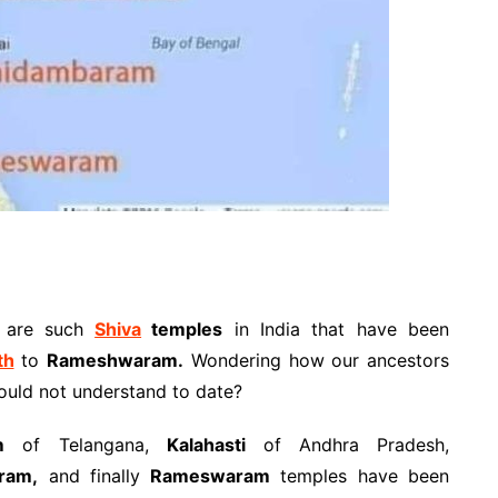
e are such
Shiva
temples
in India that have been
th
to
Rameshwaram.
Wondering how our ancestors
ould not understand to date?
m
of Telangana,
Kalahasti
of Andhra Pradesh,
ram,
and finally
Rameswaram
temples have been