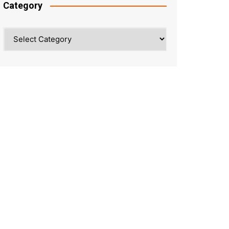
Category
Category