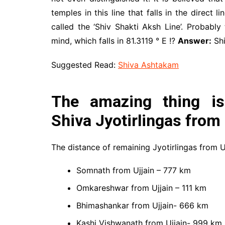
temples in this line that falls in the direct
called the ‘Shiv Shakti Aksh Line’. Probably
mind, which falls in 81.3119 ° E !?
Answer:
Shi
Suggested Read:
Shiva Ashtakam
The amazing thing is
Shiva Jyotirlingas from
The distance of remaining Jyotirlingas from Uj
Somnath from Ujjain – 777 km
Omkareshwar from Ujjain – 111 km
Bhimashankar from Ujjain- 666 km
Kashi Vishwanath from Ujjain- 999 km