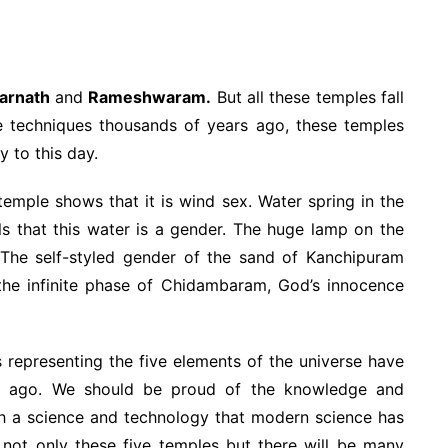
arnath
and
Rameshwaram.
But all these temples fall
hese techniques thousands of years ago, these temples
ry to this day.
emple shows that it is wind sex. Water spring in the
ls that this water is a gender. The huge lamp on the
s. The self-styled gender of the sand of Kanchipuram
n the infinite phase of Chidambaram, God’s innocence
xes representing the five elements of the universe have
ies ago. We should be proud of the knowledge and
ch a science and technology that modern science has
at not only these five temples but there will be many