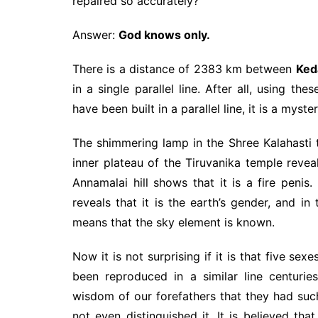
repaired so accurately?
Answer:
God knows only.
There is a distance of 2383 km between
Ked
in a single parallel line. After all, using t
have been built in a parallel line, it is a myste
The shimmering lamp in the Shree Kalahasti t
inner plateau of the Tiruvanika temple revea
Annamalai hill shows that it is a fire peni
reveals that it is the earth’s gender, and i
means that the sky element is known.
Now it is not surprising if it is that five se
been reproduced in a similar line centur
wisdom of our forefathers that they had su
not even distinguished it. It is believed th