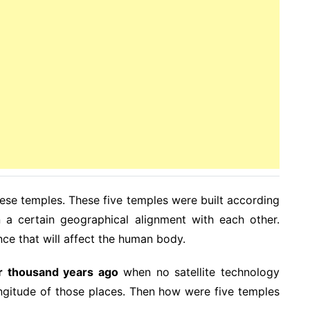
these temples. These five temples were built according
a certain geographical alignment with each other.
ence that will affect the human body.
r thousand years ago
when no satellite technology
ongitude of those places. Then how were five temples