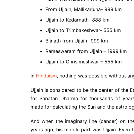
From Ujjain, Mallikarjuna- 999 km
Ujjain to Kedarnath- 888 km
Ujjain to Trimbakeshwar- 555 km
Bijnath from Ujjain- 999 km
Rameswaram from Ujjain – 1999 km
Ujjain to Ghrishneshwar – 555 km
In
Hinduism
, nothing was possible without an
Ujjain is considered to be the center of the
for Sanatan Dharma for thousands of years
made for calculating the Sun and the astrolog
And when the imaginary line (cancer) on th
years ago, his middle part was Ujjain. Even t