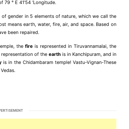
of 79 ° E 41’54 ‘Longitude.
 of gender in 5 elements of nature, which we call the
 means earth, water, fire, air, and space. Based on
have been repaired.
temple, the
fire
is represented in Tiruvannamalai, the
e representation of the
earth
is in Kanchipuram, and in
y
is in the Chidambaram temple! Vastu-Vignan-These
 Vedas.
VERTISEMENT