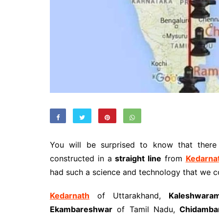
You will be surprised to know that ther
constructed in a
straight line
from
Kedarna
had such a science and technology that we c
Kedarnath
of Uttarakhand,
Kaleshwara
Ekambareshwar
of Tamil Nadu,
Chidamba