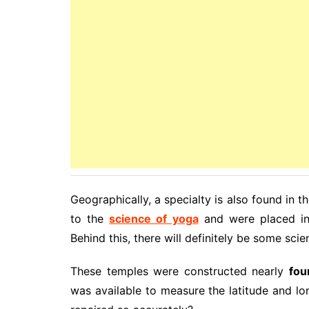
Geographically, a specialty is also found in 
to the
science of yoga
and were placed in 
Behind this, there will definitely be some sci
These temples were constructed nearly
fou
was available to measure the latitude and l