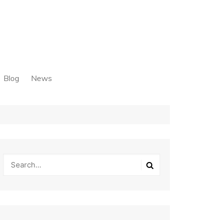
Blog
News