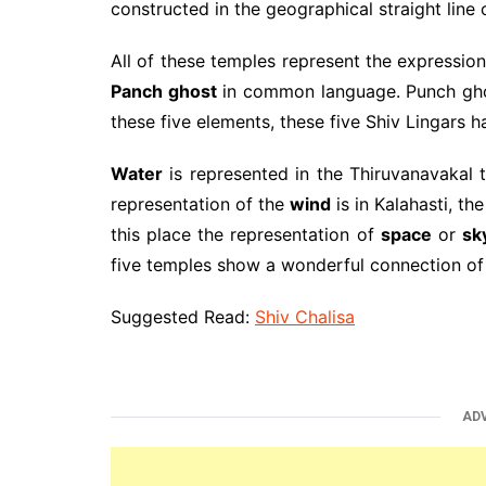
constructed in the geographical straight line 
All of these temples represent the expression
Panch ghost
in common language. Punch ghost
these five elements, these five Shiv Lingars 
Water
is represented in the Thiruvanavakal 
representation of the
wind
is in Kalahasti, th
this place the representation of
space
or
sk
five temples show a wonderful connection of
Suggested Read:
Shiv Chalisa
AD