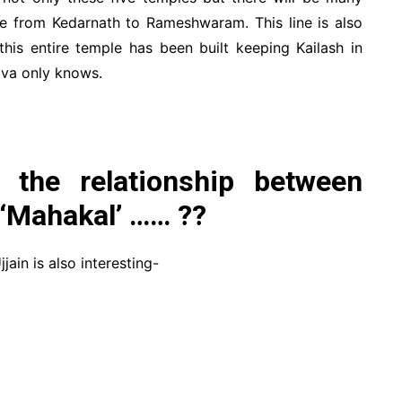
 line from Kedarnath to Rameshwaram. This line is also
 this entire temple has been built keeping Kailash in
va only knows.
 the relationship between
 ‘Mahakal’ …… ??
jain is also interesting-