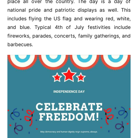
place all over the country. The day is a day of
national pride and patriotic displays as well. This
includes flying the US flag and wearing red, white,
and blue. Typical 4th of July festivities include
fireworks, parades, concerts, family gatherings, and
barbecues.