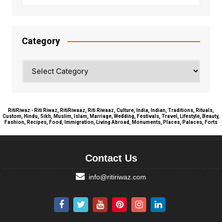
Category
Category
RitiRiwaz - Riti Riwaz, RitiRiwaaz, Riti Riwaaz, Culture, India, Indian, Traditions, Rituals,
Custom, Hindu, Sikh, Muslim, Islam, Marriage, Wedding, Festivals, Travel, Lifestyle, Beauty,
Fashion, Recipes, Food, Immigration, Living Abroad, Monuments, Places, Palaces, Forts
Contact Us
info@ritiriwaz.com