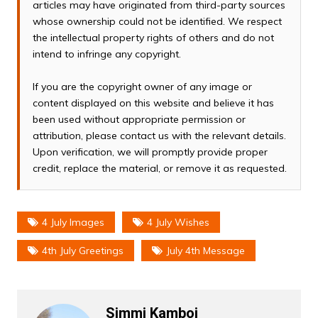
articles may have originated from third-party sources
whose ownership could not be identified. We respect
the intellectual property rights of others and do not
intend to infringe any copyright.
If you are the copyright owner of any image or
content displayed on this website and believe it has
been used without appropriate permission or
attribution, please contact us with the relevant details.
Upon verification, we will promptly provide proper
credit, replace the material, or remove it as requested.
4 July Images
4 July Wishes
4th July Greetings
July 4th Message
Simmi Kamboj