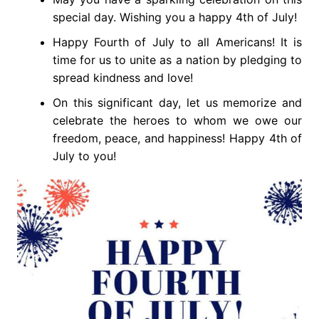
special day. Wishing you a happy 4th of July!
Happy Fourth of July to all Americans! It is
time for us to unite as a nation by pledging to
spread kindness and love!
On this significant day, let us memorize and
celebrate the heroes to whom we owe our
freedom, peace, and happiness! Happy 4th of
July to you!