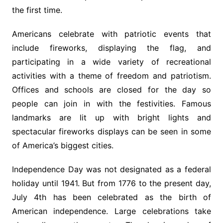
the first time.
Americans celebrate with patriotic events that
include fireworks, displaying the flag, and
participating in a wide variety of recreational
activities with a theme of freedom and patriotism.
Offices and schools are closed for the day so
people can join in with the festivities. Famous
landmarks are lit up with bright lights and
spectacular fireworks displays can be seen in some
of America’s biggest cities.
Independence Day was not designated as a federal
holiday until 1941. But from 1776 to the present day,
July 4th has been celebrated as the birth of
American independence. Large celebrations take