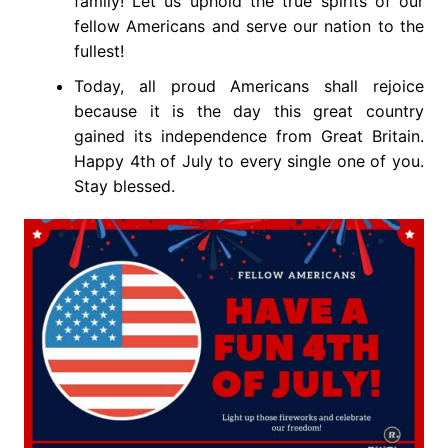
family! Let us uphold the true spirits of our
fellow Americans and serve our nation to the
fullest!
Today, all proud Americans shall rejoice
because it is the day this great country
gained its independence from Great Britain.
Happy 4th of July to every single one of you.
Stay blessed.