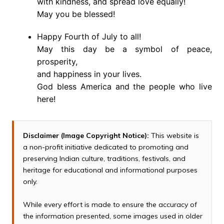
with kindness, and spread love equally!
May you be blessed!
Happy Fourth of July to all!
May this day be a symbol of peace,
prosperity,
and happiness in your lives.
God bless America and the people who live
here!
Disclaimer (Image Copyright Notice):
This website is
a non-profit initiative dedicated to promoting and
preserving Indian culture, traditions, festivals, and
heritage for educational and informational purposes
only.
While every effort is made to ensure the accuracy of
the information presented, some images used in older