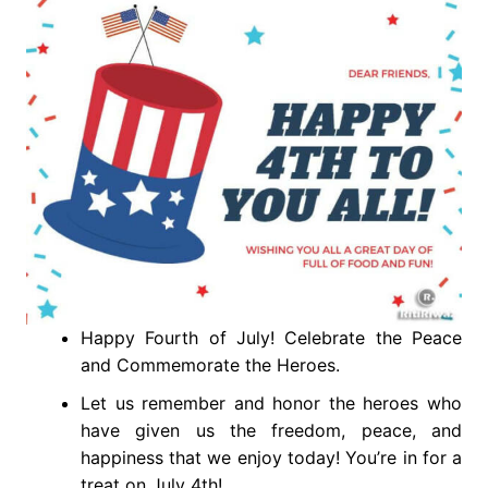
Happy Fourth of July! Celebrate the Peace
and Commemorate the Heroes.
Let us remember and honor the heroes who
have given us the freedom, peace, and
happiness that we enjoy today! You’re in for a
treat on July 4th!