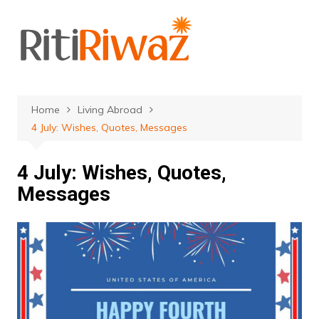
Skip
to
content
Home
Living Abroad
4 July: Wishes, Quotes, Messages
4 July: Wishes, Quotes,
Messages