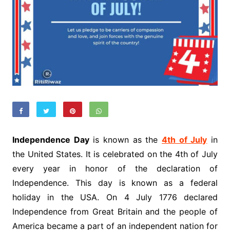
Independence Day
is known as the
4th of July
in
the United States. It is celebrated on the 4th of July
every year in honor of the declaration of
Independence. This day is known as a federal
holiday in the USA. On 4 July 1776 declared
Independence from Great Britain and the people of
America became a part of an independent nation for