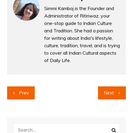
Simmi Kamboj is the Founder and
Administrator of Ritiriwaz, your
one-stop guide to Indian Culture
and Tradition. She had a passion
for writing about India's lifestyle,
culture, tradition, travel, and is trying
to cover all Indian Cultural aspects
of Daily Life.
Post
Prev
Next
navigation