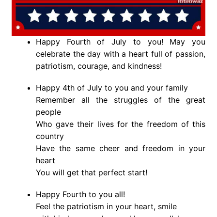
Happy Fourth of July to you! May you
celebrate the day with a heart full of passion,
patriotism, courage, and kindness!
Happy 4th of July to you and your family
Remember all the struggles of the great
people
Who gave their lives for the freedom of this
country
Have the same cheer and freedom in your
heart
You will get that perfect start!
Happy Fourth to you all!
Feel the patriotism in your heart, smile