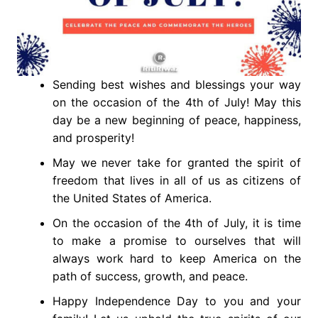
Sending best wishes and blessings your way
on the occasion of the 4th of July! May this
day be a new beginning of peace, happiness,
and prosperity!
May we never take for granted the spirit of
freedom that lives in all of us as citizens of
the United States of America.
On the occasion of the 4th of July, it is time
to make a promise to ourselves that will
always work hard to keep America on the
path of success, growth, and peace.
Happy Independence Day to you and your