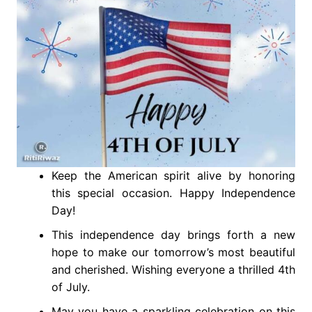
Keep the American spirit alive by honoring
this special occasion. Happy Independence
Day!
This independence day brings forth a new
hope to make our tomorrow’s most beautiful
and cherished. Wishing everyone a thrilled 4th
of July.
May you have a sparkling celebration on this