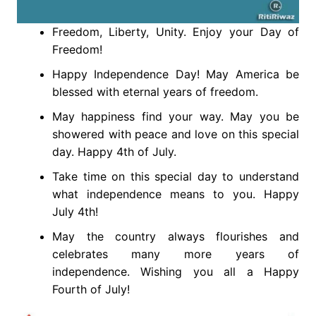
Freedom, Liberty, Unity. Enjoy your Day of
Freedom!
Happy Independence Day! May America be
blessed with eternal years of freedom.
May happiness find your way. May you be
showered with peace and love on this special
day. Happy 4th of July.
Take time on this special day to understand
what independence means to you. Happy
July 4th!
May the country always flourishes and
celebrates many more years of
independence. Wishing you all a Happy
Fourth of July!