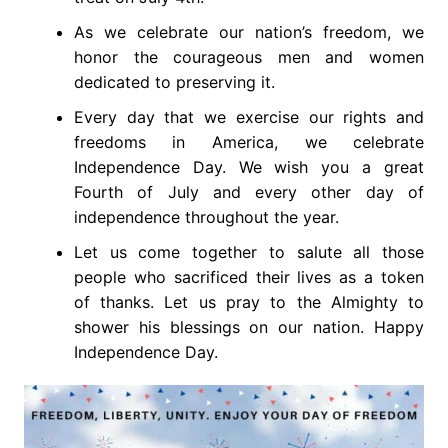
As we celebrate our nation’s freedom, we
honor the courageous men and women
dedicated to preserving it.
Every day that we exercise our rights and
freedoms in America, we celebrate
Independence Day. We wish you a great
Fourth of July and every other day of
independence throughout the year.
Let us come together to salute all those
people who sacrificed their lives as a token
of thanks. Let us pray to the Almighty to
shower his blessings on our nation. Happy
Independence Day.