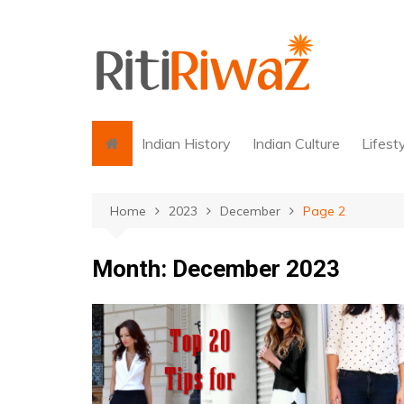
Skip
to
content
Indian History
Indian Culture
Lifest
Home
2023
December
Page 2
Month:
December 2023