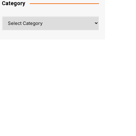
Category
Category