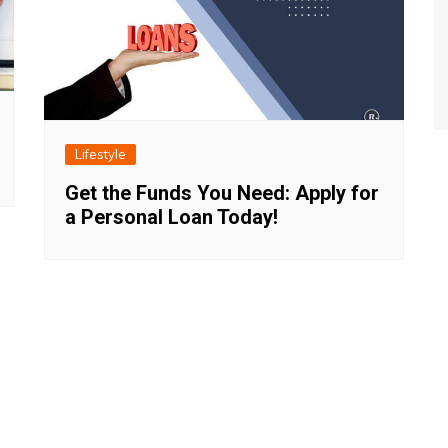
Lifestyle
Get the Funds You Need: Apply for
a Personal Loan Today!