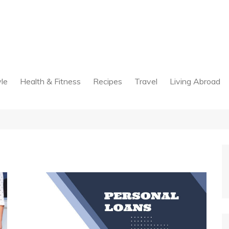
yle
Health & Fitness
Recipes
Travel
Living Abroad