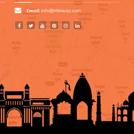
Email:
info@ritiriwaz.com