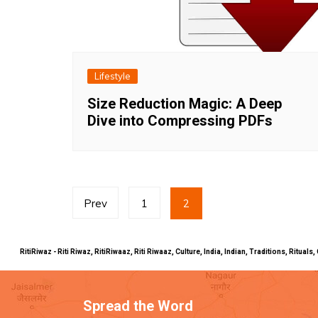
Lifestyle
Size Reduction Magic: A Deep
Dive into Compressing PDFs
Posts
Prev
1
2
pagination
RitiRiwaz - Riti Riwaz, RitiRiwaaz, Riti Riwaaz, Culture, India, Indian, Traditions, Rit
Spread the Word