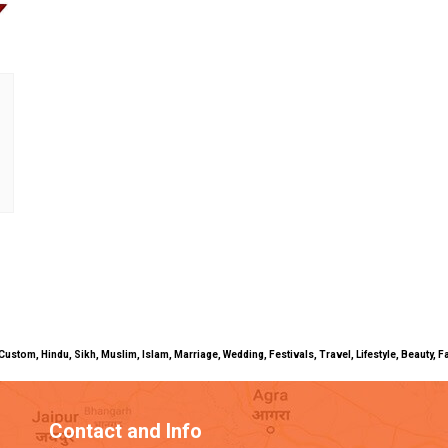
uals, Custom, Hindu, Sikh, Muslim, Islam, Marriage, Wedding, Festivals, Travel, Lifestyle, Beau
Contact and Info