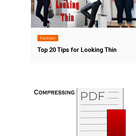
Fashion
Top 20 Tips for Looking Thin