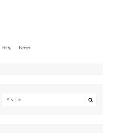
Blog
News