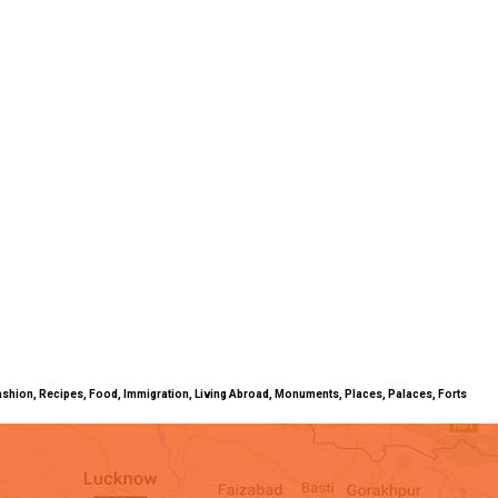
ty, Fashion, Recipes, Food, Immigration, Living Abroad, Monuments, Places, Palaces, Forts