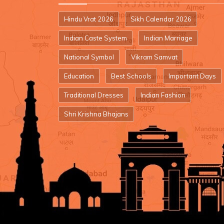
Hindu Vrat 2026
Sikh Calendar 2026
Indian Caste System
Indian Marriage
National Symbol
Vikram Samvat
Education
Best Schools
Important Days
Traditional Dresses
Indian Fashion
Shri Krishna Bhajans