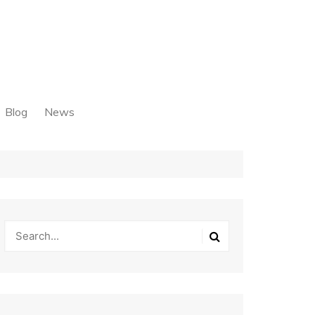
Blog
News