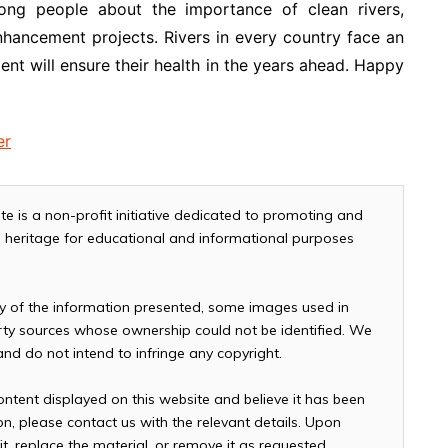
ong people about the importance of clean rivers,
nhancement projects. Rivers in every country face an
ent will ensure their health in the years ahead. Happy
er
te is a non-profit initiative dedicated to promoting and
and heritage for educational and informational purposes
cy of the information presented, some images used in
arty sources whose ownership could not be identified. We
 and do not intend to infringe any copyright.
ontent displayed on this website and believe it has been
n, please contact us with the relevant details. Upon
it, replace the material, or remove it as requested.