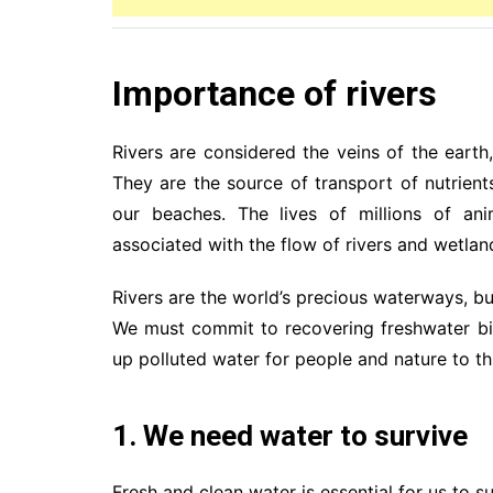
Importance of rivers
Rivers are considered the veins of the earth
They are the source of transport of nutrient
our beaches. The lives of millions of ani
associated with the flow of rivers and wetlan
Rivers are the world’s precious waterways, b
We must commit to recovering freshwater biod
up polluted water for people and nature to th
1. We need water to survive
Fresh and clean water is essential for us to s