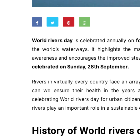
World rivers day
is celebrated annually on
f
the world’s waterways. It highlights the m
awareness and encourages the improved stew
celebrated on Sunday, 28th September.
Rivers in virtually every country face an arr
can we ensure their health in the years a
celebrating World rivers day for urban citizens
rivers play an important role in a sustainab
History of World rivers 