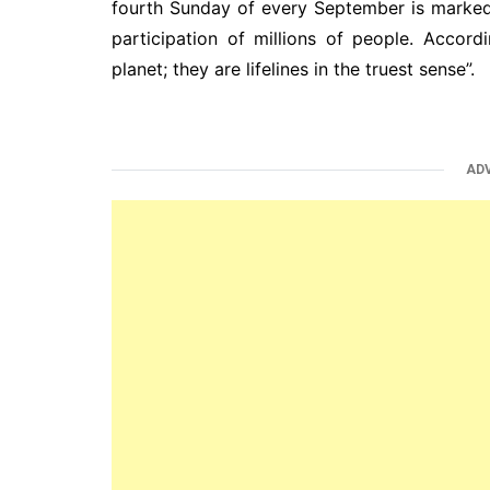
fourth Sunday of every September is marked
participation of millions of people. Accord
planet; they are lifelines in the truest sense”.
AD