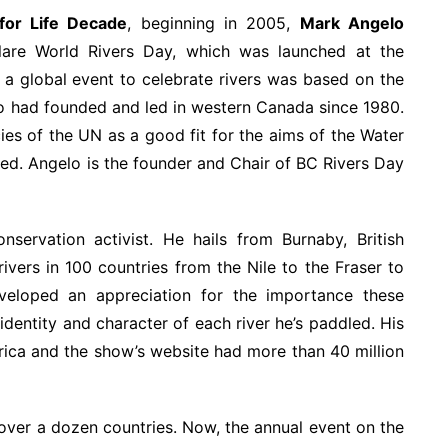
for Life Decade
, beginning in 2005,
Mark Angelo
lare World Rivers Day, which was launched at the
 a global event to celebrate rivers was based on the
o had founded and led in western Canada since 1980.
es of the UN as a good fit for the aims of the Water
ed. Angelo is the founder and Chair of BC Rivers Day
servation activist. He hails from Burnaby, British
vers in 100 countries from the Nile to the Fraser to
veloped an appreciation for the importance these
identity and character of each river he’s paddled. His
erica and the show’s website had more than 40 million
 over a dozen countries. Now, the annual event on the