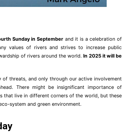
ourth Sunday in September
and it is a celebration of
any values of rivers and strives to increase public
ardship of rivers around the world.
In 2025 it will be
ay of threats, and only through our active involvement
head. There might be insignificant importance of
 that live in different corners of the world, but these
le eco-system and green environment.
day