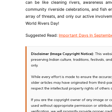
can be like cleaning rivers, awareness am
community riverside celebrations, and fish e
array of threats, and only our active involvem
World Rivers Day!
Suggested Read:
Important Days In Septemb
Disclaimer (Image Copyright Notice):
This websi
preserving Indian culture, traditions, festivals, 
only.
While every effort is made to ensure the accura
older articles may have originated from third-p
respect the intellectual property rights of others
If you are the copyright owner of any image or c
used without appropriate permission or attributio
verification, we will promptly provide proper cred