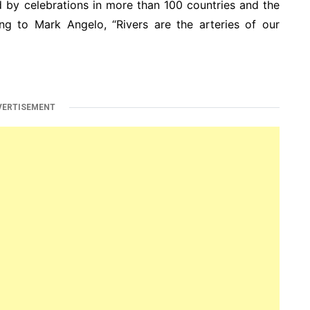
 by celebrations in more than 100 countries and the
ing to Mark Angelo, “Rivers are the arteries of our
VERTISEMENT