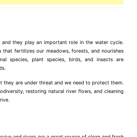
, and they play an important role in the water cycle.
s that fertilizes our meadows, forests, and nourishes
mal species, plant species, birds, and insects are
ds.
ut they are under threat and we need to protect them.
iversity, restoring natural river flows, and cleaning
rive.
urvive and rivers are a great source of clean and fresh