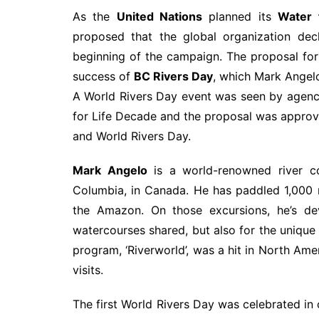
As the
United Nations
planned its
Water 
proposed that the global organization dec
beginning of the campaign. The proposal for
success of
BC Rivers Day
, which Mark Angel
A World Rivers Day event was seen by agenci
for Life Decade and the proposal was approv
and World Rivers Day.
Mark Angelo
is a world-renowned river con
Columbia, in Canada. He has paddled 1,000 ri
the Amazon. On those excursions, he’s de
watercourses shared, but also for the unique 
program, ‘Riverworld’, was a hit in North Am
visits.
The first World Rivers Day was celebrated in