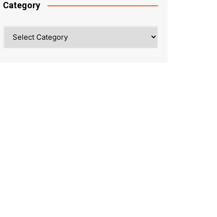
Category
Category