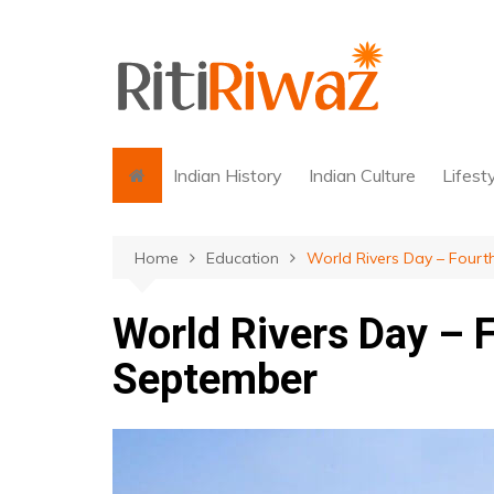
Skip
to
content
Indian History
Indian Culture
Lifest
Home
Education
World Rivers Day – Four
World Rivers Day – 
September