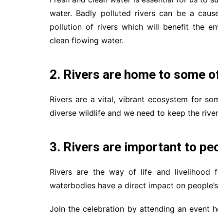
water. Badly polluted rivers can be a caus
pollution of rivers which will benefit the
clean flowing water.
2. Rivers are home to some of
Rivers are a vital, vibrant ecosystem for so
diverse wildlife and we need to keep the rive
3. Rivers are important to peo
Rivers are the way of life and livelihood 
waterbodies have a direct impact on people’s 
Join the celebration by attending an event 