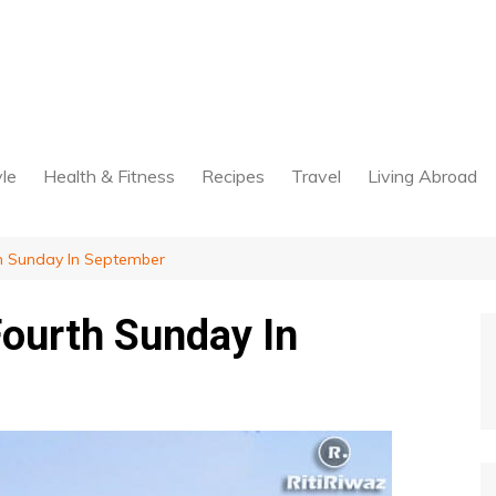
yle
Health & Fitness
Recipes
Travel
Living Abroad
th Sunday In September
Fourth Sunday In