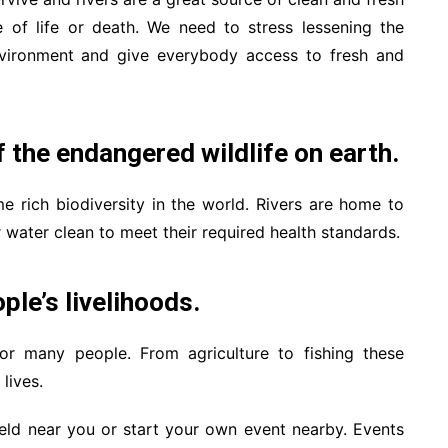
e of life or death. We need to stress lessening the
 environment and give everybody access to fresh and
 the endangered wildlife on earth.
me rich biodiversity in the world. Rivers are home to
r water clean to meet their required health standards.
ple’s livelihoods.
for many people. From agriculture to fishing these
lives.
held near you or start your own event nearby. Events