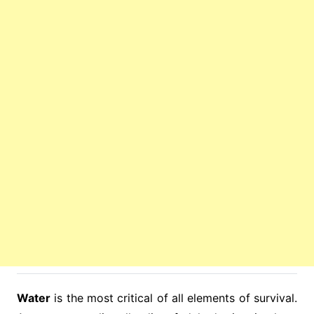
Water
is the most critical of all elements of survival.