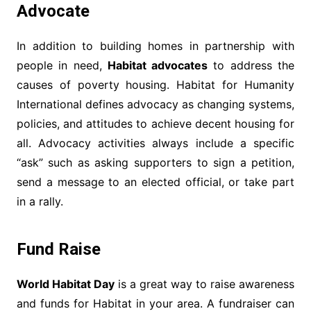
Advocate
In addition to building homes in partnership with
people in need,
Habitat advocates
to address the
causes of poverty housing. Habitat for Humanity
International defines advocacy as changing systems,
policies, and attitudes to achieve decent housing for
all. Advocacy activities always include a specific
“ask” such as asking supporters to sign a petition,
send a message to an elected official, or take part
in a rally.
Fund Raise
World Habitat Day
is a great way to raise awareness
and funds for Habitat in your area. A fundraiser can