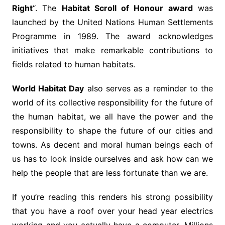
Right
“. The
Habitat Scroll of Honour award
was
launched by the United Nations Human Settlements
Programme in 1989. The award acknowledges
initiatives that make remarkable contributions to
fields related to human habitats.
World Habitat Day
also serves as a reminder to the
world of its collective responsibility for the future of
the human habitat, we all have the power and the
responsibility to shape the future of our cities and
towns. As decent and moral human beings each of
us has to look inside ourselves and ask how can we
help the people that are less fortunate than we are.
If you’re reading this renders his strong possibility
that you have a roof over your head year electrics