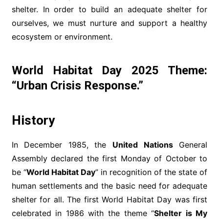
shelter. In order to build an adequate shelter for
ourselves, we must nurture and support a healthy
ecosystem or environment.
World Habitat Day 2025 Theme:
“
Urban Crisis Response
.”
History
In December 1985, the
United Nations
General
Assembly declared the first Monday of October to
be “
World Habitat Day
” in recognition of the state of
human settlements and the basic need for adequate
shelter for all. The first World Habitat Day was first
celebrated in 1986 with the theme “
Shelter is My