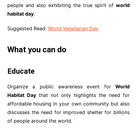
people and also exhibiting the true spirit of
world
habitat day
.
Suggested Read:
World Vegetarian Day
What you can do
Educate
Organize a public awareness event for
World
Habitat Day
that not only highlights the need for
affordable housing in your own community but also
discusses the need for improved shelter for billions
of people around the world.