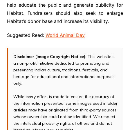
help educate the public and generate publicity for
Habitat. Fundraisers should also seek to enlarge
Habitat’s donor base and increase its visibility.
Suggested Read:
World Animal Day
Disclaimer (Image Copyright Notice):
This website is
a non-profit initiative dedicated to promoting and
preserving Indian culture, traditions, festivals, and
heritage for educational and informational purposes
only.
While every effort is made to ensure the accuracy of
the information presented, some images used in older
articles may have originated from third-party sources
whose ownership could not be identified. We respect
the intellectual property rights of others and do not