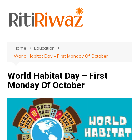
Skip
to
content
Home
Education
World Habitat Day – First Monday Of October
World Habitat Day – First
Monday Of October