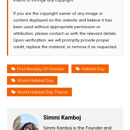
intend to infringe any copyright.
If you are the copyright owner of any image or
content displayed on this website and believe it has
been used without appropriate permission or
attribution, please contact us with the relevant details.
Upon verification, we will promptly provide proper
credit, replace the material, or remove it as requested.
First Monday Of October
Habitat Day
World Habitat Day
World Habitat Day Theme
Simmi Kamboj
Simmi Kamboj is the Founder and