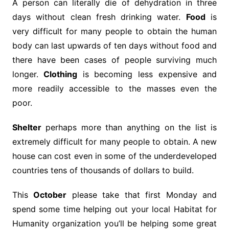
A person can literally die of dehydration in three
days without clean fresh drinking water.
Food
is
very difficult for many people to obtain the human
body can last upwards of ten days without food and
there have been cases of people surviving much
longer.
Clothing
is becoming less expensive and
more readily accessible to the masses even the
poor.
Shelter
perhaps more than anything on the list is
extremely difficult for many people to obtain. A new
house can cost even in some of the underdeveloped
countries tens of thousands of dollars to build.
This
October
please take that first Monday and
spend some time helping out your local Habitat for
Humanity organization you’ll be helping some great