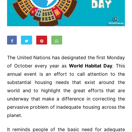
The United Nations has designated the first Monday
of October every year as
World Habitat Day
. This
annual event is an effort to call attention to the
substantial housing needs that exist around the
world and to highlight the great efforts that are
underway that make a difference in correcting the
pervasive problem of inadequate housing across the
planet.
It reminds people of the basic need for adequate