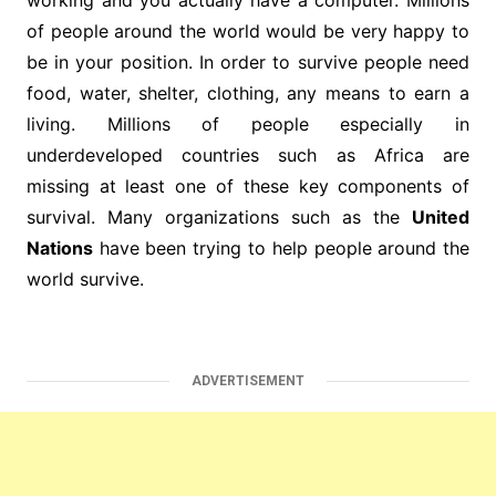
working and you actually have a computer. Millions
of people around the world would be very happy to
be in your position. In order to survive people need
food, water, shelter, clothing, any means to earn a
living. Millions of people especially in
underdeveloped countries such as Africa are
missing at least one of these key components of
survival. Many organizations such as the
United
Nations
have been trying to help people around the
world survive.
ADVERTISEMENT