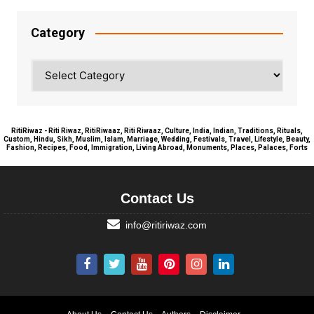
Category
Category
RitiRiwaz - Riti Riwaz, RitiRiwaaz, Riti Riwaaz, Culture, India, Indian, Traditions, Rituals,
Custom, Hindu, Sikh, Muslim, Islam, Marriage, Wedding, Festivals, Travel, Lifestyle, Beauty,
Fashion, Recipes, Food, Immigration, Living Abroad, Monuments, Places, Palaces, Forts
Contact Us
info@ritiriwaz.com