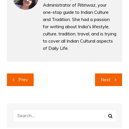
Administrator of Ritiriwaz, your
one-stop guide to Indian Culture
and Tradition. She had a passion
for writing about India's lifestyle,
culture, tradition, travel, and is trying
to cover all Indian Cultural aspects
of Daily Life.
Post
Prev
Next
navigation