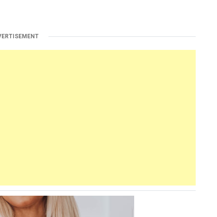
VERTISEMENT