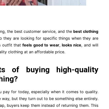
ng, the best customer service, and the
best clothing
 they are looking for specific things when they are
 outfit that
feels good to wear
,
looks nice
, and will
ity clothing at an affordable price.
s of buying high-quality
hing?
 pay for today, especially when it comes to quality.
way, but they turn out to be something else entirely.
ap, buyers keep them instead of returning them. This