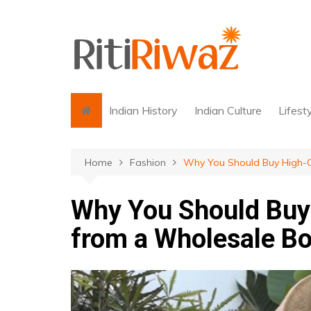
Skip
to
content
Indian History
Indian Culture
Lifest
Home
Fashion
Why You Should Buy High-Q
Why You Should Buy 
from a Wholesale Bo