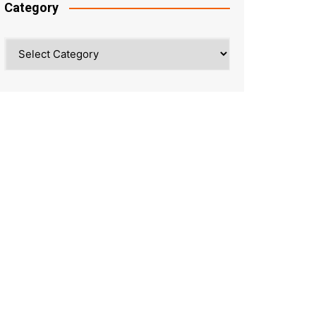
Category
Category