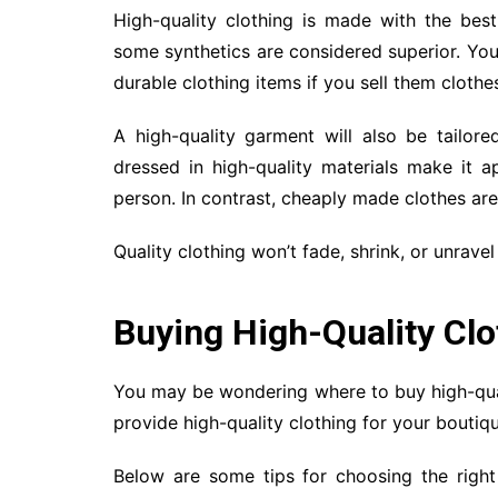
High-quality clothing is made with the best
some synthetics are considered superior. You
durable clothing items if you sell them cloth
A high-quality garment will also be tailor
dressed in high-quality materials make it a
person. In contrast, cheaply made clothes are 
Quality clothing won’t fade, shrink, or unravel
Buying High-Quality Clo
You may be wondering where to buy high-qual
provide high-quality clothing for your boutiqu
Below are some tips for choosing the righ