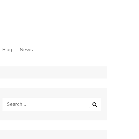
Blog
News