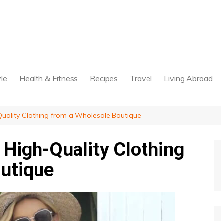
yle
Health & Fitness
Recipes
Travel
Living Abroad
uality Clothing from a Wholesale Boutique
High-Quality Clothing
utique