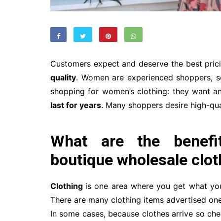
Customers expect and deserve the best prici
quality
. Women are experienced shoppers, so
shopping for women’s clothing: they want an
last for years
. Many shoppers desire high-qual
What are the benefit
boutique wholesale clot
Clothing
is one area where you get what you
There are many clothing items advertised one 
In some cases, because clothes arrive so che