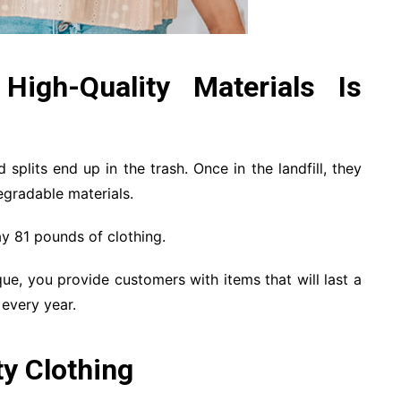
igh-Quality Materials Is
 splits end up in the trash. Once in the landfill, they
egradable materials.
y 81 pounds of clothing.
ique, you provide customers with items that will last a
 every year.
y Clothing