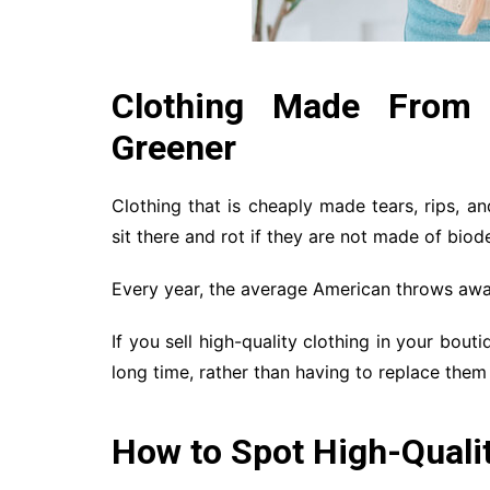
Clothing Made From H
Greener
Clothing that is cheaply made tears, rips, and
sit there and rot if they are not made of biod
Every year, the average American throws awa
If you sell high-quality clothing in your bout
long time, rather than having to replace them
How to Spot High-Qualit