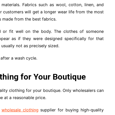
 materials. Fabrics such as wool, cotton, linen, and
r customers will get a longer wear life from the most
es made from the best fabrics.
ed or fit well on the body. The clothes of someone
ppear as if they were designed specifically for that
usually not as precisely sized.
 after a wash cycle.
thing for Your Boutique
ity clothing for your boutique. Only wholesalers can
e at a reasonable price.
t
wholesale clothing
supplier for buying high-quality