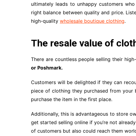
ultimately leads to unhappy customers who w
right balance between quality and price. Li
high-quality
wholesale boutique clothing
.
The resale value of clot
There are countless people selling their high
or Poshmark.
Customers will be delighted if they can rec
piece of clothing they purchased from your 
purchase the item in the first place.
Additionally, this is advantageous to store ow
get started selling online if you’re not alread
of customers but also could reach them worl