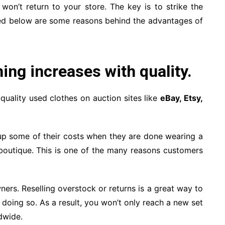
on’t return to your store. The key is to strike the
sted below are some reasons behind the advantages of
hing increases with quality.
-quality used clothes on auction sites like
eBay, Etsy,
oup some of their costs when they are done wearing a
boutique. This is one of the many reasons customers
ners. Reselling overstock or returns is a great way to
y doing so. As a result, you won’t only reach a new set
dwide.