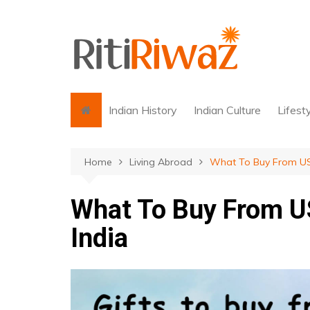
Skip
to
content
Indian History
Indian Culture
Lifest
Home
Living Abroad
What To Buy From USA
What To Buy From US
India