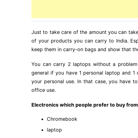
Just to take care of the amount you can take 
of your products you can carry to India. Es
keep them in carry-on bags and show that tho
You can carry 2 laptops without a problem b
general if you have 1 personal laptop and 1 
your personal use. In that case, you have to
office use.
Electronics which people prefer to buy fro
Chromebook
laptop