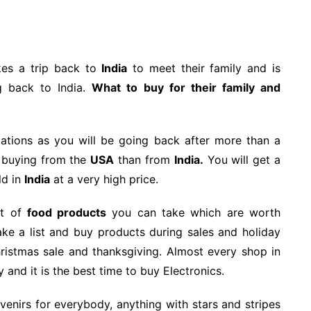
kes a trip back to
India
to meet their family and is
g back to India.
What to buy for their family and
tations as you will be going back after more than a
h buying from the
USA
than from
India.
You will get a
ld in
India
at a very high price.
ot of
food products
you can take which are worth
e a list and buy products during sales and holiday
hristmas sale and thanksgiving. Almost every shop in
and it is the best time to buy Electronics.
enirs for everybody, anything with stars and stripes