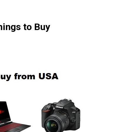
hings to Buy