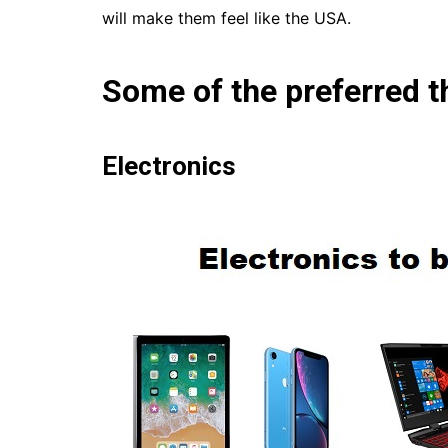
will make them feel like the USA.
Some of the preferred t
Electronics