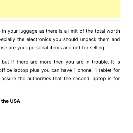
in your luggage as there is a limit of the total worth
pecially the electronics you should unpack them and
se are your personal items and not for selling.
ut if there are more then you are in trouble. It is
office laptop plus you can have 1 phone, 1 tablet for
 assure the authorities that the second laptop is for
m the USA