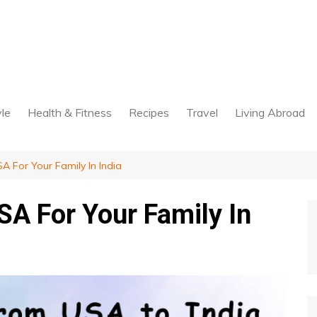
yle
Health & Fitness
Recipes
Travel
Living Abroad
 For Your Family In India
A For Your Family In