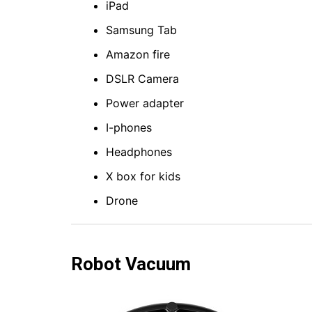
iPad
Samsung Tab
Amazon fire
DSLR Camera
Power adapter
I-phones
Headphones
X box for kids
Drone
Robot
Vacuum