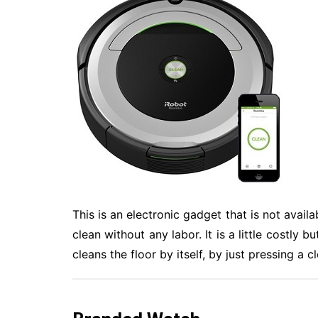
This is an electronic gadget that is not avail
clean without any labor. It is a little costly 
cleans the floor by itself, by just pressing a c