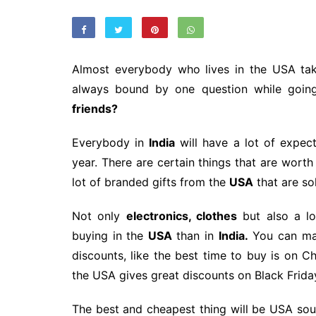
Almost everybody who lives in the USA ta
always bound by one question while goin
friends?
Everybody in
India
will have a lot of expec
year. There are certain things that are wort
lot of branded gifts from the
USA
that are so
Not only
electronics, clothes
but also a l
buying in the
USA
than in
India.
You can mak
discounts, like the best time to buy is on C
the USA gives great discounts on Black Friday 
The best and cheapest thing will be USA souv