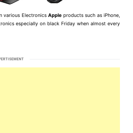
n various Electronics
Apple
products such as iPhone,
ronics especially on black Friday when almost every
VERTISEMENT