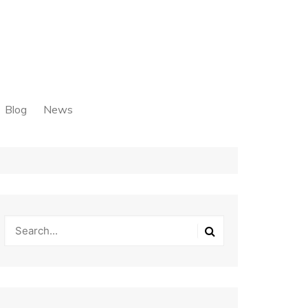
Blog
News