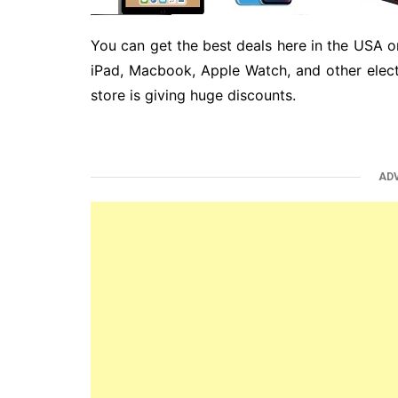
You can get the best deals here in the USA o
iPad, Macbook, Apple Watch, and other elect
store is giving huge discounts.
AD