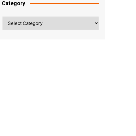
Category
Category