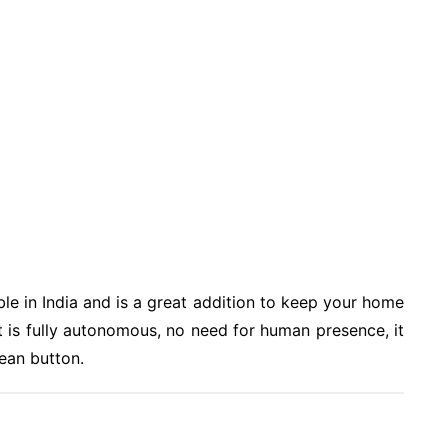
able in India and is a great addition to keep your home
but is fully autonomous, no need for human presence, it
lean button.