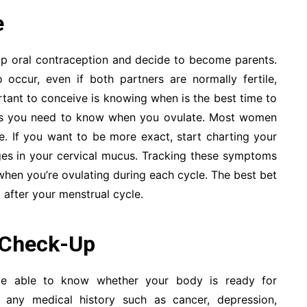
e
op oral contraception and decide to become parents.
occur, even if both partners are normally fertile,
ortant to conceive is knowing when is the best time to
Thus you need to know when you ovulate. Most women
le. If you want to be more exact, start charting your
es in your cervical mucus. Tracking these symptoms
when you’re ovulating during each cycle. The best bet
 after your menstrual cycle.
 Check-Up
be able to know whether your body is ready for
 any medical history such as cancer, depression,