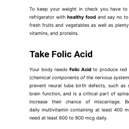
To keep your weight in check you have to 
refrigerator with
healthy food
and say no to 
fresh fruits and vegetables as well as plent
vitamins, and proteins.
Take Folic Acid
Your body needs
Folic Acid
to produce red b
(
chemical components of the nervous syste
prevent neural tube birth defects, such as 
brain function, and is a critical part of sp
increase their chance of miscarriage.
daily multivitamin containing at least 400 
need at least 600 to 800 mcg daily.