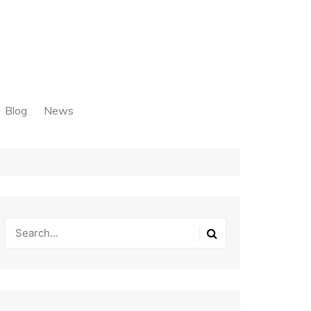
Blog
News