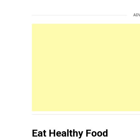
AD
Eat Healthy Food