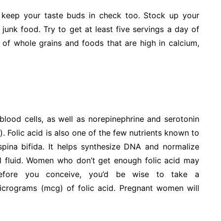
keep your taste buds in check too. Stock up your
junk food. Try to get at least five servings a day of
y of whole grains and foods that are high in calcium,
lood cells, as well as norepinephrine and serotonin
m
). Folic acid is also one of the few nutrients known to
spina bifida. It helps synthesize DNA and normalize
inal fluid. Women who don’t get enough folic acid may
 Before you conceive, you’d be wise to take a
micrograms (mcg) of folic acid. Pregnant women will