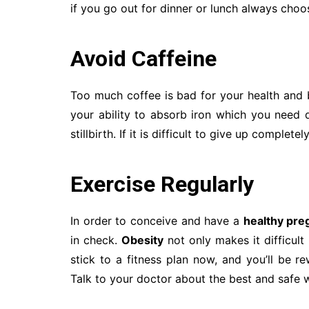
if you go out for dinner or lunch always cho
Avoid Caffeine
Too much coffee is bad for your health an
your ability to absorb iron which you need d
stillbirth. If it is difficult to give up complet
Exercise Regularly
In order to conceive and have a
healthy pre
in check.
Obesity
not only makes it difficult
stick to a fitness plan now, and you’ll be r
Talk to your doctor about the best and safe 