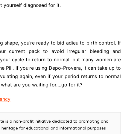
t yourself diagnosed for it.
shape, you’re ready to bid adieu to birth control. If
our current pack to avoid irregular bleeding and
 your cycle to return to normal, but many women are
the Pill. If you’re using Depo-Provera, it can take up to
ovulating again, even if your period returns to normal
what are you waiting for….go for it?
nancy
te is a non-profit initiative dedicated to promoting and
and heritage for educational and informational purposes