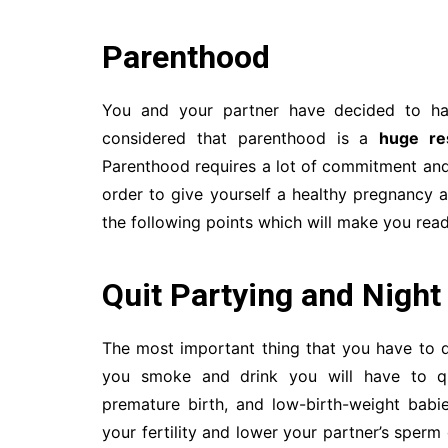
Parenthood
You and your partner have decided to hav
considered that parenthood is a
huge res
Parenthood requires a lot of commitment and s
order to give yourself a healthy pregnancy a
the following points which will make you rea
Quit Partying and Night
The most important thing that you have to 
you smoke and drink you will have to 
premature birth, and low-birth-weight babi
your fertility and lower your partner’s sperm