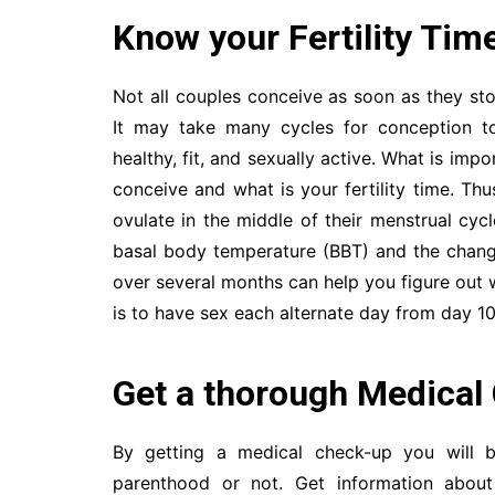
Know your Fertility Tim
Not all couples conceive as soon as they st
It may take many cycles for conception to 
healthy, fit, and sexually active. What is imp
conceive and what is your fertility time. 
ovulate in the middle of their menstrual cyc
basal body temperature (BBT) and the chang
over several months can help you figure out 
is to have sex each alternate day from day 10
Get a thorough Medical
By getting a medical check-up you will 
parenthood or not. Get information about