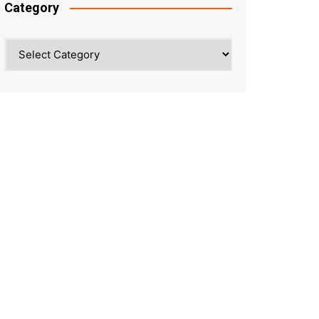
Category
Category