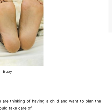
Baby
u are thinking of having a child and want to plan the
uld take care of.