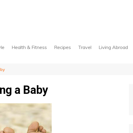
yle
Health & Fitness
Recipes
Travel
Living Abroad
aby
ng a Baby