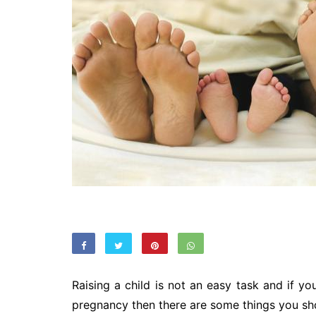
Raising a child is not an easy task and if yo
pregnancy then there are some things you sho