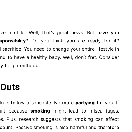
e a child. Well, that’s great news. But have you
ponsibility
? Do you think you are ready for it?
acrifice. You need to change your entire lifestyle in
nd to have a healthy baby. Well, don’t fret. Consider
dy for parenthood.
 Outs
do is follow a schedule. No more
partying
for you. If
quit because
smoking
might lead to miscarriages,
es. Plus, research suggests that smoking can affect
 count. Passive smoking is also harmful and therefore