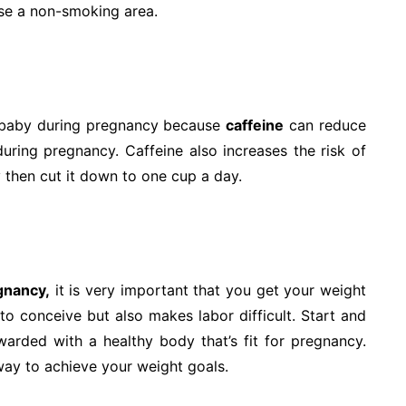
ose a non-smoking area.
d baby during pregnancy because
caffeine
can reduce
uring pregnancy. Caffeine also increases the risk of
ely then cut it down to one cup a day.
gnancy,
it is very important that you get your weight
 to conceive but also makes labor difficult. Start and
ewarded with a healthy body that’s fit for pregnancy.
way to achieve your weight goals.