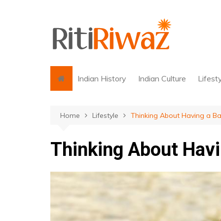
Skip
to
content
Indian History
Indian Culture
Lifest
Home
Lifestyle
Thinking About Having a B
Thinking About Havi