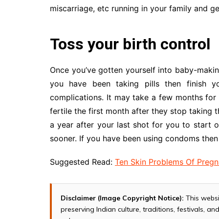
miscarriage, etc running in your family and ge
Toss your birth control
Once you’ve gotten yourself into baby-making 
you have been taking pills then finish y
complications. It may take a few months for
fertile the first month after they stop taking 
a year after your last shot for you to start 
sooner. If you have been using condoms then 
Suggested Read:
Ten Skin Problems Of Preg
Disclaimer (Image Copyright Notice):
This websi
preserving Indian culture, traditions, festivals, 