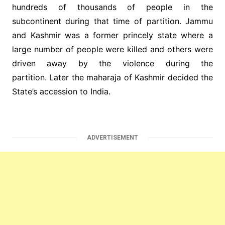
hundreds of thousands of people in the
subcontinent during that time of partition. Jammu
and Kashmir was a former princely state where a
large number of people were killed and others were
driven away by the violence during the
partition. Later the maharaja of Kashmir decided the
State’s accession to India.
ADVERTISEMENT