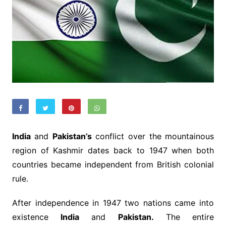
India
and
Pakistan’s
conflict over the mountainous
region of Kashmir dates back to 1947 when both
countries became independent from British colonial
rule.
After independence in 1947 two nations came into
existence
India
and
Pakistan.
The entire