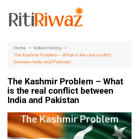
Skip
to
content
Home
Indian History
The Kashmir Problem – What is the real conflict
between India and Pakistan
The Kashmir Problem – What
is the real conflict between
India and Pakistan