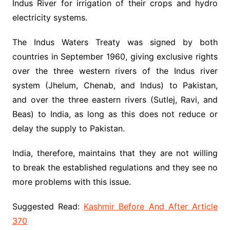
Indus River for irrigation of their crops and hydro
electricity systems.
The Indus Waters Treaty was signed by both
countries in September 1960, giving exclusive rights
over the three western rivers of the Indus river
system (Jhelum, Chenab, and Indus) to Pakistan,
and over the three eastern rivers (Sutlej, Ravi, and
Beas) to India, as long as this does not reduce or
delay the supply to Pakistan.
India, therefore, maintains that they are not willing
to break the established regulations and they see no
more problems with this issue.
Suggested Read:
Kashmir Before And After Article
370