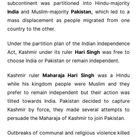
subcontinent was partitioned into Hindu-majority
India
and Muslim-majority
Pakistan,
which led to a
mass displacement as people migrated from one
country to the other.
Under the partition plan of the Indian Independence
Act, Kashmir under its ruler
Hari Singh
was free to
choose India or Pakistan or remain independent.
Kashmir ruler
Maharaja Hari Singh
was a Hindu
while his kingdom people were Muslim and they
prefer to remain independent but their action was
tilted towards India. Pakistan decided to capture
Kashmir by force, they made several attempts to
persuade the Maharaja of Kashmir to join Pakistan.
Outbreaks of communal and religious violence killed