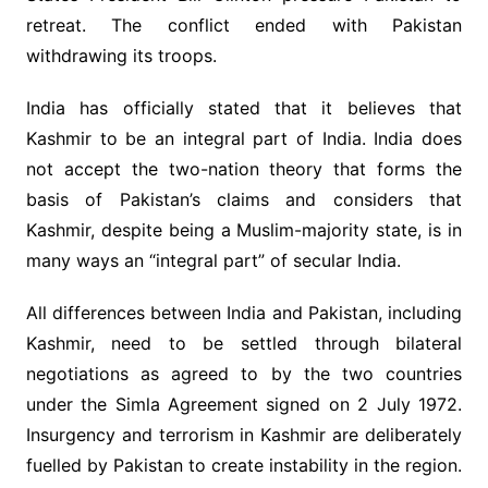
retreat. The conflict ended with Pakistan
withdrawing its troops.
India has officially stated that it believes that
Kashmir to be an integral part of India. India does
not accept the two-nation theory that forms the
basis of Pakistan’s claims and considers that
Kashmir, despite being a Muslim-majority state, is in
many ways an “integral part” of secular India.
All differences between India and Pakistan, including
Kashmir, need to be settled through bilateral
negotiations as agreed to by the two countries
under the Simla Agreement signed on 2 July 1972.
Insurgency and terrorism in Kashmir are deliberately
fuelled by Pakistan to create instability in the region.