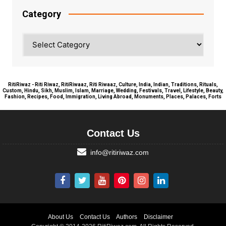
Category
Category
RitiRiwaz - Riti Riwaz, RitiRiwaaz, Riti Riwaaz, Culture, India, Indian, Traditions, Rituals,
Custom, Hindu, Sikh, Muslim, Islam, Marriage, Wedding, Festivals, Travel, Lifestyle, Beauty,
Fashion, Recipes, Food, Immigration, Living Abroad, Monuments, Places, Palaces, Forts
Contact Us
info@ritiriwaz.com
About Us
Contact Us
Authors
Disclaimer