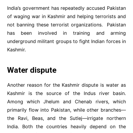
India’s government has repeatedly accused Pakistan
of waging war in Kashmir and helping terrorists and
not banning these terrorist organizations. Pakistan
has been involved in training and arming
underground militant groups to fight Indian forces in
Kashmir.
Water dispute
Another reason for the Kashmir dispute is water as
Kashmir is the source of the Indus river basin.
Among which Jhelum and Chenab rivers, which
primarily flow into Pakistan, while other branches—
the Ravi, Beas, and the Sutlej—irrigate northern
India. Both the countries heavily depend on the