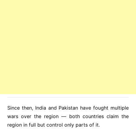
Since then, India and Pakistan have fought multiple
wars over the region — both countries claim the
region in full but control only parts of it.