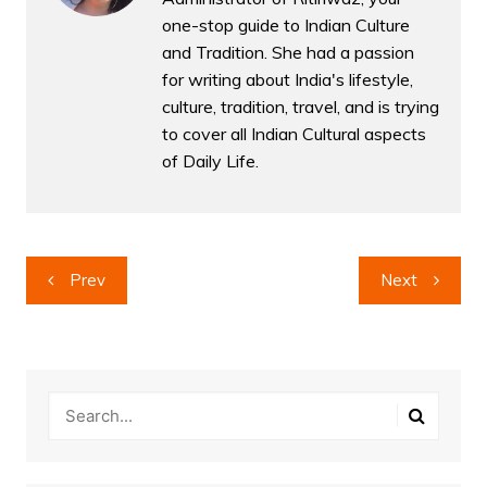
one-stop guide to Indian Culture
and Tradition. She had a passion
for writing about India's lifestyle,
culture, tradition, travel, and is trying
to cover all Indian Cultural aspects
of Daily Life.
Post
Prev
Next
navigation