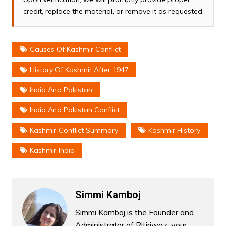
credit, replace the material, or remove it as requested.
Causes Of Kashmir Conflict
History Of Kashmir After 1947
India And Pakistan
India And Pakistan Conflict
Kashmir Conflict Summary
Kashmir History
Kashmir India
Simmi Kamboj
Simmi Kamboj is the Founder and
Administrator of Ritiriwaz, your