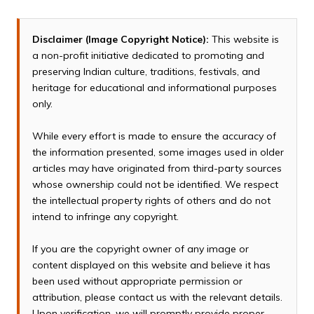
Disclaimer (Image Copyright Notice):
This website is
a non-profit initiative dedicated to promoting and
preserving Indian culture, traditions, festivals, and
heritage for educational and informational purposes
only.
While every effort is made to ensure the accuracy of
the information presented, some images used in older
articles may have originated from third-party sources
whose ownership could not be identified. We respect
the intellectual property rights of others and do not
intend to infringe any copyright.
If you are the copyright owner of any image or
content displayed on this website and believe it has
been used without appropriate permission or
attribution, please contact us with the relevant details.
Upon verification, we will promptly provide proper