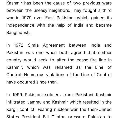
Kashmir has been the cause of two previous wars
between the uneasy neighbors. They fought a third
war in 1979 over East Pakistan, which gained its
independence with the help of India and became
Bangladesh.
In 1972 Simla Agreement between India and
Pakistan was one when both agreed that neither
country would seek to alter the cease-fire line in
Kashmir, which was renamed as the Line of
Control. Numerous violations of the Line of Control
have occurred since then.
In 1999 Pakistani soldiers from Pakistani Kashmir
infiltrated Jammu and Kashmir which resulted in the
Kargil conflict. Fearing nuclear war the then-United
States President Bill Clinton pressure Pakistan to