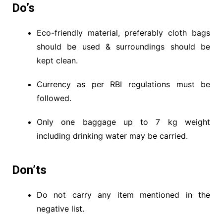
Do’s
Eco-friendly material, preferably cloth bags
should be used & surroundings should be
kept clean.
Currency as per RBI regulations must be
followed.
Only one baggage up to 7 kg weight
including drinking water may be carried.
Don’ts
Do not carry any item mentioned in the
negative list.