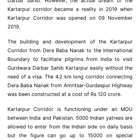
Darbar Sahib. However, the actual dream of the
Kartarpur corridor became a reality in 2019 when
Kartarpur Corridor was opened on 09 November
2019.
The building and development of the Kartarpur
Corridor from Dera Baba Nanak to the International
Boundary to facilitate pilgrims from India to visit
Gurdwara Darbar Sahib Kartarpur easily without the
need of a visa. The 4.2 km long corridor connecting
Dera Baba Nanak from Amritsar-Gurdaspur Highway
was been constructed at a cost of Rs 120 crore.
Kartarpur Corridor is functioning under an MOU
between India and Pakistan. 5000 Indian yatrees are
allowed to enter from the Indian side on daily basis
but the figure can go up to 15000 on special