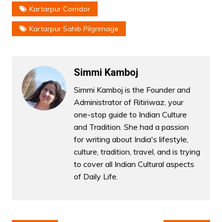
Kartarpur Corridor
Kartarpur Sahib Pilgrimage
Simmi Kamboj
Simmi Kamboj is the Founder and
Administrator of Ritiriwaz, your
one-stop guide to Indian Culture
and Tradition. She had a passion
for writing about India's lifestyle,
culture, tradition, travel, and is trying
to cover all Indian Cultural aspects
of Daily Life.