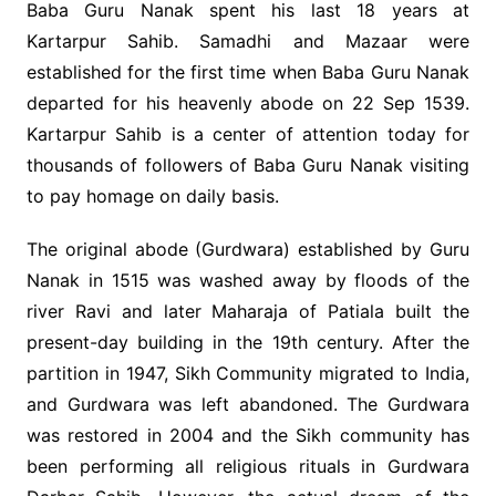
Baba Guru Nanak spent his last 18 years at
Kartarpur Sahib. Samadhi and Mazaar were
established for the first time when Baba Guru Nanak
departed for his heavenly abode on 22 Sep 1539.
Kartarpur Sahib is a center of attention today for
thousands of followers of Baba Guru Nanak visiting
to pay homage on daily basis.
The original abode (Gurdwara) established by Guru
Nanak in 1515 was washed away by floods of the
river Ravi and later Maharaja of Patiala built the
present-day building in the 19th century. After the
partition in 1947, Sikh Community migrated to India,
and Gurdwara was left abandoned. The Gurdwara
was restored in 2004 and the Sikh community has
been performing all religious rituals in Gurdwara