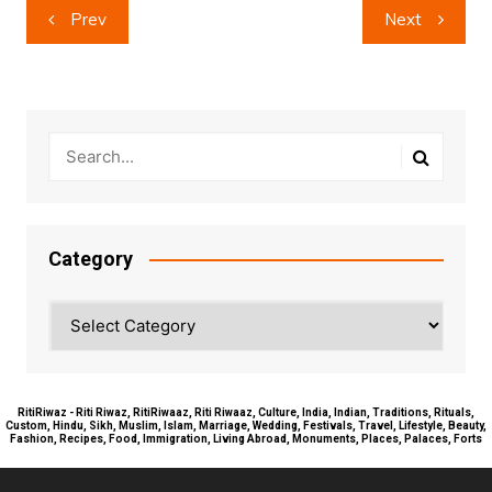
Post
Prev
Next
navigation
Category
Category
RitiRiwaz - Riti Riwaz, RitiRiwaaz, Riti Riwaaz, Culture, India, Indian, Traditions, Rituals,
Custom, Hindu, Sikh, Muslim, Islam, Marriage, Wedding, Festivals, Travel, Lifestyle, Beauty,
Fashion, Recipes, Food, Immigration, Living Abroad, Monuments, Places, Palaces, Forts