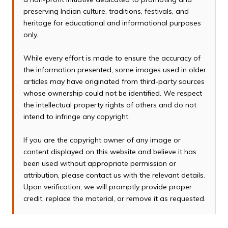
preserving Indian culture, traditions, festivals, and
heritage for educational and informational purposes
only.
While every effort is made to ensure the accuracy of
the information presented, some images used in older
articles may have originated from third-party sources
whose ownership could not be identified. We respect
the intellectual property rights of others and do not
intend to infringe any copyright.
If you are the copyright owner of any image or
content displayed on this website and believe it has
been used without appropriate permission or
attribution, please contact us with the relevant details.
Upon verification, we will promptly provide proper
credit, replace the material, or remove it as requested.