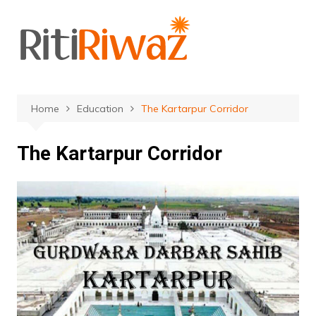
Skip
to
content
Home
Education
The Kartarpur Corridor
The Kartarpur Corridor