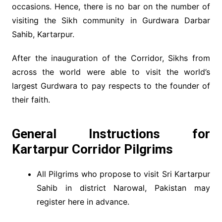
occasions. Hence, there is no bar on the number of
visiting the Sikh community in Gurdwara Darbar
Sahib, Kartarpur.
After the inauguration of the Corridor, Sikhs from
across the world were able to visit the world’s
largest Gurdwara to pay respects to the founder of
their faith.
General Instructions for
Kartarpur Corridor Pilgrims
All Pilgrims who propose to visit Sri Kartarpur
Sahib in district Narowal, Pakistan may
register here in advance.