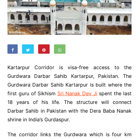
Kartarpur Corridor is visa-free access to the
Gurdwara Darbar Sahib Kartarpur, Pakistan. The
Gurdwara Darbar Sahib Kartarpur is built where the
first guru of Sikhism
Sri Nanak Dev Ji
spent the last
18 years of his life. The structure will connect
Darbar Sahib in Pakistan with the Dera Baba Nanak
shrine in India’s Gurdaspur.
The corridor links the Gurdwara which is four km