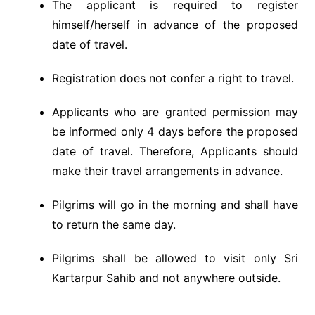
The applicant is required to register
himself/herself in advance of the proposed
date of travel.
Registration does not confer a right to travel.
Applicants who are granted permission may
be informed only 4 days before the proposed
date of travel. Therefore, Applicants should
make their travel arrangements in advance.
Pilgrims will go in the morning and shall have
to return the same day.
Pilgrims shall be allowed to visit only Sri
Kartarpur Sahib and not anywhere outside.