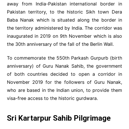
away from India-Pakistan international border in
Pakistan territory, to the historic Sikh town Dera
Baba Nanak which is situated along the border in
the territory administered by India. The corridor was
inaugurated in 2019 on 9th November which is also
the 30th anniversary of the fall of the Berlin Wall.
To commemorate the 550th Parkash Gurpurb (birth
anniversary) of Guru Nanak Sahib, the government
of both countries decided to open a corridor in
November 2019 for the followers of Guru Nanak,
who are based in the Indian union, to provide them
visa-free access to the historic gurdwara.
Sri Kartarpur Sahib Pilgrimage