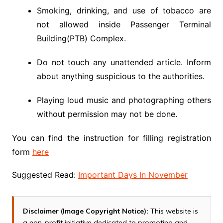
Smoking, drinking, and use of tobacco are
not allowed inside Passenger Terminal
Building(PTB) Complex.
Do not touch any unattended article. Inform
about anything suspicious to the authorities.
Playing loud music and photographing others
without permission may not be done.
You can find the instruction for filling registration
form
here
Suggested Read:
Important Days In November
Disclaimer (Image Copyright Notice):
This website is
a non-profit initiative dedicated to promoting and