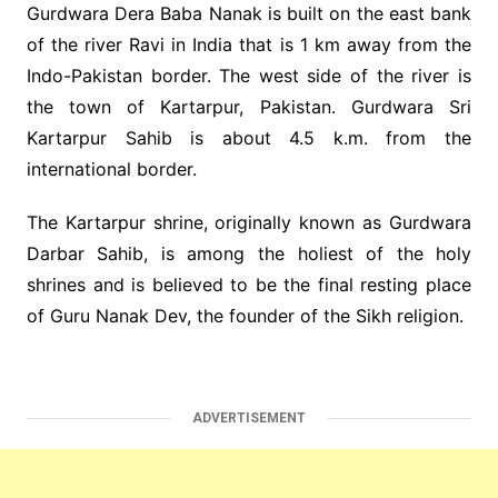
Gurdwara Dera Baba Nanak is built on the east bank
of the river Ravi in India that is 1 km away from the
Indo-Pakistan border. The west side of the river is
the town of Kartarpur, Pakistan. Gurdwara Sri
Kartarpur Sahib is about 4.5 k.m. from the
international border.
The Kartarpur shrine, originally known as Gurdwara
Darbar Sahib, is among the holiest of the holy
shrines and is believed to be the final resting place
of Guru Nanak Dev, the founder of the Sikh religion.
ADVERTISEMENT