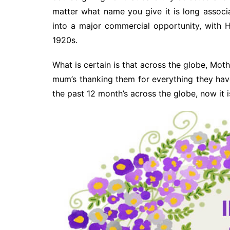
matter what name you give it is long associ
into a major commercial opportunity, with H
1920s.
What is certain is that across the globe, Moth
mum’s thanking them for everything they ha
the past 12 month’s across the globe, now it 