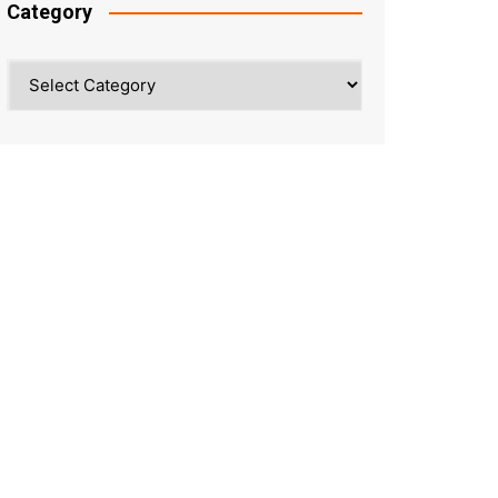
Category
Category