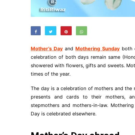
Mother’s Day
and
Mothering Sunday
both c
celebration of both days remain same (Ho
showered with flowers, gifts and sweets. Moth
times of the year.
The day is a celebration of mothers and the m
presents and cards to their mothers, an
stepmothers and mothers-in-law. Mothering
Day is celebrated elsewhere.