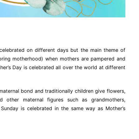
elebrated on different days but the main theme of
noring motherhood) when mothers are pampered and
er’s Day is celebrated all over the world at different
aternal bond and traditionally children give flowers,
d other maternal figures such as grandmothers,
 Sunday is celebrated in the same way as Mother’s