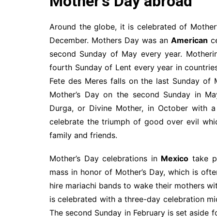
Mother’s Day abroad
Around the globe, it is celebrated of Mother
December. Mothers Day was an
American
ce
second Sunday of May every year. Motherin
fourth Sunday of Lent every year in countrie
Fete des Meres falls on the last Sunday of
Mother’s Day on the second Sunday in Ma
Durga, or Divine Mother, in October with a
celebrate the triumph of good over evil whi
family and friends.
Mother’s Day celebrations in
Mexico
take p
mass in honor of Mother’s Day, which is oft
hire mariachi bands to wake their mothers wi
is celebrated with a three-day celebration m
The second Sunday in February is set aside f