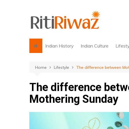
Skip
to
content
Indian History
Indian Culture
Lifest
Home
Lifestyle
The difference between Mo
The difference betw
Mothering Sunday