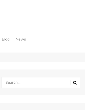
Blog
News