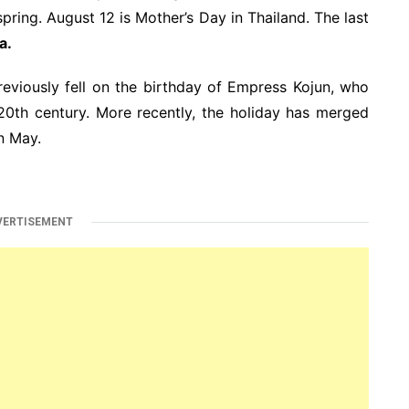
 spring. August 12 is Mother’s Day in Thailand. The last
a.
eviously fell on the birthday of Empress Kojun, who
20th century. More recently, the holiday has merged
n May.
VERTISEMENT