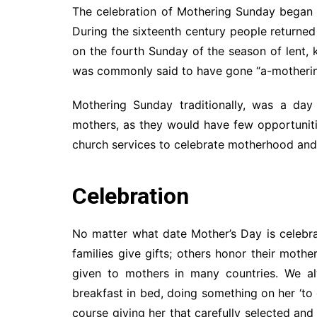
The celebration of Mothering Sunday began c
During the sixteenth century people returned
on the fourth Sunday of the season of lent,
was commonly said to have gone “a-motherin
Mothering Sunday traditionally, was a day
mothers, as they would have few opportuniti
church services to celebrate motherhood and 
Celebration
No matter what date Mother’s Day is celebr
families give gifts; others honor their mothe
given to mothers in many countries. We al
breakfast in bed, doing something on her ‘to 
course giving her that carefully selected an