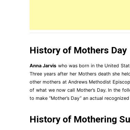
History of Mothers Day
Anna Jarvis
who was born in the United Stat
Three years after her Mothers death she he
other mothers at Andrews Methodist Episcopa
of what we now call Mother’s Day. In the f
to make “Mother’s Day” an actual recognized 
History of Mothering S