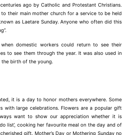
enturies ago by Catholic and Protestant Christians.
 to their main mother church for a service to be held
 known as Laetare Sunday. Anyone who often did this
g”.
 when domestic workers could return to see their
es to see them through the year. It was also used in
the birth of the young.
ated, it is a day to honor mothers everywhere. Some
rs with large celebrations. Flowers are a popular gift
ways want to show our appreciation whether it is
do list’, cooking her favourite meal on the day and of
d cherished gift. Mother’s Day or Mothering Sunday no