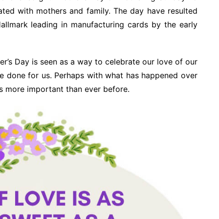
ated with mothers and family. The day have resulted
allmark leading in manufacturing cards by the early
er’s Day is seen as a way to celebrate our love of our
ve done for us. Perhaps with what has happened over
is more important than ever before.