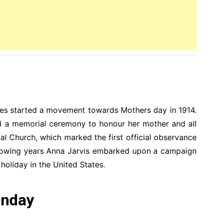
es started a movement towards Mothers day in 1914.
ld a memorial ceremony to honour her mother and all
l Church, which marked the first official observance
ollowing years Anna Jarvis embarked upon a campaign
holiday in the United States.
unday