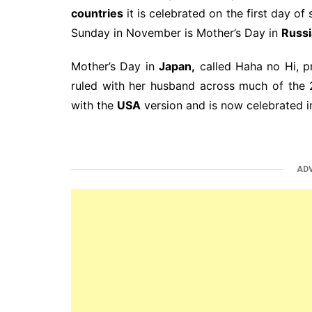
countries
it is celebrated on the first day of
Sunday in November is Mother’s Day in
Russi
Mother’s Day in
Japan,
called Haha no Hi, pr
ruled with her husband across much of the 
with the
USA
version and is now celebrated i
AD