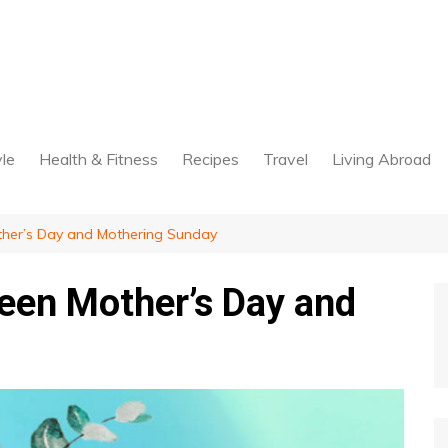
yle
Health & Fitness
Recipes
Travel
Living Abroad
ther’s Day and Mothering Sunday
een Mother’s Day and