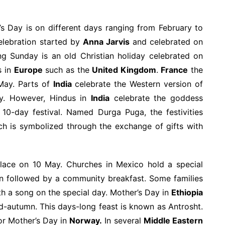
’s Day is on different days ranging from February to
lebration started by
Anna Jarvis
and celebrated on
g Sunday is an old Christian holiday celebrated on
s in
Europe
such as the
United Kingdom
.
France
the
 May. Parts of
India
celebrate the Western version of
y. However, Hindus in
India
celebrate the goddess
 10-day festival. Named Durga Puga, the festivities
ch is symbolized through the exchange of gifts with
lace on 10 May. Churches in Mexico hold a special
en followed by a community breakfast. Some families
th a song on the special day. Mother’s Day in
Ethiopia
id-autumn. This days-long feast is known as Antrosht.
or Mother’s Day in
Norway.
In several
Middle Eastern