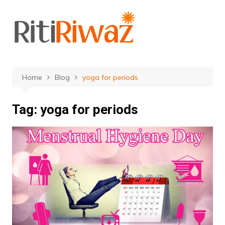
Skip
to
content
Home
Blog
yoga for periods
Tag:
yoga for periods