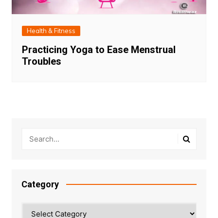
Health & Fitness
Practicing Yoga to Ease Menstrual
Troubles
Category
Category