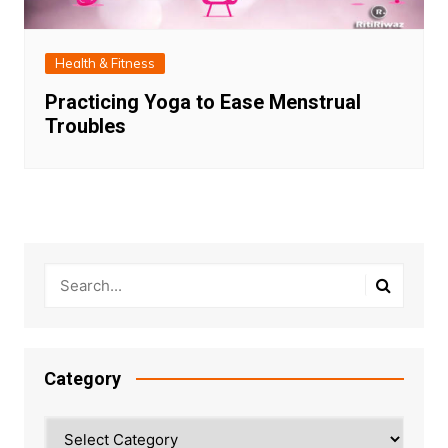
Health & Fitness
Practicing Yoga to Ease Menstrual
Troubles
Category
Category