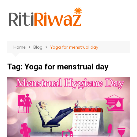
Skip
to
content
Home
Blog
Yoga for menstrual day
Tag:
Yoga for menstrual day