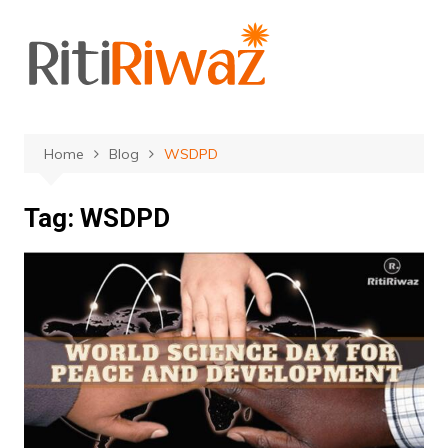
Skip
to
content
Home
Blog
WSDPD
Tag:
WSDPD