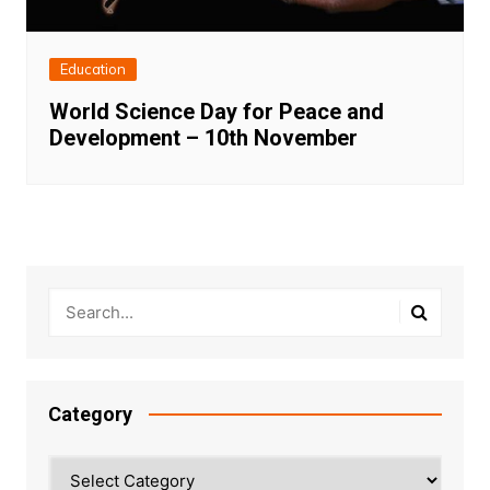
Education
World Science Day for Peace and
Development – 10th November
Category
Category