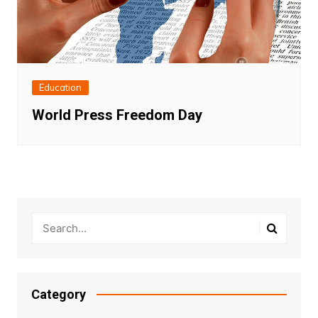
Education
World Press Freedom Day
Category