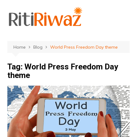
Skip
to
content
Home
Blog
World Press Freedom Day theme
Tag:
World Press Freedom Day
theme