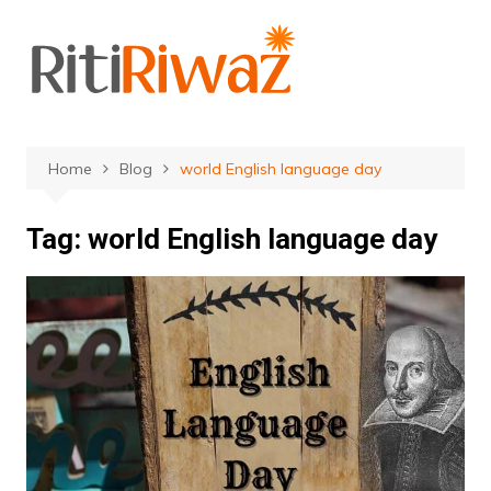
Skip
to
content
Home
Blog
world English language day
Tag:
world English language day