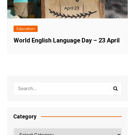
Education
World English Language Day – 23 April
Category
Category