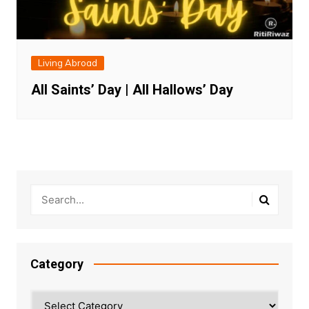
Living Abroad
All Saints’ Day | All Hallows’ Day
Category
Category