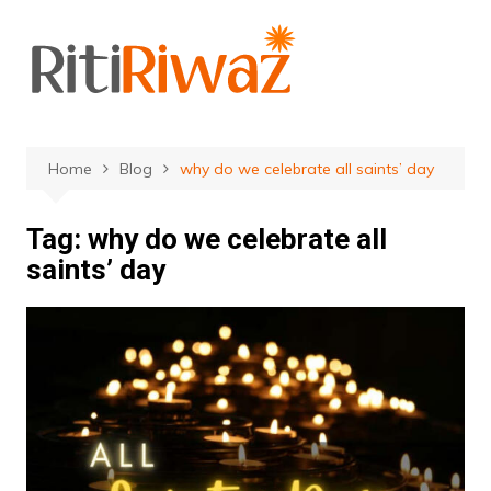
Skip
to
content
Home
Blog
why do we celebrate all saints’ day
Tag:
why do we celebrate all
saints’ day