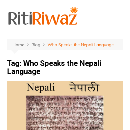
Skip
to
content
Home
Blog
Who Speaks the Nepali Language
Tag:
Who Speaks the Nepali
Language