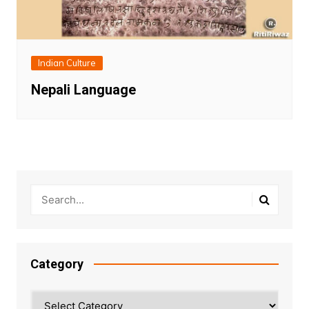
Indian Culture
Nepali Language
Category
Category