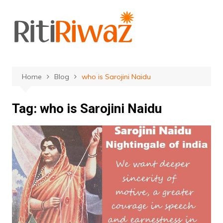
Skip
to
content
Home
Blog
who is Sarojini Naidu
Tag:
who is Sarojini Naidu