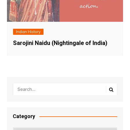
Indian History
Sarojini Naidu (Nightingale of India)
Category