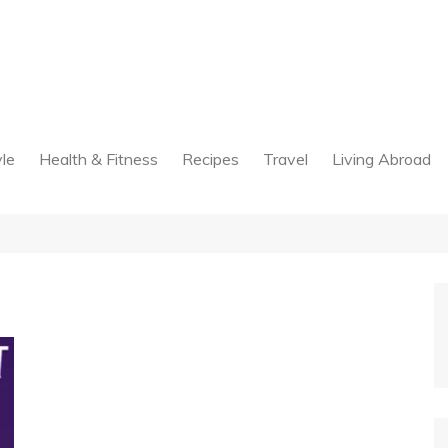
yle
Health & Fitness
Recipes
Travel
Living Abroad