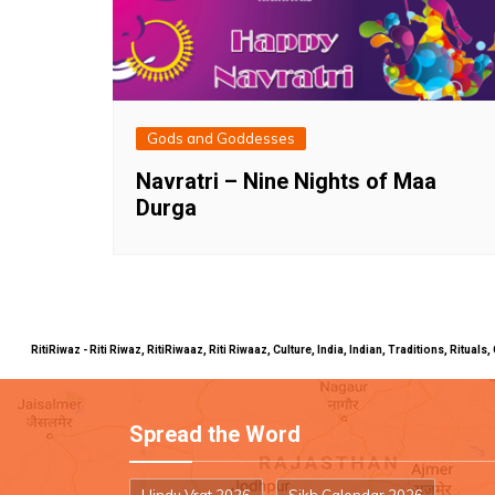
Gods and Goddesses
Navratri – Nine Nights of Maa
Durga
RitiRiwaz - Riti Riwaz, RitiRiwaaz, Riti Riwaaz, Culture, India, Indian, Traditions, Rit
Spread the Word