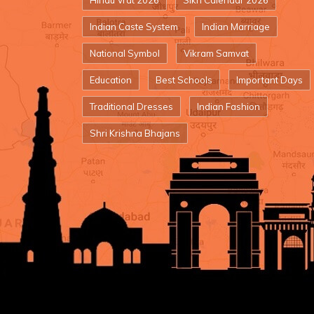
Hindu Vrat 2026
Sikh Calendar 2026
Indian Caste System
Indian Marriage
National Symbol
Vikram Samvat
Education
Best Schools
Important Days
Traditional Dresses
Indian Fashion
Shri Krishna Bhajans