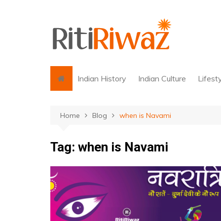
Skip
to
content
Indian History
Indian Culture
Lifest
Home
Blog
when is Navami
Tag:
when is Navami