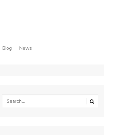
Blog
News