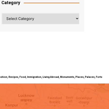
Category
Category
ty, Fashion, Recipes, Food, Immigration, Living Abroad, Monuments, Places, Palaces, Forts