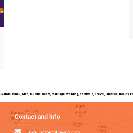
uals, Custom, Hindu, Sikh, Muslim, Islam, Marriage, Wedding, Festivals, Travel, Lifestyle, Beau
Contact and Info
Email:
info@ritiriwaz.com