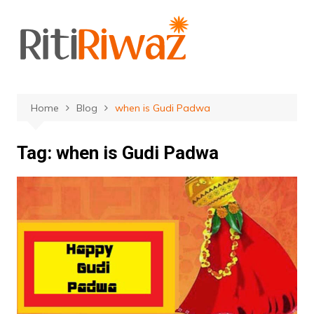
Skip
to
content
Home
Blog
when is Gudi Padwa
Tag:
when is Gudi Padwa