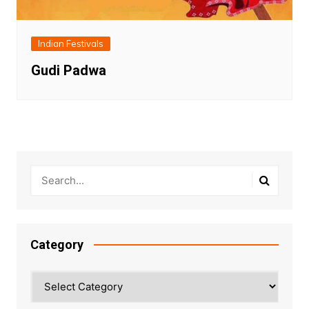
Indian Festivals
Gudi Padwa
Category
Category