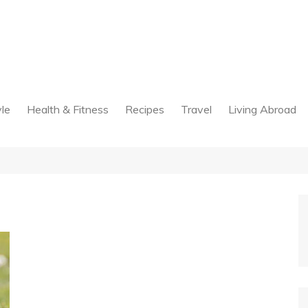
yle
Health & Fitness
Recipes
Travel
Living Abroad