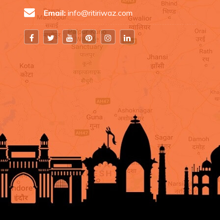
Email:
info@ritiriwaz.com