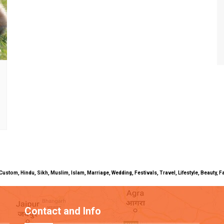
uals, Custom, Hindu, Sikh, Muslim, Islam, Marriage, Wedding, Festivals, Travel, Lifestyle, Beau
Contact and Info