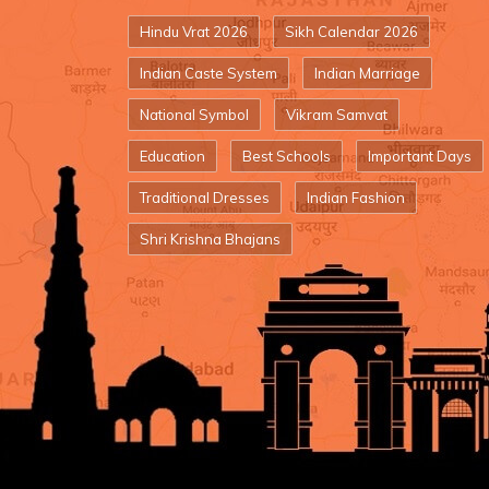
Hindu Vrat 2026
Sikh Calendar 2026
Indian Caste System
Indian Marriage
National Symbol
Vikram Samvat
Education
Best Schools
Important Days
Traditional Dresses
Indian Fashion
Shri Krishna Bhajans