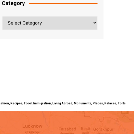
Category
Category
ty, Fashion, Recipes, Food, Immigration, Living Abroad, Monuments, Places, Palaces, Forts