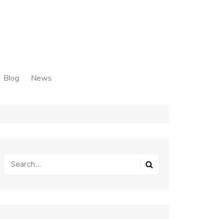
Blog
News