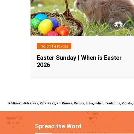
Indian Festivals
Easter Sunday | When is Easter
2026
RitiRiwaz - Riti Riwaz, RitiRiwaaz, Riti Riwaaz, Culture, India, Indian, Traditions, Rit
Spread the Word