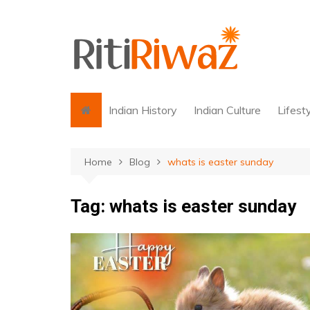
Skip
to
content
Indian History
Indian Culture
Lifest
Home
Blog
whats is easter sunday
Tag:
whats is easter sunday