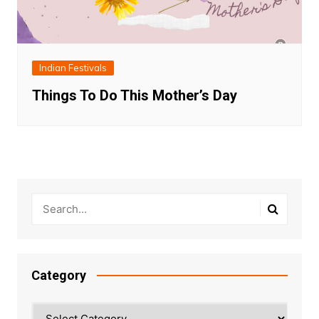
Indian Festivals
Things To Do This Mother’s Day
Category
Category