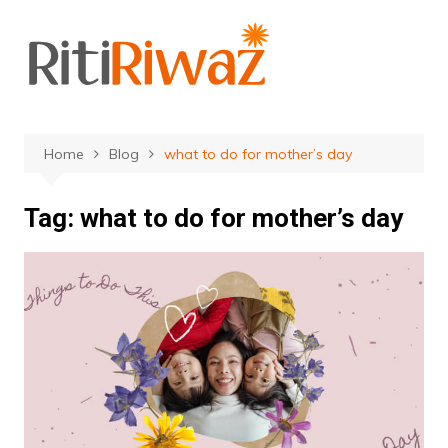
Skip
to
content
Home
Blog
what to do for mother’s day
Tag:
what to do for mother’s day