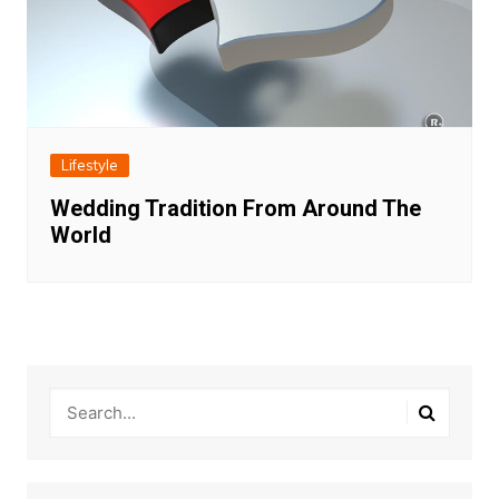
Lifestyle
Wedding Tradition From Around The
World