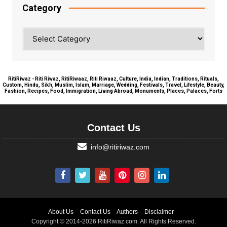
Category
Category
RitiRiwaz - Riti Riwaz, RitiRiwaaz, Riti Riwaaz, Culture, India, Indian, Traditions, Rituals,
Custom, Hindu, Sikh, Muslim, Islam, Marriage, Wedding, Festivals, Travel, Lifestyle, Beauty,
Fashion, Recipes, Food, Immigration, Living Abroad, Monuments, Places, Palaces, Forts
Contact Us
info@ritiriwaz.com
About Us
Contact Us
Authors
Disclaimer
Copyright © 2014-2026 RitiRiwaz.com. All Rights Reserved.