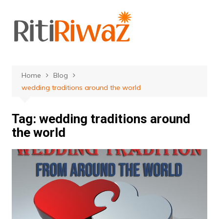
Skip
to
content
Home
Blog
wedding traditions around the world
Tag:
wedding traditions around
the world