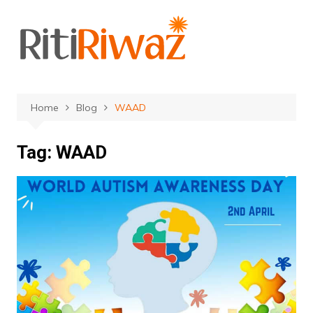
Skip
to
content
Home
Blog
WAAD
Tag:
WAAD