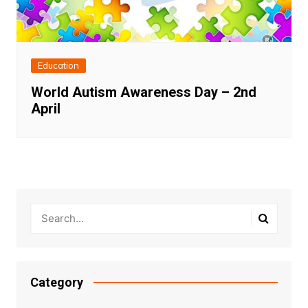
Education
World Autism Awareness Day – 2nd
April
Category