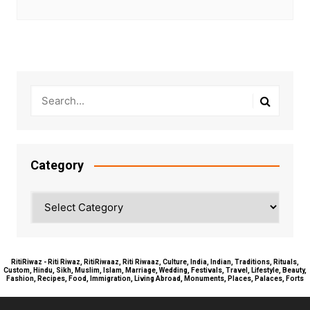
Category
Category
RitiRiwaz - Riti Riwaz, RitiRiwaaz, Riti Riwaaz, Culture, India, Indian, Traditions, Rituals,
Custom, Hindu, Sikh, Muslim, Islam, Marriage, Wedding, Festivals, Travel, Lifestyle, Beauty,
Fashion, Recipes, Food, Immigration, Living Abroad, Monuments, Places, Palaces, Forts