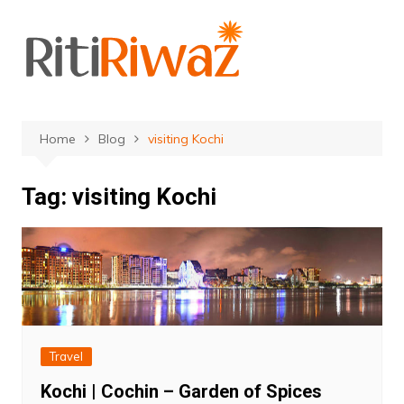
Skip
to
content
Home
Blog
visiting Kochi
Tag:
visiting Kochi
Travel
Kochi | Cochin – Garden of Spices