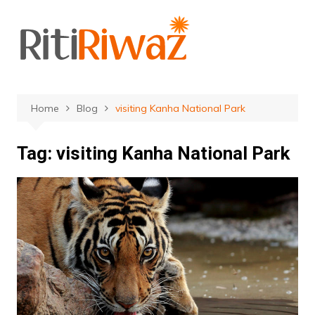
Skip
to
content
Home
Blog
visiting Kanha National Park
Tag:
visiting Kanha National Park