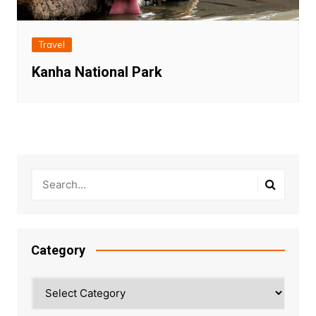
Travel
Kanha National Park
Category
Category