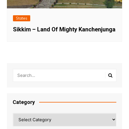
States
Sikkim – Land Of Mighty Kanchenjunga
Category
Category