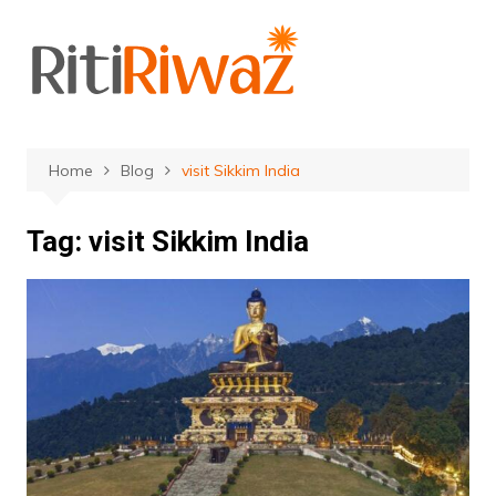
Skip
to
content
Home
Blog
visit Sikkim India
Tag:
visit Sikkim India