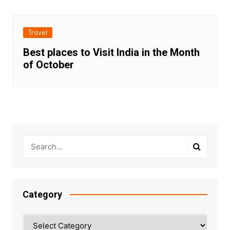
Travel
Best places to Visit India in the Month
of October
Category
Category