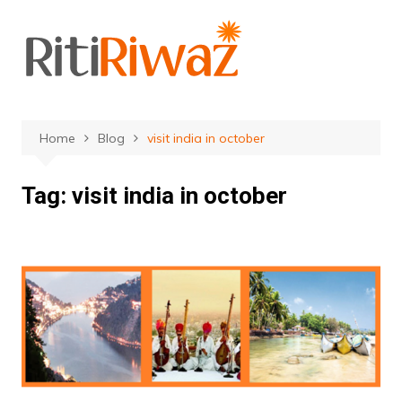
Skip
to
content
Home
Blog
visit india in october
Tag:
visit india in october