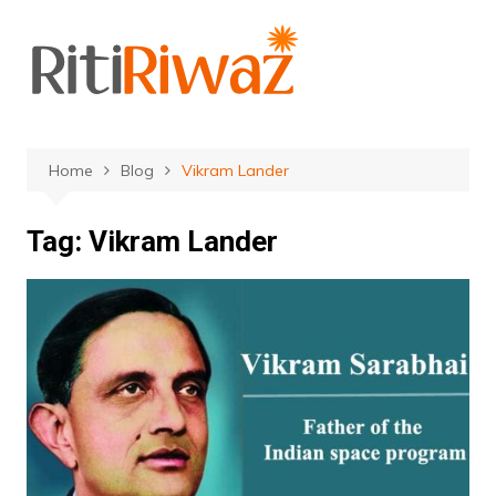
Skip
to
content
Home
Blog
Vikram Lander
Tag:
Vikram Lander