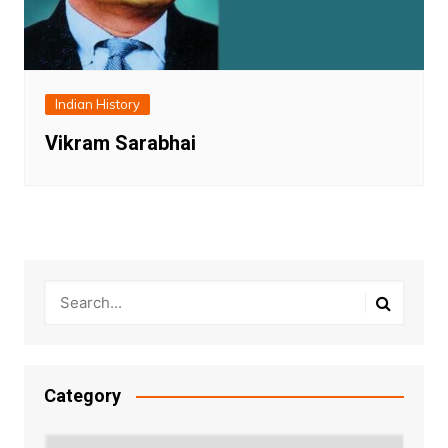
Indian History
Vikram Sarabhai
Category
Category