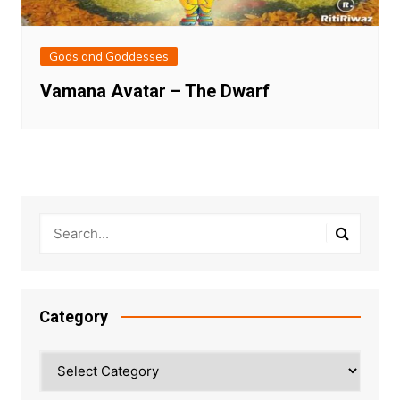
Gods and Goddesses
Vamana Avatar – The Dwarf
Category
Category