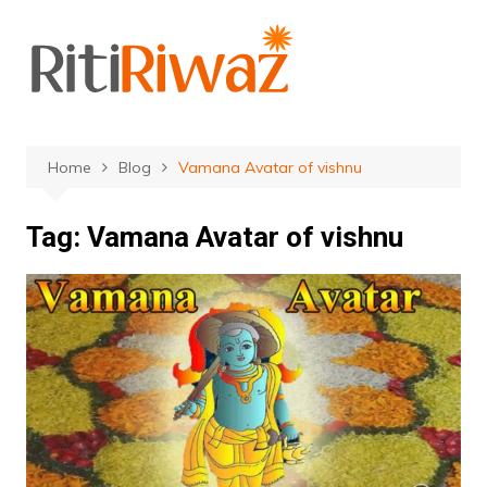
Skip
to
content
Home
Blog
Vamana Avatar of vishnu
Tag:
Vamana Avatar of vishnu