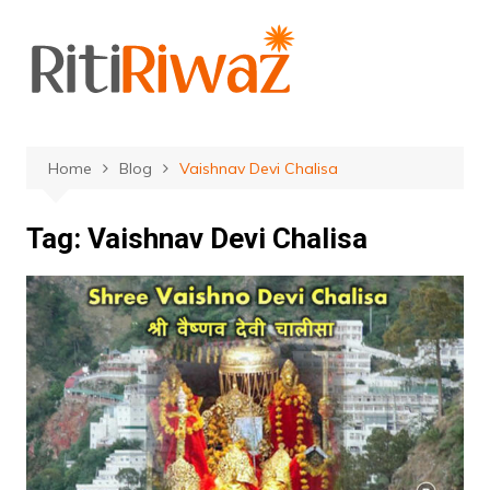
Skip
to
content
Home
Blog
Vaishnav Devi Chalisa
Tag:
Vaishnav Devi Chalisa