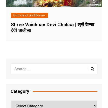
Gods and Goddesses
Shree Vaishnav Devi Chalisa | श्री वैष्णव
देवी चालीसा
Category
Category