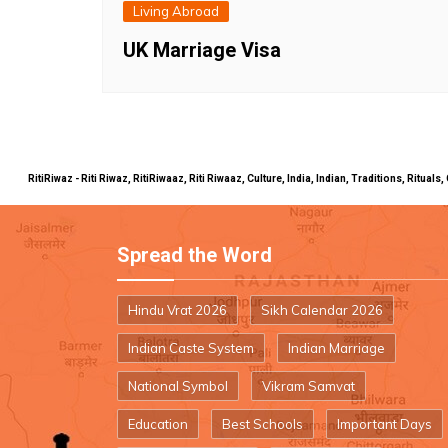
Living Abroad
UK Marriage Visa
RitiRiwaz - Riti Riwaz, RitiRiwaaz, Riti Riwaaz, Culture, India, Indian, Traditions, Rit
Spread the Word
Hindu Vrat 2026
Sikh Calendar 2026
Indian Caste System
Indian Marriage
National Symbol
Vikram Samvat
Education
Best Schools
Important Days