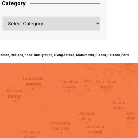
Category
Category
ty, Fashion, Recipes, Food, Immigration, Living Abroad, Monuments, Places, Palaces, Forts