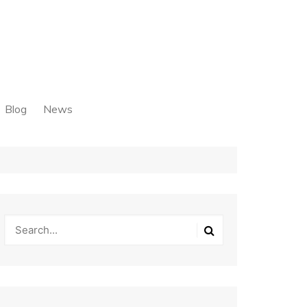
Blog
News