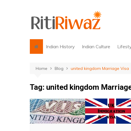
Skip
to
content
Indian History
Indian Culture
Lifest
Home
Blog
united kingdom Marriage Visa
Tag:
united kingdom Marriage