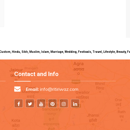
uals, Custom, Hindu, Sikh, Muslim, Islam, Marriage, Wedding, Festivals, Travel, Lifestyle, Beau
Contact and Info
Email:
info@ritiriwaz.com