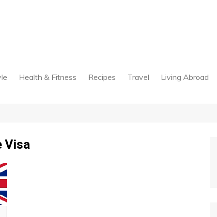
yle
Health & Fitness
Recipes
Travel
Living Abroad
 Visa